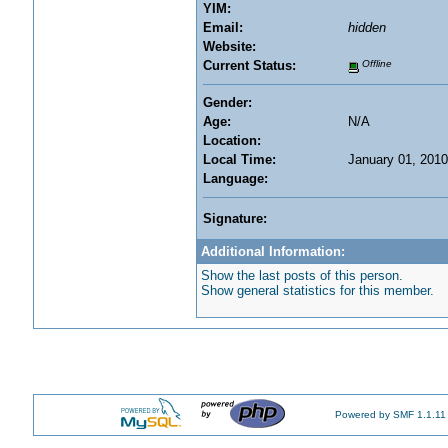
YIM:
Email:
hidden
Website:
Current Status:
Offline
Gender:
Age:
N/A
Location:
Local Time:
January 01, 2010
Language:
Signature:
Additional Information:
Show the last posts of this person.
Show general statistics for this member.
Powered by SMF 1.1.11