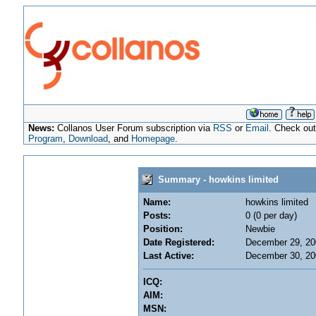
News:
Collanos User Forum subscription via
RSS
or
Email
. Check ou
Program
,
Download
, and
Homepage
.
Summary - howkins limited
Name:
howkins limited
Posts:
0 (0 per day)
Position:
Newbie
Date Registered:
December 29, 20
Last Active:
December 30, 20
ICQ:
AIM:
MSN: