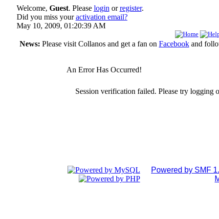
Welcome,
Guest
. Please
login
or
register
.
Did you miss your
activation email?
May 10, 2009, 01:20:39 AM
News:
Please visit Collanos and get a fan on
Facebook
and foll
An Error Has Occurred!
Session verification failed. Please try logging 
Powered by SMF 1.
M