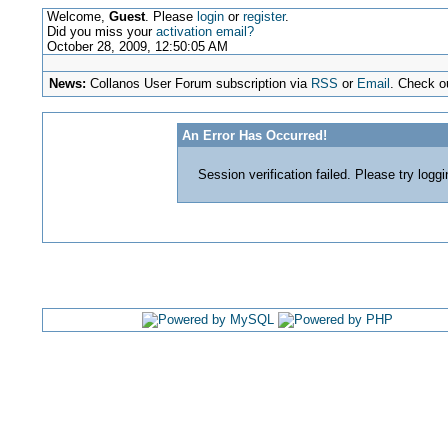
Welcome,
Guest
. Please
login
or
register
.
Did you miss your
activation email?
October 28, 2009, 12:50:05 AM
News:
Collanos User Forum subscription via
RSS
or
Email
. Check o
An Error Has Occurred!
Session verification failed. Please try logg