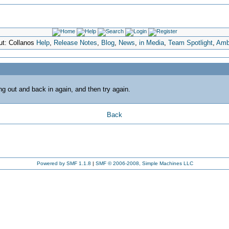
ut: Collanos
Help
,
Release Notes
,
Blog
,
News
,
in Media
,
Team Spotlight
,
Amb
ing out and back in again, and then try again.
Back
Powered by SMF 1.1.8
|
SMF © 2006-2008, Simple Machines LLC