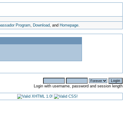
assador Program
,
Download
, and
Homepage
.
Login with username, password and session length