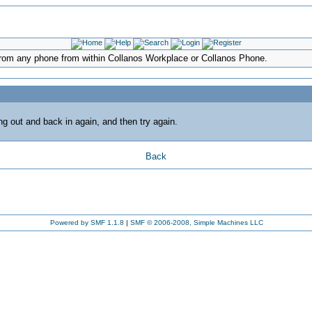
d from any phone from within Collanos Workplace or Collanos Phone.
ing out and back in again, and then try again.
Back
Powered by SMF 1.1.8
|
SMF © 2006-2008, Simple Machines LLC