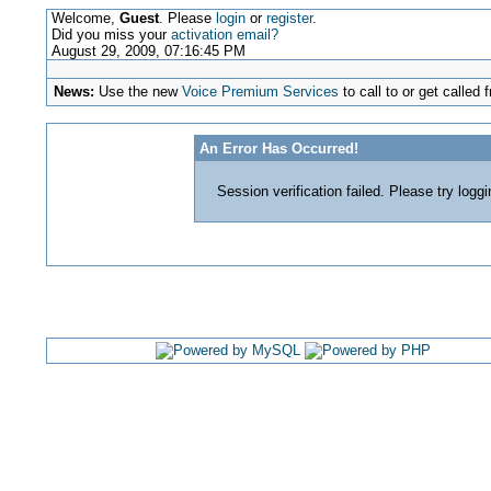
Welcome,
Guest
. Please
login
or
register
.
Did you miss your
activation email?
August 29, 2009, 07:16:45 PM
News:
Use the new
Voice Premium Services
to call to or get calle
An Error Has Occurred!
Session verification failed. Please try logg