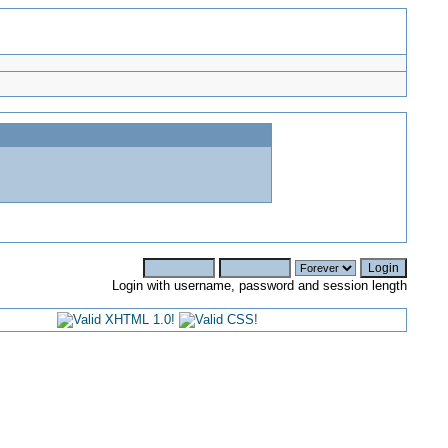
Login with username, password and session length