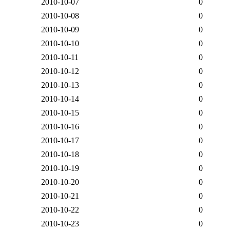
2010-10-07
0
2010-10-08
0
2010-10-09
0
2010-10-10
0
2010-10-11
0
2010-10-12
0
2010-10-13
0
2010-10-14
0
2010-10-15
0
2010-10-16
0
2010-10-17
0
2010-10-18
0
2010-10-19
0
2010-10-20
0
2010-10-21
0
2010-10-22
0
2010-10-23
0