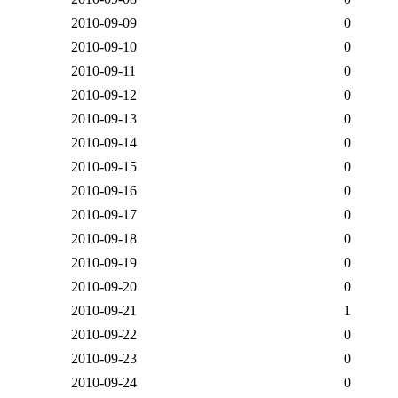
2010-09-09
0
2010-09-10
0
2010-09-11
0
2010-09-12
0
2010-09-13
0
2010-09-14
0
2010-09-15
0
2010-09-16
0
2010-09-17
0
2010-09-18
0
2010-09-19
0
2010-09-20
0
2010-09-21
1
2010-09-22
0
2010-09-23
0
2010-09-24
0