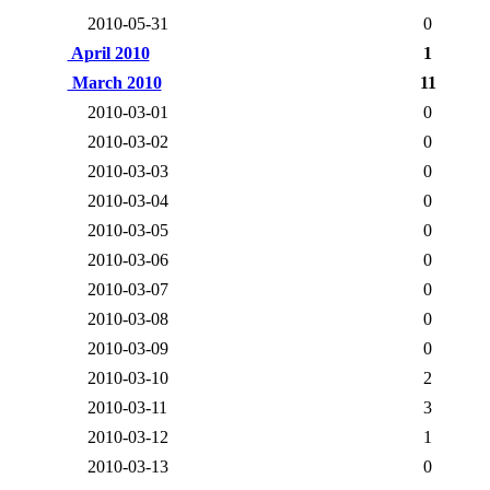
2010-05-31
0
April 2010
1
March 2010
11
2010-03-01
0
2010-03-02
0
2010-03-03
0
2010-03-04
0
2010-03-05
0
2010-03-06
0
2010-03-07
0
2010-03-08
0
2010-03-09
0
2010-03-10
2
2010-03-11
3
2010-03-12
1
2010-03-13
0