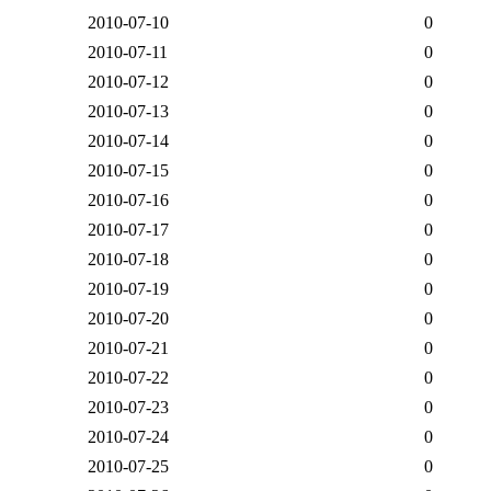
2010-07-10
0
2010-07-11
0
2010-07-12
0
2010-07-13
0
2010-07-14
0
2010-07-15
0
2010-07-16
0
2010-07-17
0
2010-07-18
0
2010-07-19
0
2010-07-20
0
2010-07-21
0
2010-07-22
0
2010-07-23
0
2010-07-24
0
2010-07-25
0