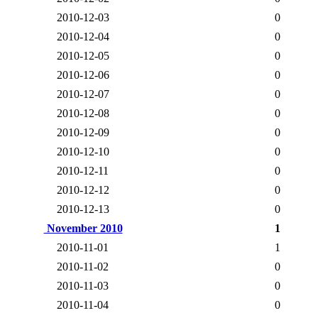
2010-12-03
0
2010-12-04
0
2010-12-05
0
2010-12-06
0
2010-12-07
0
2010-12-08
0
2010-12-09
0
2010-12-10
0
2010-12-11
0
2010-12-12
0
2010-12-13
0
November 2010
1
2010-11-01
1
2010-11-02
0
2010-11-03
0
2010-11-04
0