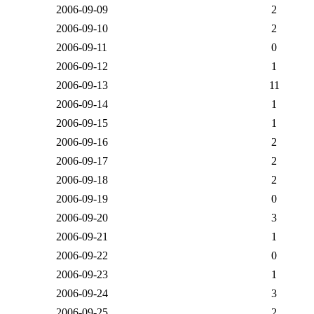
2006-09-09
2
2006-09-10
2
2006-09-11
0
2006-09-12
1
2006-09-13
11
2006-09-14
1
2006-09-15
1
2006-09-16
2
2006-09-17
2
2006-09-18
2
2006-09-19
0
2006-09-20
3
2006-09-21
1
2006-09-22
0
2006-09-23
1
2006-09-24
3
2006-09-25
2