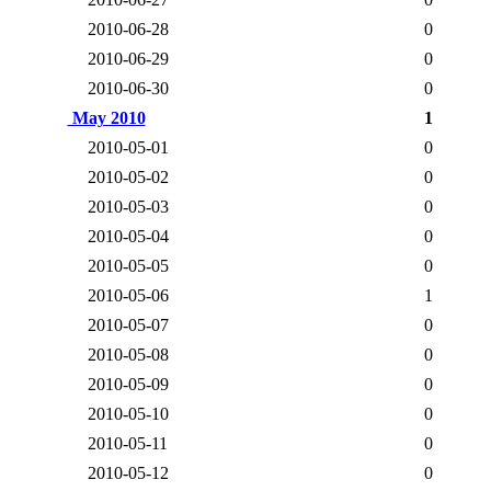
2010-06-28
0
2010-06-29
0
2010-06-30
0
May 2010
1
2010-05-01
0
2010-05-02
0
2010-05-03
0
2010-05-04
0
2010-05-05
0
2010-05-06
1
2010-05-07
0
2010-05-08
0
2010-05-09
0
2010-05-10
0
2010-05-11
0
2010-05-12
0