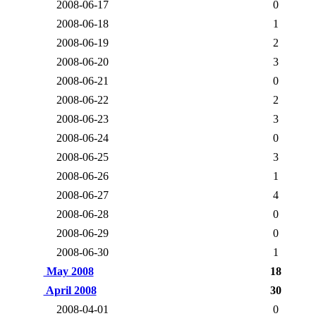
2008-06-17
0
2008-06-18
1
2008-06-19
2
2008-06-20
3
2008-06-21
0
2008-06-22
2
2008-06-23
3
2008-06-24
0
2008-06-25
3
2008-06-26
1
2008-06-27
4
2008-06-28
0
2008-06-29
0
2008-06-30
1
May 2008
18
April 2008
30
2008-04-01
0