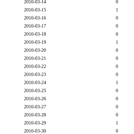
2010-03-14
0
2010-03-15
1
2010-03-16
0
2010-03-17
0
2010-03-18
0
2010-03-19
1
2010-03-20
0
2010-03-21
0
2010-03-22
0
2010-03-23
0
2010-03-24
1
2010-03-25
0
2010-03-26
0
2010-03-27
0
2010-03-28
0
2010-03-29
1
2010-03-30
0