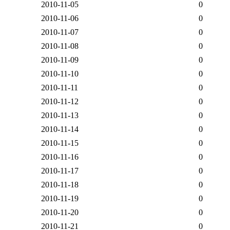
2010-11-05
0
2010-11-06
0
2010-11-07
0
2010-11-08
0
2010-11-09
0
2010-11-10
0
2010-11-11
0
2010-11-12
0
2010-11-13
0
2010-11-14
0
2010-11-15
0
2010-11-16
0
2010-11-17
0
2010-11-18
0
2010-11-19
0
2010-11-20
0
2010-11-21
0