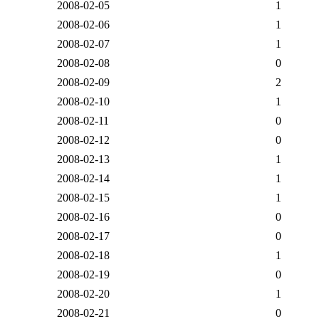
2008-02-05
1
2008-02-06
1
2008-02-07
1
2008-02-08
0
2008-02-09
2
2008-02-10
1
2008-02-11
0
2008-02-12
0
2008-02-13
1
2008-02-14
1
2008-02-15
1
2008-02-16
0
2008-02-17
0
2008-02-18
1
2008-02-19
0
2008-02-20
1
2008-02-21
0