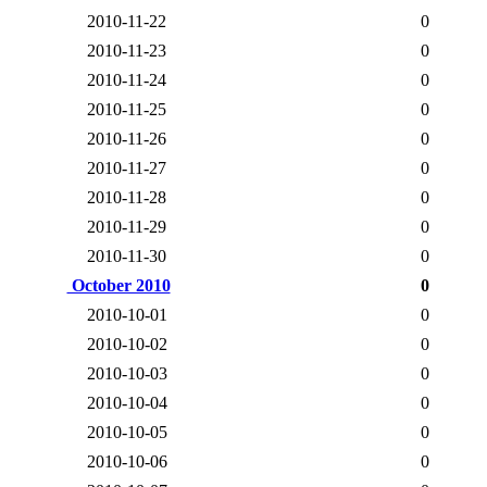
2010-11-22
0
2010-11-23
0
2010-11-24
0
2010-11-25
0
2010-11-26
0
2010-11-27
0
2010-11-28
0
2010-11-29
0
2010-11-30
0
October 2010
0
2010-10-01
0
2010-10-02
0
2010-10-03
0
2010-10-04
0
2010-10-05
0
2010-10-06
0