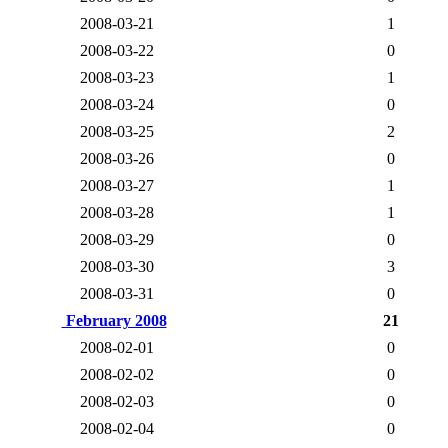
2008-03-21
1
2008-03-22
0
2008-03-23
1
2008-03-24
0
2008-03-25
2
2008-03-26
0
2008-03-27
1
2008-03-28
1
2008-03-29
0
2008-03-30
3
2008-03-31
0
February 2008
21
2008-02-01
0
2008-02-02
0
2008-02-03
0
2008-02-04
0