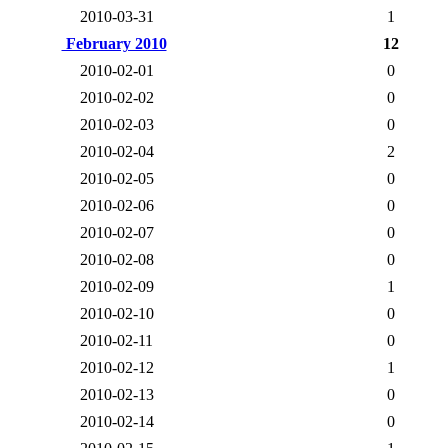
2010-03-31
1
February 2010
12
2010-02-01
0
2010-02-02
0
2010-02-03
0
2010-02-04
2
2010-02-05
0
2010-02-06
0
2010-02-07
0
2010-02-08
0
2010-02-09
1
2010-02-10
0
2010-02-11
0
2010-02-12
1
2010-02-13
0
2010-02-14
0