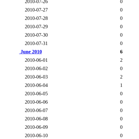
2010-07-26
0
2010-07-27
0
2010-07-28
0
2010-07-29
0
2010-07-30
0
2010-07-31
0
June 2010
6
2010-06-01
2
2010-06-02
0
2010-06-03
2
2010-06-04
1
2010-06-05
0
2010-06-06
0
2010-06-07
0
2010-06-08
0
2010-06-09
0
2010-06-10
0