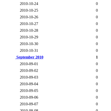
2010-10-24
0
2010-10-25
0
2010-10-26
0
2010-10-27
0
2010-10-28
0
2010-10-29
0
2010-10-30
0
2010-10-31
0
September 2010
1
2010-09-01
0
2010-09-02
0
2010-09-03
0
2010-09-04
0
2010-09-05
0
2010-09-06
0
2010-09-07
0
2010-09-08
0