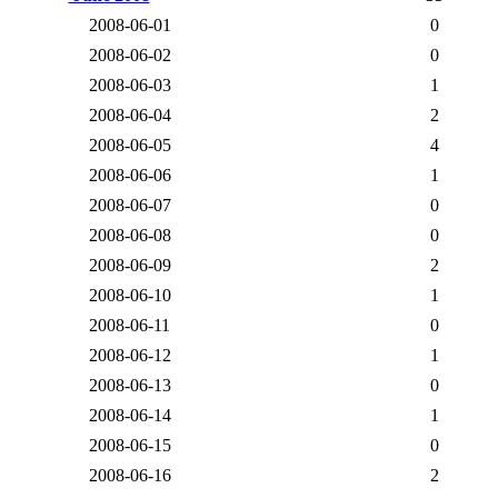
2008-06-01
0
2008-06-02
0
2008-06-03
1
2008-06-04
2
2008-06-05
4
2008-06-06
1
2008-06-07
0
2008-06-08
0
2008-06-09
2
2008-06-10
1
2008-06-11
0
2008-06-12
1
2008-06-13
0
2008-06-14
1
2008-06-15
0
2008-06-16
2