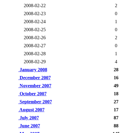
2008-02-22
2
2008-02-23
0
2008-02-24
1
2008-02-25
0
2008-02-26
2
2008-02-27
0
2008-02-28
1
2008-02-29
4
January 2008
28
December 2007
16
November 2007
49
October 2007
18
September 2007
27
August 2007
17
July 2007
87
June 2007
88