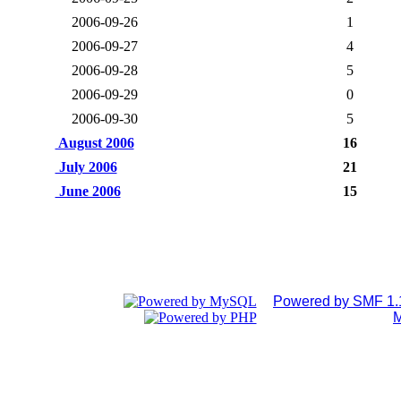
2006-09-26
1
2006-09-27
4
2006-09-28
5
2006-09-29
0
2006-09-30
5
August 2006
16
July 2006
21
June 2006
15
Powered by SMF 1.
M