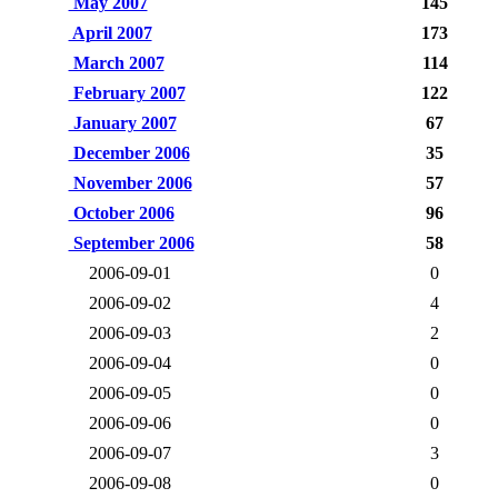
May 2007
145
April 2007
173
March 2007
114
February 2007
122
January 2007
67
December 2006
35
November 2006
57
October 2006
96
September 2006
58
2006-09-01
0
2006-09-02
4
2006-09-03
2
2006-09-04
0
2006-09-05
0
2006-09-06
0
2006-09-07
3
2006-09-08
0