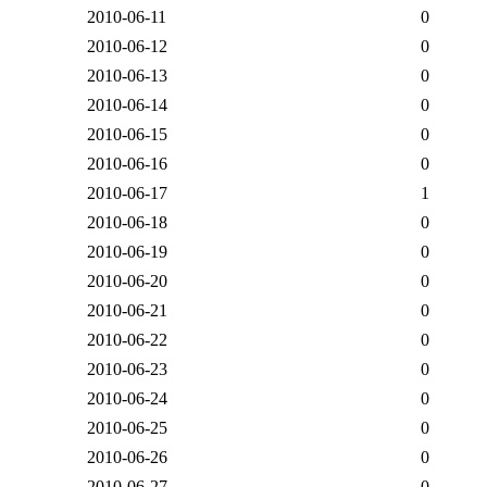
2010-06-11
0
2010-06-12
0
2010-06-13
0
2010-06-14
0
2010-06-15
0
2010-06-16
0
2010-06-17
1
2010-06-18
0
2010-06-19
0
2010-06-20
0
2010-06-21
0
2010-06-22
0
2010-06-23
0
2010-06-24
0
2010-06-25
0
2010-06-26
0
2010-06-27
0