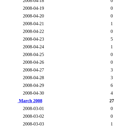
2008-04-18
0
2008-04-19
0
2008-04-20
0
2008-04-21
1
2008-04-22
0
2008-04-23
5
2008-04-24
1
2008-04-25
0
2008-04-26
0
2008-04-27
3
2008-04-28
3
2008-04-29
6
2008-04-30
4
March 2008
27
2008-03-01
0
2008-03-02
0
2008-03-03
1