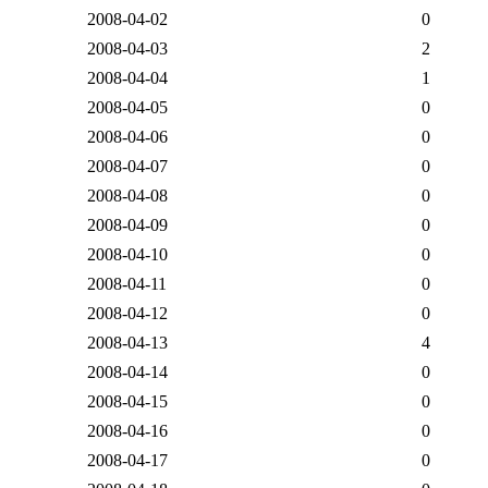
2008-04-02
0
2008-04-03
2
2008-04-04
1
2008-04-05
0
2008-04-06
0
2008-04-07
0
2008-04-08
0
2008-04-09
0
2008-04-10
0
2008-04-11
0
2008-04-12
0
2008-04-13
4
2008-04-14
0
2008-04-15
0
2008-04-16
0
2008-04-17
0