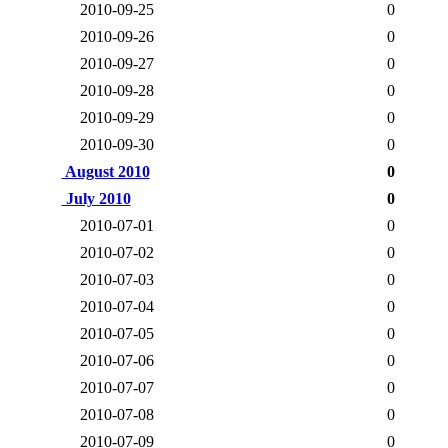
2010-09-25
0
2010-09-26
0
2010-09-27
0
2010-09-28
0
2010-09-29
0
2010-09-30
0
August 2010
0
July 2010
0
2010-07-01
0
2010-07-02
0
2010-07-03
0
2010-07-04
0
2010-07-05
0
2010-07-06
0
2010-07-07
0
2010-07-08
0
2010-07-09
0