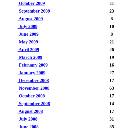
October 2009
11
September 2009
23
August 2009
8
July 2009
10
June 2009
8
May 2009
21
April 2009
26
March 2009
19
February 2009
16
January 2009
27
December 2008
17
November 2008
63
October 2008
17
September 2008
14
August 2008
17
July 2008
31
June 2008
35