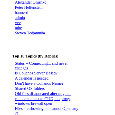
Alexander.Onishko
Peter Helfenstein
hannesd
admin
vev
mhe
Steven Tedjamulia
Top 10 Topics (by Replies)
Status = Connecting... and never
changes
Is Collanos Server Based?
A calendar is needed
Don't have a Collanos Name?
Shared OS folders
Old files disappeared after upgrade
cannot connect to CUD, no proxy,
windows firewall open
Files are showing but cannot Open any
?!