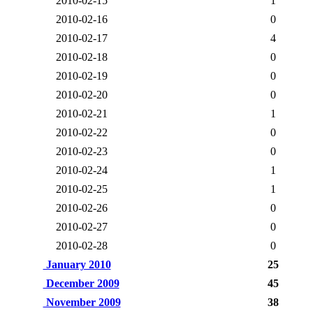
2010-02-15
1
2010-02-16
0
2010-02-17
4
2010-02-18
0
2010-02-19
0
2010-02-20
0
2010-02-21
1
2010-02-22
0
2010-02-23
0
2010-02-24
1
2010-02-25
1
2010-02-26
0
2010-02-27
0
2010-02-28
0
January 2010
25
December 2009
45
November 2009
38