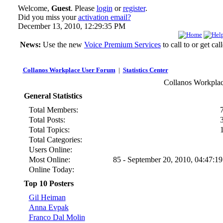
Welcome,
Guest
. Please
login
or
register
.
Did you miss your
activation email?
December 13, 2010, 12:29:35 PM
News:
Use the new
Voice Premium Services
to call to or get c
Collanos Workplace User Forum
|
Statistics Center
Collanos Workplace
General Statistics
Total Members:
Total Posts:
Total Topics:
Total Categories:
Users Online:
Most Online:
85 - September 20, 2010, 04:47:1
Online Today:
Top 10 Posters
Gil Heiman
Anna Evpak
Franco Dal Molin