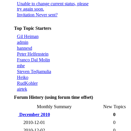
Unable to change current status, please
try again soon.
Invitation Never sent?
Top Topic Starters
Gil Heiman
admin
hannesd
Peter Helfenstein
Franco Dal Molin
mhe
Steven Tedjamulia
Heiko
RudKohler
airtek
Forum History (using forum time offset)
Monthly Summary
New Topics
December 2010
0
2010-12-01
0
2010-12-02
0