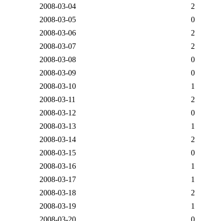
2008-03-04
2
2008-03-05
0
2008-03-06
2
2008-03-07
2
2008-03-08
0
2008-03-09
0
2008-03-10
1
2008-03-11
2
2008-03-12
0
2008-03-13
1
2008-03-14
2
2008-03-15
0
2008-03-16
1
2008-03-17
1
2008-03-18
2
2008-03-19
1
2008-03-20
0