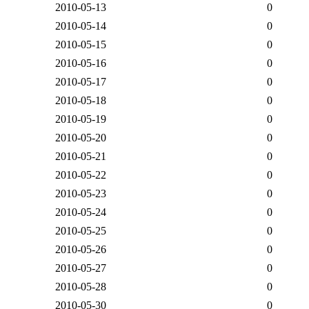
2010-05-13
0
2010-05-14
0
2010-05-15
0
2010-05-16
0
2010-05-17
0
2010-05-18
0
2010-05-19
0
2010-05-20
0
2010-05-21
0
2010-05-22
0
2010-05-23
0
2010-05-24
0
2010-05-25
0
2010-05-26
0
2010-05-27
0
2010-05-28
0
2010-05-30
0