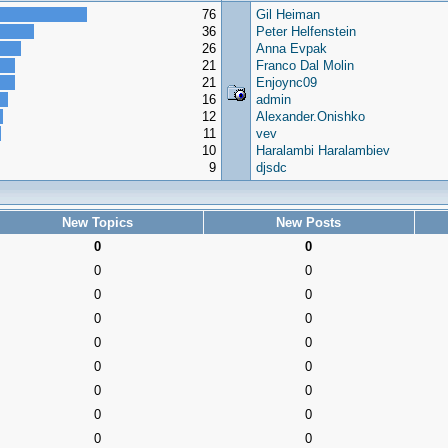
76
Gil Heiman
36
Peter Helfenstein
26
Anna Evpak
21
Franco Dal Molin
21
Enjoync09
16
admin
12
Alexander.Onishko
11
vev
10
Haralambi Haralambiev
9
djsdc
New Topics
New Posts
0
0
0
0
0
0
0
0
0
0
0
0
0
0
0
0
0
0