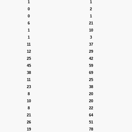
1
1
0
2
0
1
6
21
1
10
1
3
11
37
12
29
25
42
45
59
38
69
11
25
23
38
8
20
10
20
8
22
21
64
26
51
19
78