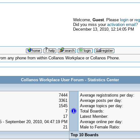
Welcome,
Guest
. Please
login
or
reg
Did you miss your
activation email?
December 13, 2010, 12:14:05 PM
d from any phone from within Collanos Workplace or Collanos Phone.
Collanos Workplace User Forum - Statistics Center
7444
Average registrations per day:
3361
Average posts per day:
1545
Average topics per day:
7
Total Boards:
17
Latest Member:
5 - September 20, 2010, 04:47:19 PM
Average online per day:
21
Male to Female Ratio:
Top 10 Boards