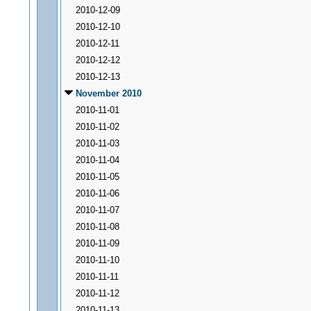
2010-12-09
2010-12-10
2010-12-11
2010-12-12
2010-12-13
November 2010
2010-11-01
2010-11-02
2010-11-03
2010-11-04
2010-11-05
2010-11-06
2010-11-07
2010-11-08
2010-11-09
2010-11-10
2010-11-11
2010-11-12
2010-11-13