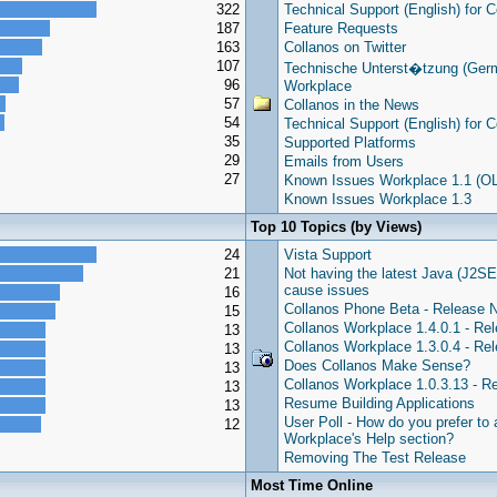
322
Technical Support (English) for 
187
Feature Requests
163
Collanos on Twitter
107
Technische Unterst�tzung (Germ
96
Workplace
57
Collanos in the News
54
Technical Support (English) for 
35
Supported Platforms
29
Emails from Users
27
Known Issues Workplace 1.1 (O
Known Issues Workplace 1.3
Top 10 Topics (by Views)
24
Vista Support
21
Not having the latest Java (J2SE
cause issues
16
Collanos Phone Beta - Release 
15
Collanos Workplace 1.4.0.1 - Re
13
Collanos Workplace 1.3.0.4 - Re
13
Does Collanos Make Sense?
13
Collanos Workplace 1.0.3.13 - R
13
Resume Building Applications
13
User Poll - How do you prefer to
12
Workplace's Help section?
Removing The Test Release
Most Time Online