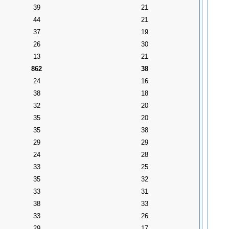
39
21
44
21
37
19
26
30
13
21
862
38
24
16
38
18
32
20
35
20
35
38
29
29
24
28
33
25
35
32
33
31
38
33
33
26
29
17