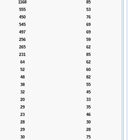
1168
85
555
53
450
76
545
69
497
69
256
59
265
62
231
85
64
62
52
60
48
82
38
55
32
45
20
33
29
35
23
46
28
30
29
28
30
75