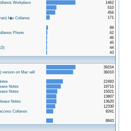
Collanos Workplace
1462
510
456
171
an) f�r Collanos
89
Collanos Phone
62
46
45
LD)
44
43
39154
) version on Mac will
36010
Notes
22493
lease Notes
19715
lease Notes
15021
13807
elease Notes
13620
12330
 access Collanos
9241
8843