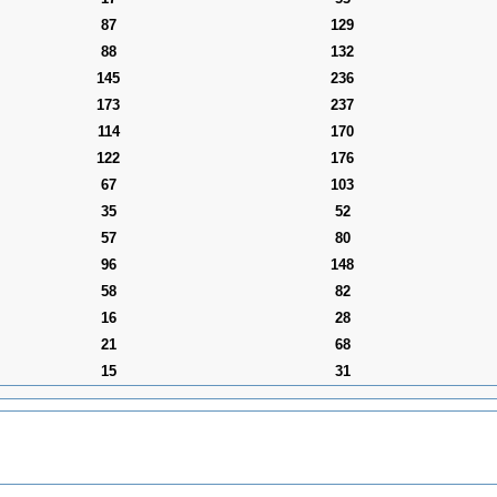
87
129
88
132
145
236
173
237
114
170
122
176
67
103
35
52
57
80
96
148
58
82
16
28
21
68
15
31