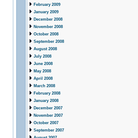
February 2009
January 2009
December 2008
November 2008
October 2008
September 2008
August 2008
July 2008
June 2008
May 2008
April 2008
March 2008
February 2008
January 2008
December 2007
November 2007
October 2007
September 2007
August 2007