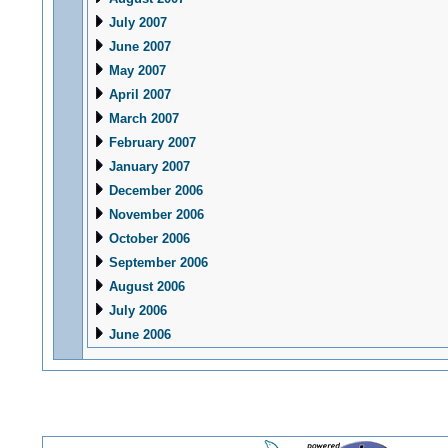
July 2007
June 2007
May 2007
April 2007
March 2007
February 2007
January 2007
December 2006
November 2006
October 2006
September 2006
August 2006
July 2006
June 2006