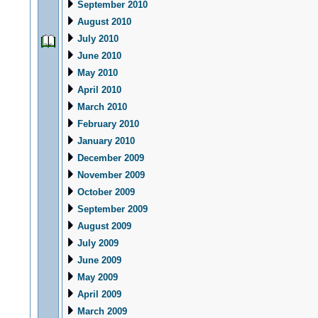
September 2010
August 2010
July 2010
June 2010
May 2010
April 2010
March 2010
February 2010
January 2010
December 2009
November 2009
October 2009
September 2009
August 2009
July 2009
June 2009
May 2009
April 2009
March 2009