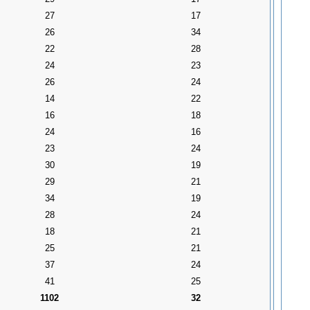
27
17
26
34
22
28
24
23
26
24
14
22
16
18
24
16
23
24
30
19
29
21
34
19
28
24
18
21
25
21
37
24
41
25
1102
32