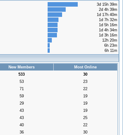
3d 15h 39m
2d 4h 39m
1d 17h 40m
1d 7h 32m
1d 5h 16m
1d 4h 34m
1d 3h 16m
12h 20m
6h 23m
6h 11m
New Members
Most Online
533
30
53
23
71
22
59
19
29
19
43
19
43
25
40
22
36
30