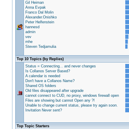
Gil Heiman
Anna Evpak
Franco Dal Molin
Alexander.Onishko
Peter Helfenstein
hannesd
admin
vev
mhe
Steven Tedjamulia
Top 10 Topics (by Replies)
Status = Connecting... and never changes
Is Collanos Server Based?
A calendar is needed
Don't have a Collanos Name?
Shared OS folders
Old files disappeared after upgrade
cannot connect to CUD, no proxy, windows firewall open
Files are showing but cannot Open any ?!
Unable to change current status, please try again soon.
Invitation Never sent?
Top Topic Starters