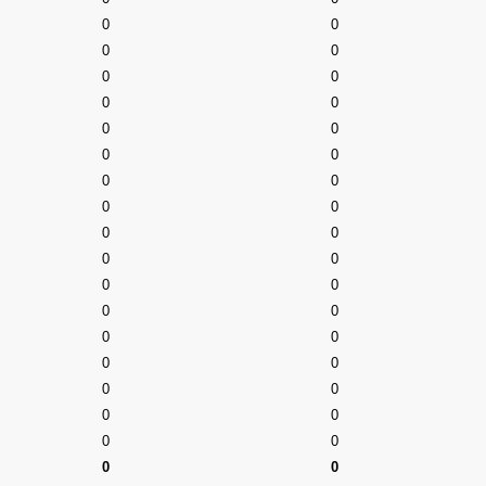
0
0
0
0
0
0
0
0
0
0
0
0
0
0
0
0
0
0
0
0
0
0
0
0
0
0
0
0
0
0
0
0
0
0
0
0