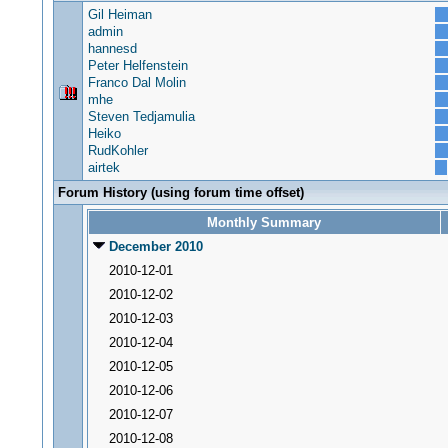
Gil Heiman
admin
hannesd
Peter Helfenstein
Franco Dal Molin
mhe
Steven Tedjamulia
Heiko
RudKohler
airtek
Forum History (using forum time offset)
Monthly Summary
December 2010
2010-12-01
2010-12-02
2010-12-03
2010-12-04
2010-12-05
2010-12-06
2010-12-07
2010-12-08