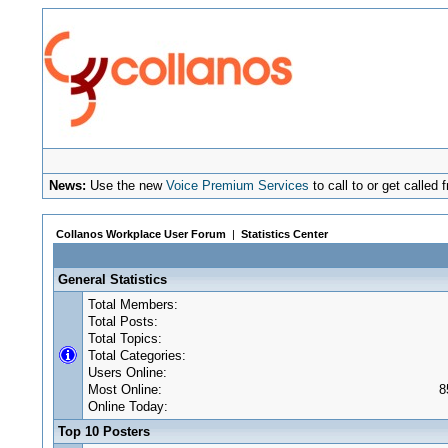
News:
Use the new
Voice Premium Services
to call to or get calle
Collanos Workplace User Forum
|
Statistics Center
General Statistics
Total Members:
Total Posts:
Total Topics:
Total Categories:
Users Online:
Most Online:
8
Online Today:
Top 10 Posters