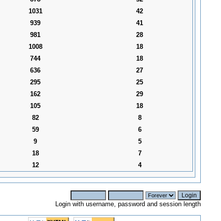
1031
42
939
41
981
28
1008
18
744
18
636
27
295
25
162
29
105
18
82
8
59
6
9
5
18
7
12
4
Login with username, password and session length