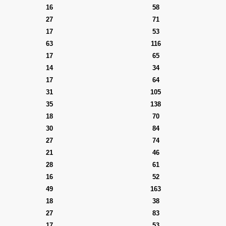
16
58
27
71
17
53
63
116
17
65
14
34
17
64
31
105
35
138
18
70
30
84
27
74
21
46
28
61
16
52
49
163
18
38
27
83
17
53