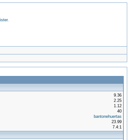
ister
.
9.36
2.25
1.12
40
bantonehuertas
23.99
7.4:1