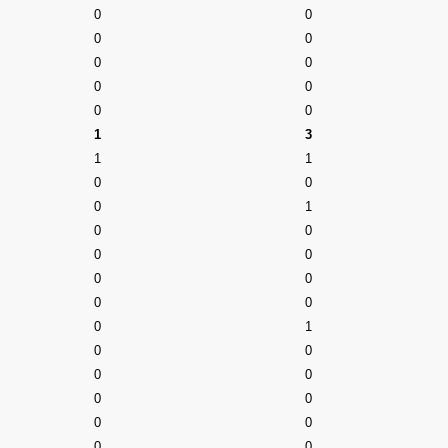
0
0
0
0
0
0
0
0
0
0
1
3
1
1
0
0
0
1
0
0
0
0
0
0
0
0
0
1
0
0
0
0
0
0
0
0
0
0