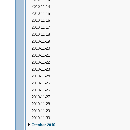
2010-11-14
2010-11-15
2010-11-16
2010-11-17
2010-11-18
2010-11-19
2010-11-20
2010-11-21
2010-11-22
2010-11-23
2010-11-24
2010-11-25
2010-11-26
2010-11-27
2010-11-28
2010-11-29
2010-11-30
October 2010