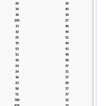
26
30
34
45
36
30
205
27
33
46
32
44
25
51
35
44
53
43
51
48
42
58
24
47
24
31
36
37
23
28
56
37
51
37
780
32
878
32