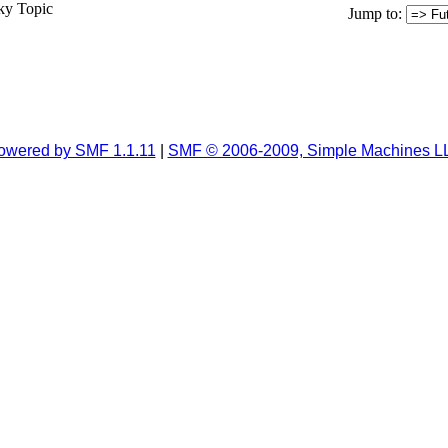
ky Topic
Jump to
:
owered by SMF 1.1.11
|
SMF © 2006-2009, Simple Machines L