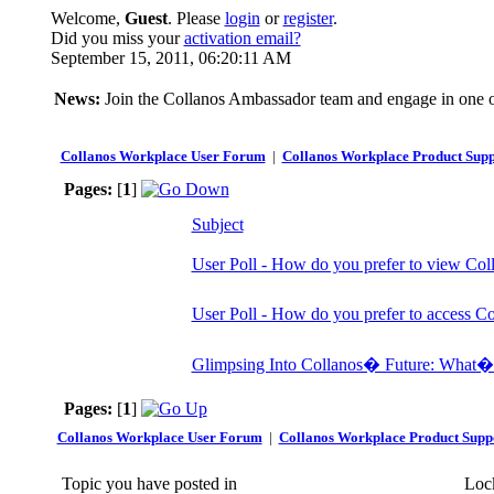
Welcome,
Guest
. Please
login
or
register
.
Did you miss your
activation email?
September 15, 2011, 06:20:11 AM
News:
Join the Collanos Ambassador team and engage in one or
Collanos Workplace User Forum
|
Collanos Workplace Product Supp
Pages:
[
1
]
Subject
User Poll - How do you prefer to view Col
User Poll - How do you prefer to access C
Glimpsing Into Collanos� Future: What�
Pages:
[
1
]
Collanos Workplace User Forum
|
Collanos Workplace Product Supp
Topic you have posted in
Lock