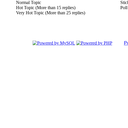
Normal Topic
Stic
Hot Topic (More than 15 replies)
Poll
Very Hot Topic (More than 25 replies)
P