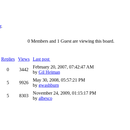
r
.
0 Members and 1 Guest are viewing this board.
Replies
Views
Last post
February 20, 2007, 07:42:47 AM
0
3442
by
Gil Heiman
May 30, 2008, 05:57:21 PM
5
9926
by
gwashburn
November 24, 2009, 01:15:17 PM
5
8303
by
albesco