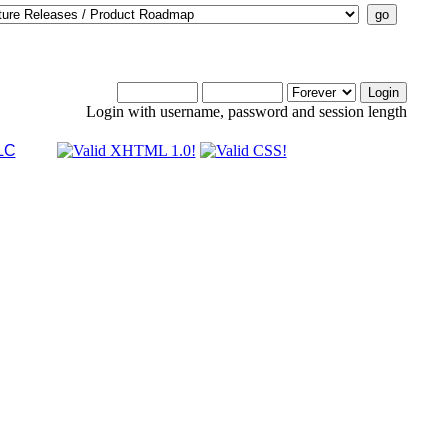
Login with username, password and session length
LC