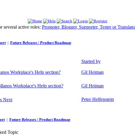
 several active roles:
Promoter, Blogger, Supporter, Tester or Translato
ort
|
Future Releases / Product Roadmap
Started by
lanos Workplace's Help section?
Gil Heiman
ollanos Workplace's Help section?
Gil Heiman
Peter Helfenstein
s Next
ort
|
Future Releases / Product Roadmap
ed Topic