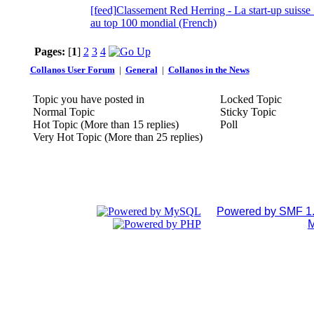
[feed]Classement Red Herring - La start-up suis
au top 100 mondial (French)
Pages:
[
1
]
2
3
4
Collanos User Forum
|
General
|
Collanos in the News
Topic you have posted in
Locked Topic
Normal Topic
Sticky Topic
Hot Topic (More than 15 replies)
Poll
Very Hot Topic (More than 25 replies)
Powered by SMF 1.
M