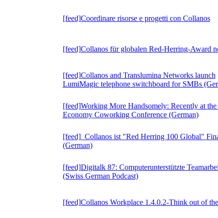
[feed]Coordinare risorse e progetti con Collanos
[feed]Collanos für globalen Red-Herring-Award n
[feed]Collanos and Translumina Networks launch
LumiMagic telephone switchboard for SMBs (Ge
[feed]Working More Handsomely: Recently at the
Economy Coworking Conference (German)
[feed] Collanos ist "Red Herring 100 Global" Fina
(German)
[feed]Digitalk 87: Computerunterstützte Teamarbei
(Swiss German Podcast)
[feed]Collanos Workplace 1.4.0.2-Think out of th