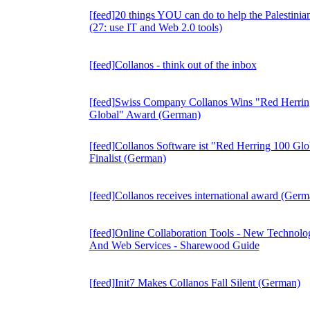
[feed]20 things YOU can do to help the Palestinia
(27: use IT and Web 2.0 tools)
[feed]Collanos - think out of the inbox
[feed]Swiss Company Collanos Wins "Red Herrin
Global" Award (German)
[feed]Collanos Software ist "Red Herring 100 Glo
Finalist (German)
[feed]Collanos receives international award (Germ
[feed]Online Collaboration Tools - New Technolo
And Web Services - Sharewood Guide
[feed]Init7 Makes Collanos Fall Silent (German)