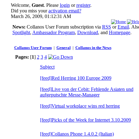
Welcome,
Guest
. Please
login
or
register
.
Did you miss your
activation email?
March 26, 2009, 01:12:31 AM
News:
Collanos User Forum subscription via
RSS
or
Email
. Al
Spotlight
,
Ambassador Program
,
Download
, and
Homepage
.
Collanos User Forum
|
General
|
Collanos in the News
Pages:
[
1
]
2
3
4
Subject
[feed]Red Herring 100 Europe 2009
[feed]Live von der Cebit: Fehlende Asiaten und
aufgeputschte Messe-Manager
[feed]Virtual workplace wins red herring
[feed]Picks of the Week for Internet 3.10.2009
[feed]Collanos Phone 1.4.0.2 (Italian)