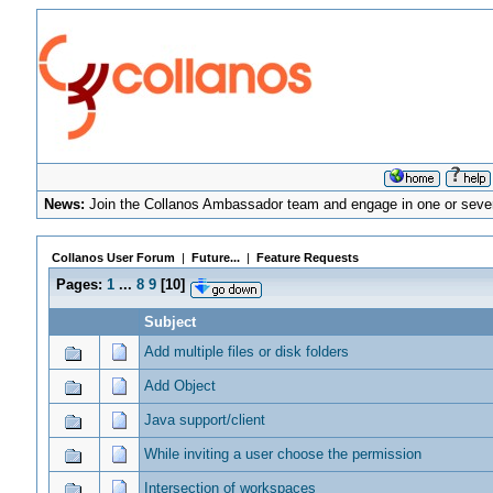
News:
Join the Collanos Ambassador team and engage in one or sever
Collanos User Forum
|
Future...
|
Feature Requests
Pages:
1
...
8
9
[
10
]
Subject
Add multiple files or disk folders
Add Object
Java support/client
While inviting a user choose the permission
Intersection of workspaces