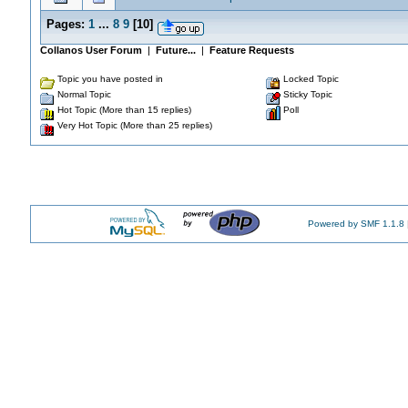
Pages:
1
...
8
9
[
10
]
Collanos User Forum
|
Future...
|
Feature Requests
Topic you have posted in
Locked Topic
Normal Topic
Sticky Topic
Hot Topic (More than 15 replies)
Poll
Very Hot Topic (More than 25 replies)
Powered by SMF 1.1.8