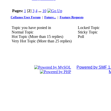
Pages:
1
[
2
]
3
4
...
10
Collanos User Forum
|
Future...
|
Feature Requests
Topic you have posted in
Locked Topic
Normal Topic
Sticky Topic
Hot Topic (More than 15 replies)
Poll
Very Hot Topic (More than 25 replies)
Powered by SMF 1.
M