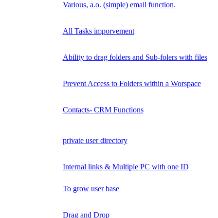
Various, a.o. (simple) email function.
All Tasks imporvement
Ability to drag folders and Sub-folers with files
Prevent Access to Folders within a Worspace
Contacts- CRM Functions
private user directory
Internal links & Multiple PC with one ID
To grow user base
Drag and Drop