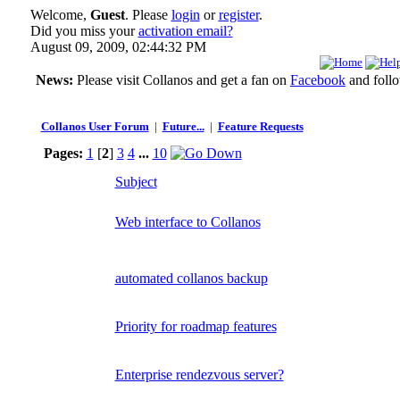
Welcome,
Guest
. Please
login
or
register
.
Did you miss your
activation email?
August 09, 2009, 02:44:32 PM
News:
Please visit Collanos and get a fan on
Facebook
and foll
Collanos User Forum
|
Future...
|
Feature Requests
Pages:
1
[
2
]
3
4
...
10
Subject
Web interface to Collanos
automated collanos backup
Priority for roadmap features
Enterprise rendezvous server?