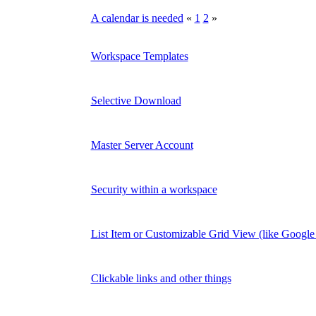
A calendar is needed
«
1
2
»
Workspace Templates
Selective Download
Master Server Account
Security within a workspace
List Item or Customizable Grid View (like Google 
Clickable links and other things