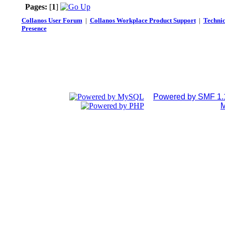
Pages:
[
1
]
Collanos User Forum
|
Collanos Workplace Product Support
|
Technic
Presence
Powered by SMF 1.
M