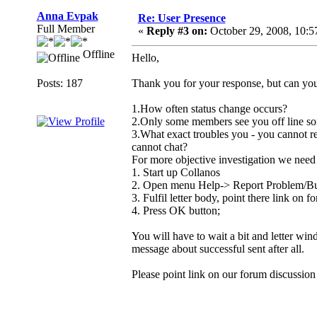
Anna Evpak
Re: User Presence
Full Member
«
Reply #3 on:
October 29, 2008, 10:
Offline
Hello,
Posts: 187
Thank you for your response, but can yo
1.How often status change occurs?
2.Only some members see you off line some
3.What exact troubles you - you cannot re
cannot chat?
For more objective investigation we need 
1. Start up Collanos
2. Open menu Help-> Report Problem/Bu
3. Fulfil letter body, point there link on f
4. Press OK button;
You will have to wait a bit and letter win
message about successful sent after all.
Please point link on our forum discussion 