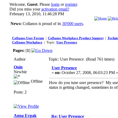
Welcome,
Guest
. Please
login
or
register
.
Did you miss your
activation email?
February 13, 2010, 11:46:28 PM
News:
Collanos is proud of its
30'000 users
.
Collanos User Forum
|
Collanos Workplace Product Support
|
Technic
Collanos Workplace
| Topic:
User Presence
Pages:
[
1
]
Author
Topic: User Presence (Read 761 times)
Quin
User Presence
Newbie
«
on:
October 27, 2008, 06:03:23 PM »
Offline
How do you tune user presence? My user i
status is getting changed, sometimes to off
Posts: 2
Anna Evpak
Re: User Presence