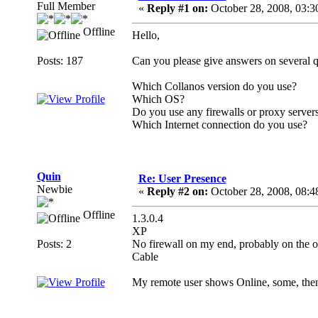
Full Member
«
Reply #1 on:
October 28, 2008, 03:3
Offline
Hello,
Posts: 187
Can you please give answers on several q
Which Collanos version do you use?
Which OS?
Do you use any firewalls or proxy server
Which Internet connection do you use?
Quin
Re: User Presence
Newbie
«
Reply #2 on:
October 28, 2008, 08:4
Offline
1.3.0.4
XP
Posts: 2
No firewall on my end, probably on the o
Cable
My remote user shows Online, some, the