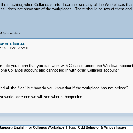
he machine, when Collanos starts, I can not see any of the Workplaces that I
 it still does not show any of the workplaces. There should be two of them and
AM by macnlkc
»
arious Issues
2009, 11:20:03 AM »
clear - do you mean that you can work with Collanos under one Windows acco
h one Collanos account and cannot log in with other Collanos account?
ed all the files" but how do you know that if the workplace has not arrived?
test workspace and we will see what is happening.
Support (English) for Collanos Workplace
| Topic:
Odd Behavior & Various Issues