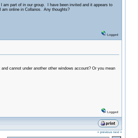
 am part of in our group. I have been invited and it appears to
 I am online in Collanos. Any thoughts?
Logged
unt and cannot under another other windows account? Or you mean
Logged
« previous
next »