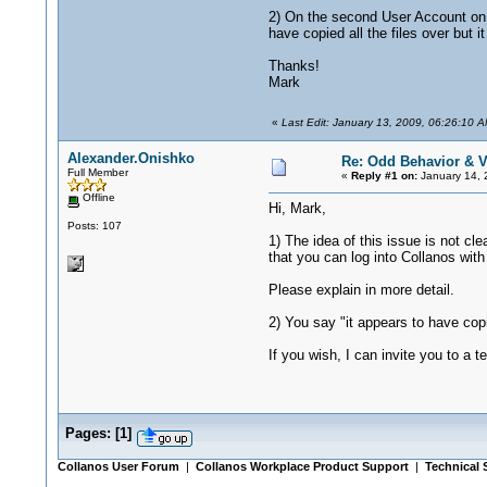
2) On the second User Account on t
have copied all the files over but
Thanks!
Mark
«
Last Edit: January 13, 2009, 06:26:10 
Alexander.Onishko
Re: Odd Behavior & V
Full Member
«
Reply #1 on:
January 14, 
Offline
Hi, Mark,
Posts: 107
1) The idea of this issue is not 
that you can log into Collanos wit
Please explain in more detail.
2) You say "it appears to have copi
If you wish, I can invite you to a 
Pages:
[
1
]
Collanos User Forum
|
Collanos Workplace Product Support
|
Technical 