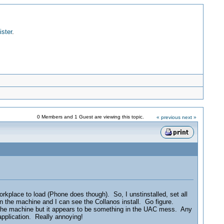
ister
.
0 Members and 1 Guest are viewing this topic.
« previous
next »
orkplace to load (Phone does though). So, I unstinstalled, set all
n the machine and I can see the Collanos install. Go figure.
h the machine but it appears to be something in the UAC mess. Any
 application. Really annoying!