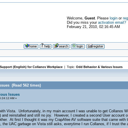
Welcome,
Guest
. Please
login
or
reg
Did you miss your
activation email?
February 21, 2010, 02:16:45 AM
 Support (English) for Collanos Workplace
| Topic:
Odd Behavior & Various Issues
ssues (Read 562 times)
ious Issues
6:24:12 AM »
 with Vista. Unfortunately, in my main account I was unable to get Collanos W
and reinstalled and still no joy. However, I created a second User account o
other. At first I thought it was my CrapAfee AV software suite that came wit
 the UAC garbage on Vista still asks, everytime I run Collanos, if I trust the