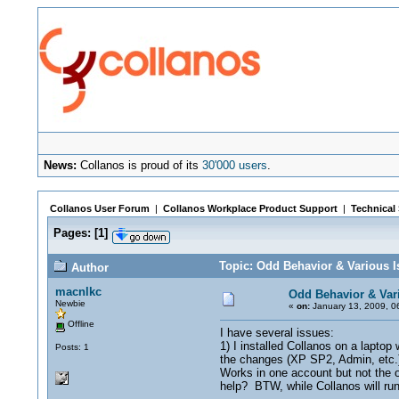
News:
Collanos is proud of its
30'000 users
.
Collanos User Forum
|
Collanos Workplace Product Support
|
Technical
Pages:
[
1
]
Topic: Odd Behavior & Various I
Author
macnlkc
Odd Behavior & Var
Newbie
«
on:
January 13, 2009, 0
Offline
I have several issues:
1) I installed Collanos on a laptop
Posts: 1
the changes (XP SP2, Admin, etc.) 
Works in one account but not the 
help? BTW, while Collanos will run,