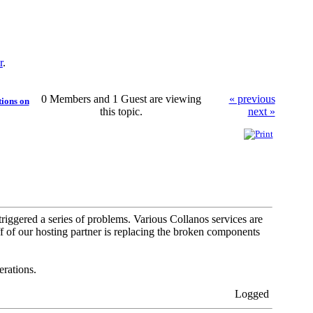
r
.
0 Members and 1 Guest are viewing
« previous
tions on
this topic.
next »
riggered a series of problems. Various Collanos services are
f of our hosting partner is replacing the broken components
rations.
Logged