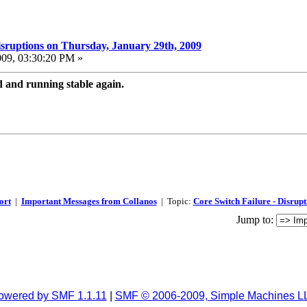
isruptions on Thursday, January 29th, 2009
009, 03:30:20 PM »
and running stable again.
ort
|
Important Messages from Collanos
| Topic:
Core Switch Failure - Disrup
Jump to:
owered by SMF 1.1.11
|
SMF © 2006-2009, Simple Machines L