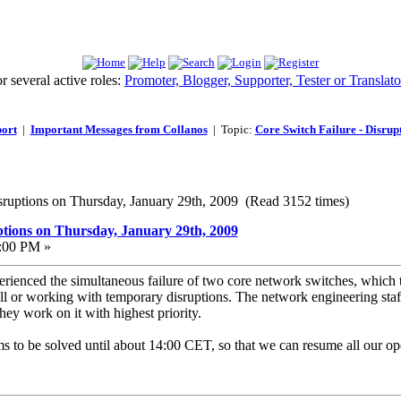
 several active roles:
Promoter, Blogger, Supporter, Tester or Translato
ort
|
Important Messages from Collanos
| Topic:
Core Switch Failure - Disrup
isruptions on Thursday, January 29th, 2009 (Read 3152 times)
ptions on Thursday, January 29th, 2009
2:00 PM »
erienced the simultaneous failure of two core network switches, which t
all or working with temporary disruptions. The network engineering staf
ey work on it with highest priority.
 to be solved until about 14:00 CET, so that we can resume all our ope