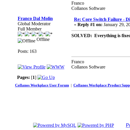
Franco
Collanos Software
Franco Dal Molin
Re: Core Switch Failure - D
Global Moderator
«
Reply #1 on:
January 29, 2
Full Member
SOLVED: Everything is fixed 
Offline
Posts: 163
Franco
Collanos Software
Pages:
[
1
]
Collanos Workplace User Forum
|
Collanos Workplace Product Supp
P