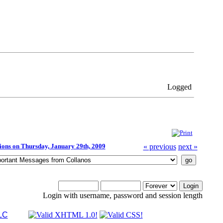
Logged
tions on Thursday, January 29th, 2009
« previous
next »
Login with username, password and session length
LC