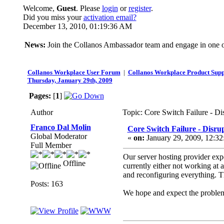
Welcome,
Guest
. Please
login
or
register
.
Did you miss your
activation email?
December 13, 2010, 01:19:36 AM
News:
Join the Collanos Ambassador team and engage in one or
Collanos Workplace User Forum
|
Collanos Workplace Product Supp
Thursday, January 29th, 2009
Pages:
[
1
]
Author
Topic: Core Switch Failure - D
Franco Dal Molin
Core Switch Failure - Disru
Global Moderator
«
on:
January 29, 2009, 12:3
Full Member
Our server hosting provider exp
Offline
currently either not working at 
and reconfiguring everything. Th
Posts: 163
We hope and expect the problems