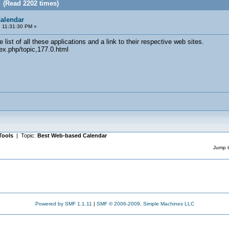
 (Read 2202 times)
alendar
 11:31:30 PM »
list of all these applications and a link to their respective web sites.
ex.php/topic,177.0.html
Tools
| Topic:
Best Web-based Calendar
Jump t
Powered by SMF 1.1.11
|
SMF © 2006-2009, Simple Machines LLC