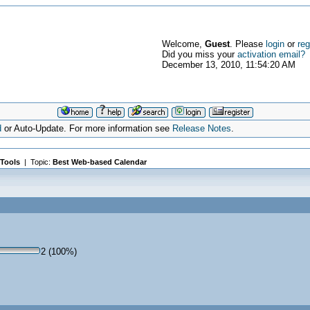
Welcome,
Guest
. Please
login
or
reg
Did you miss your
activation email?
December 13, 2010, 11:54:20 AM
d
or Auto-Update. For more information see
Release Notes
.
Tools
| Topic:
Best Web-based Calendar
2 (100%)