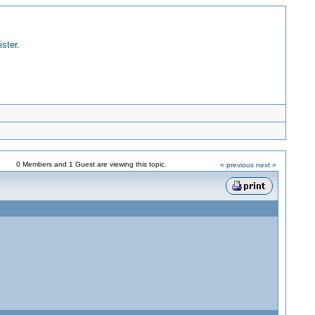
ister
.
0 Members and 1 Guest are viewing this topic.
« previous
next »