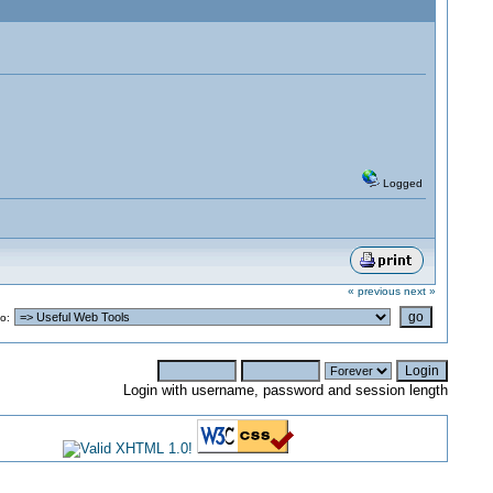
Logged
« previous
next »
o:
Login with username, password and session length