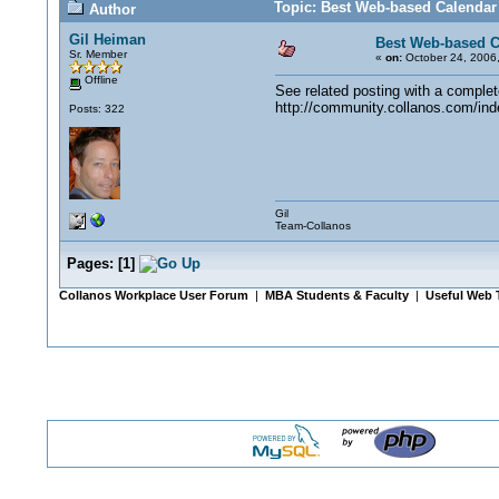
Topic: Best Web-based Calendar
Author
Gil Heiman
Best Web-based C
Sr. Member
«
on:
October 24, 2006,
Offline
See related posting with a complete 
http://community.collanos.com/ind
Posts: 322
Gil
Team-Collanos
Pages:
[
1
]
Collanos Workplace User Forum
|
MBA Students & Faculty
|
Useful Web 