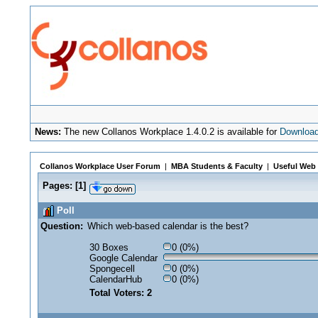
News:
The new Collanos Workplace 1.4.0.2 is available for
Downloa
Collanos Workplace User Forum
|
MBA Students & Faculty
|
Useful Web 
Pages:
[
1
]
Poll
Question:
Which web-based calendar is the best?
30 Boxes
0 (0%)
Google Calendar
Spongecell
0 (0%)
CalendarHub
0 (0%)
Total Voters: 2