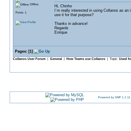
Offline
Hi, Chinho
I´m really interested in using Collanos as an
Posts: 1
use it for that purpose?
Thanks in advance!
Regards
Enrique
Pages:
[
1
]
Collanos User Forum
|
General
|
How Teams use Collanos
| Topic:
Used f
Powered by SMF 1.1.11