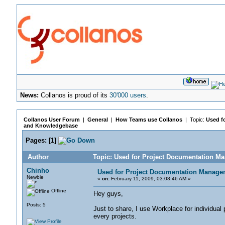
News:
Collanos is proud of its
30'000 users
.
Collanos User Forum
|
General
|
How Teams use Collanos
| Topic:
Used f
and Knowledgebase
Pages:
[
1
]
Author
Topic: Used for Project Documentation 
Chinho
Used for Project Documentation Manag
Newbie
«
on:
February 11, 2009, 03:08:46 AM »
Offline
Hey guys,
Posts: 5
Just to share, I use Workplace for individua
every projects.