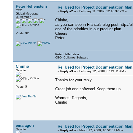
Peter Helfenstein
Re: Used for Project Documentation M
CEO
«
Reply #2 on:
February 11, 2009, 12:16:37 PM »
Global Moderator
Jr. Member
Chinho,
as you can see in Franco's blog post http://b
Offline
one of the priorities in our product plan.
Cheers
Posts: 92
Peter
Peter Helfenstein
CEO, Collanos Software
Chinho
Re: Used for Project Documentation M
Newbie
«
Reply #3 on:
February 12, 2009, 07:21:11 AM »
Offline
Thanks for your reply.
Posts: 5
Great job and software! Keep them up.
Warmest Regards,
Chinho
emalagon
Re: Used for Project Documentation M
Newbie
«
Reply #4 on:
March 17, 2009, 10:52:51 AM »