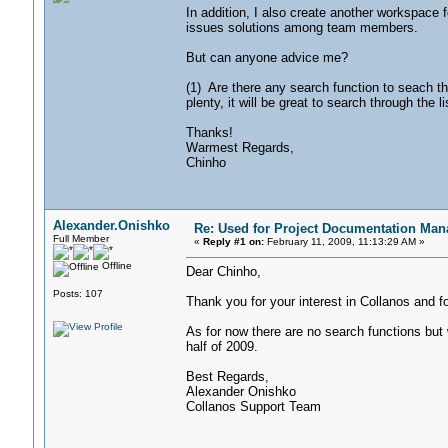
In addition, I also create another workspace
issues solutions among team members.
But can anyone advice me?
(1) Are there any search function to seach 
plenty, it will be great to search through the li
Thanks!
Warmest Regards,
Chinho
Alexander.Onishko
Re: Used for Project Documentation M
Full Member
«
Reply #1 on:
February 11, 2009, 11:13:29 AM »
Offline
Dear Chinho,
Posts: 107
Thank you for your interest in Collanos and f
As for now there are no search functions but 
half of 2009.
Best Regards,
Alexander Onishko
Collanos Support Team