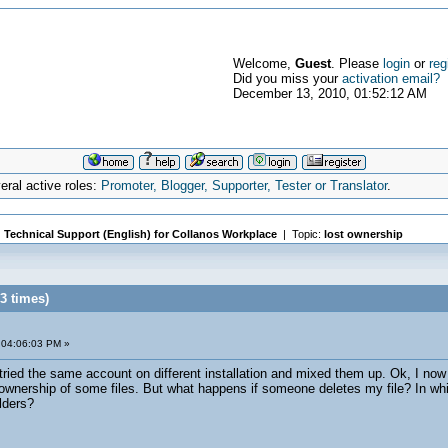
Welcome,
Guest
. Please
login
or
reg
Did you miss your
activation email?
December 13, 2010, 01:52:12 AM
ral active roles:
Promoter, Blogger, Supporter, Tester or Translator
.
|
Technical Support (English) for Collanos Workplace
| Topic:
lost ownership
3 times)
 04:06:03 PM »
tried the same account on different installation and mixed them up. Ok, I now 
e ownership of some files. But what happens if someone deletes my file? In whic
lders?