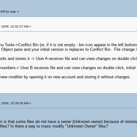
 AM by dajo
»
 2008, 10:32:37 AM »
u Tools->Conflict Bin (or, if it is not empty - bin icon appear in the left bot
bject pane and your initial version is replaces to Conflict Bin. File change it
ls and stores it -> User A receives file and can view changes on double click, i
numbers-> User B receives file and can view changes on double click, initial us
 new modifier by opening it on new account and storing it without changes.
 2008, 10:39:56 AM »
m is that some files do not have a owner (Unknown owner) because of reinstalli
 files? Is there a way to mass modify "Unknown Owner" files?