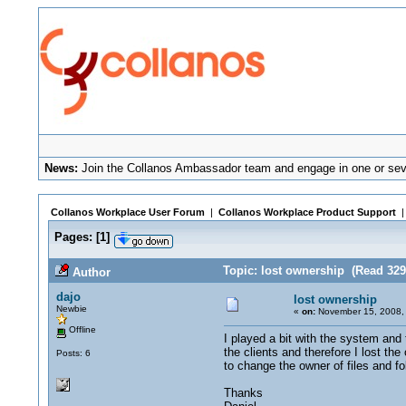
News:
Join the Collanos Ambassador team and engage in one or seve
Collanos Workplace User Forum
|
Collanos Workplace Product Support
Pages:
[
1
]
Topic: lost ownership (Read 329
Author
dajo
lost ownership
Newbie
«
on:
November 15, 2008,
Offline
I played a bit with the system and 
the clients and therefore I lost th
Posts: 6
to change the owner of files and fo
Thanks