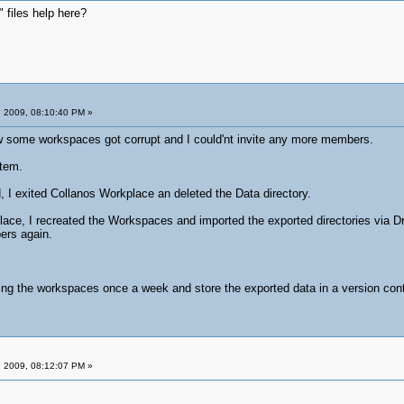
 files help here?
 2009, 08:10:40 PM »
 some workspaces got corrupt and I could'nt invite any more members.
stem.
, I exited Collanos Workplace an deleted the Data directory.
place, I recreated the Workspaces and imported the exported directories via 
ers again.
ing the workspaces once a week and store the exported data in a version con
 2009, 08:12:07 PM »