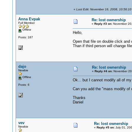
«
Last Edit: November 16, 2008, 10:56:10
Anna Evpak
Re: lost ownership
Full Member
«
Reply #3 on:
November 20,
Offline
Hello,
Posts: 187
Open that file on double click and c
Than if third person will change fil
dajo
Re: lost ownership
Newbie
«
Reply #4 on:
November 20,
Offline
Ok... but I cannot modify all of my 
Posts: 6
Can you add the "mass modify of 
Thanks
Daniel
vev
Re: lost ownership
Newbie
«
Reply #5 on:
July 01, 20