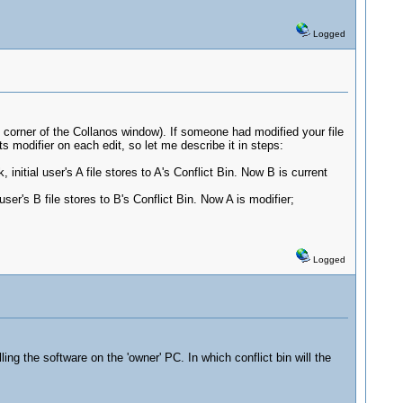
Logged
tom corner of the Collanos window). If someone had modified your file
s modifier on each edit, so let me describe it in steps:
nitial user's A file stores to A's Conflict Bin. Now B is current
er's B file stores to B's Conflict Bin. Now A is modifier;
Logged
ng the software on the 'owner' PC. In which conflict bin will the