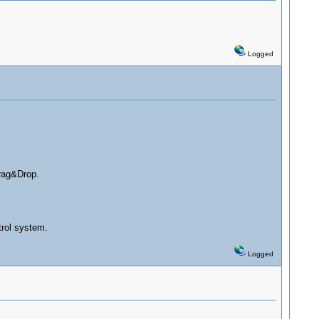
Logged
Drag&Drop.
trol system.
Logged