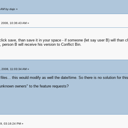
 AM by dajo
»
 2008, 10:36:43 AM »
lick save, than save it in your space - if someone (let say user B) will than chan
e, person B will receive his version to Conflict Bin.
 2008, 11:03:34 AM »
files... this would modify as well the date/time. So there is no solution for this
unknown owners" to the feature requests?
09, 03:16:24 PM »