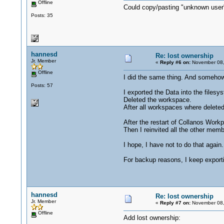
Offline
Could copy/pasting "unknown user"
Posts: 35
hannesd
Re: lost ownership
Jr. Member
«
Reply #6 on:
November 08,
Offline
I did the same thing. And somehow
Posts: 57
I exported the Data into the filesy
Deleted the workspace.
After all workspaces where deleted
After the restart of Collanos Work
Then I reinvited all the other memb
I hope, I have not to do that again.
For backup reasons, I keep export
hannesd
Re: lost ownership
Jr. Member
«
Reply #7 on:
November 08,
Offline
Add lost ownership: