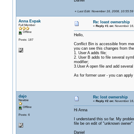
Daniel
«
Last Edit: November 16, 2008, 10:55:59
Anna Evpak
Re: loast ownership
Full Member
«
Reply #1 on:
November 16,
Offline
Hello,
Posts: 187
Conflict Bin is accessible from men
you can see this changes from the O
1. User A adds file;
2. User B adds to file several symbo
modifier;
3.User A open file and add several 
As for former user - you can apply
dajo
Re: lost ownership
Newbie
«
Reply #2 on:
November 16,
Offline
Hi Anna
Posts: 6
I understand this so far. My proble
file be on edit of "unknown owner"
Daniel