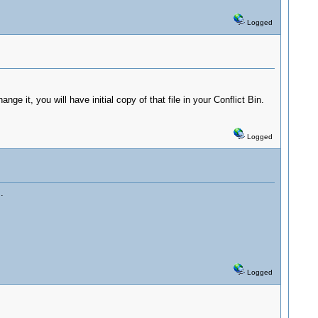
Logged
ge it, you will have initial copy of that file in your Conflict Bin.
Logged
.
Logged