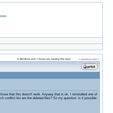
ister
.
0 Members and 1 Guest are viewing this topic.
« previous
next »
know that this doesn't work. Anyway that is ok. I reinstalled one of
h conflict bin are the deleted files? So my question: is it possible