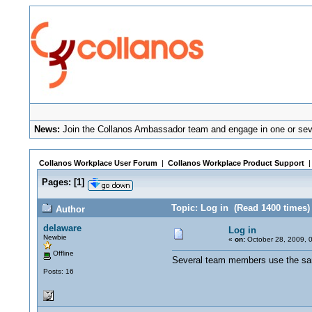
News:
Join the Collanos Ambassador team and engage in one or seve
Collanos Workplace User Forum
|
Collanos Workplace Product Support
Pages:
[
1
]
Topic: Log in (Read 1400 times)
Author
delaware
Log in
Newbie
«
on:
October 28, 2009, 
Offline
Several team members use the sam
Posts: 16