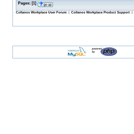
Pages:
[
1
]
Collanos Workplace User Forum
|
Collanos Workplace Product Support