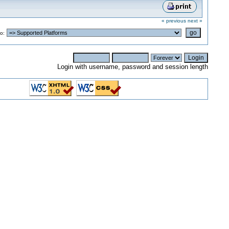
« previous
next »
o:
Login with username, password and session length