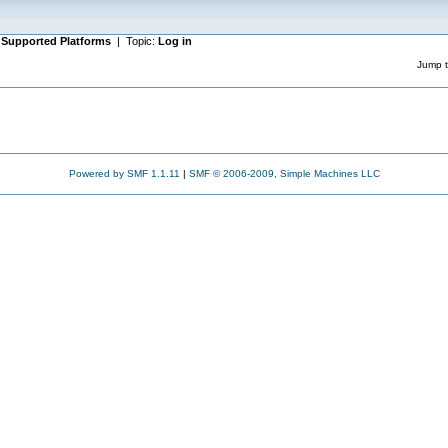
|
Supported Platforms
| Topic:
Log in
Jump t
Powered by SMF 1.1.11
|
SMF © 2006-2009, Simple Machines LLC