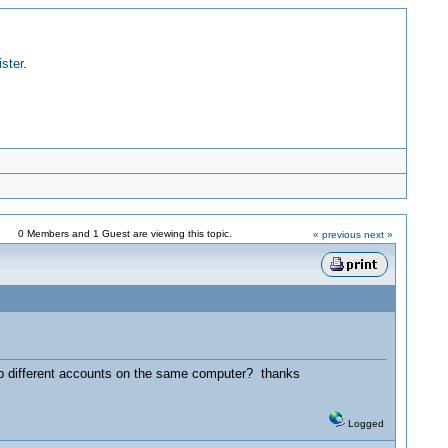
ister
.
0 Members and 1 Guest are viewing this topic.
« previous
next »
p different accounts on the same computer? thanks
Logged