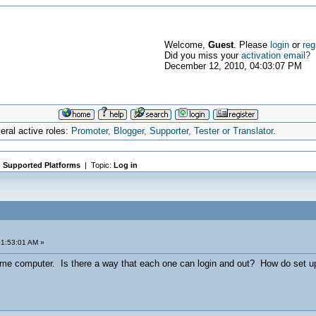
Welcome,
Guest
. Please
login
or
reg
Did you miss your
activation email?
December 12, 2010, 04:03:07 PM
ral active roles:
Promoter, Blogger, Supporter, Tester or Translator
.
|
Supported Platforms
| Topic:
Log in
01:53:01 AM »
e computer. Is there a way that each one can login and out? How do set u