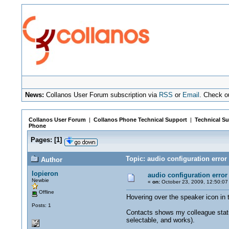
News:
Collanos User Forum subscription via
RSS
or
Email
. Check o
Collanos User Forum
|
Collanos Phone Technical Support
|
Technical Su
Phone
Pages:
[
1
]
Topic: audio configuration error
Author
lopieron
audio configuration error
Newbie
«
on:
October 23, 2009, 12:50:07
Offline
Hovering over the speaker icon in t
Posts: 1
Contacts shows my colleague status 
selectable, and works).