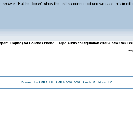
n answer. But he doesn't show the call as connected and we can't talk in eit
pport (English) for Collanos Phone
| Topic:
audio configuration error & other talk is
Jump
Powered by SMF 1.1.8
|
SMF © 2006-2008, Simple Machines LLC