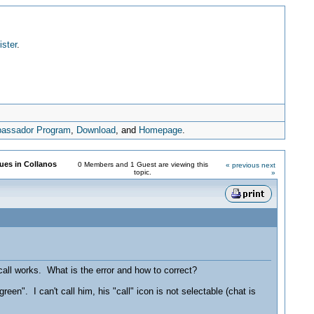
ister
.
assador Program
,
Download
, and
Homepage
.
sues in Collanos
0 Members and 1 Guest are viewing this
« previous
next
topic.
»
 call works. What is the error and how to correct?
en". I can't call him, his "call" icon is not selectable (chat is