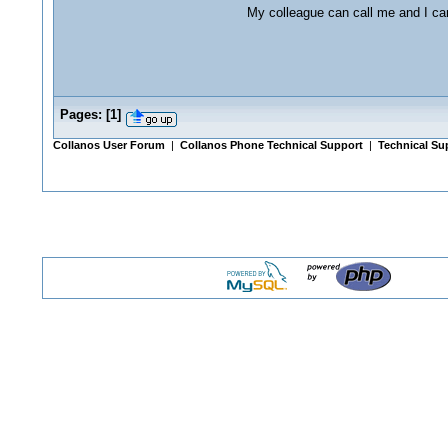
My colleague can call me and I ca
Pages:
[
1
]
Collanos User Forum
|
Collanos Phone Technical Support
|
Technical Su