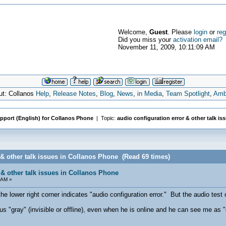
Welcome,
Guest
. Please
login
or
reg
Did you miss your
activation email?
November 11, 2009, 10:11:09 AM
ut: Collanos
Help
,
Release Notes
,
Blog
,
News
,
in Media
,
Team Spotlight
,
Amb
pport (English) for Collanos Phone
| Topic:
audio configuration error & other talk is
 & other talk issues in Collanos Phone (Read 69 times)
 & other talk issues in Collanos Phone
 AM »
he lower right corner indicates "audio configuration error." But the audio test
"gray" (invisible or offline), even when he is online and he can see me as "gre