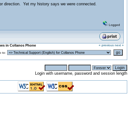
her direction. Yet my history says we were connected.
Logged
sues in Collanos Phone
« previous
next »
 to:
Login with username, password and session length