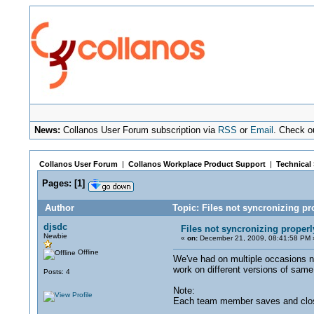
News:
Collanos User Forum subscription via
RSS
or
Email
. Check o
Collanos User Forum
|
Collanos Workplace Product Support
|
Technical
Pages:
[
1
]
Author
Topic: Files not syncronizing p
djsdc
Files not syncronizing proper
Newbie
«
on:
December 21, 2009, 08:41:58 PM 
Offline
We've had on multiple occasions 
work on different versions of sam
Posts: 4
Note:
Each team member saves and closes