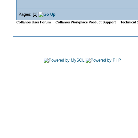
Pages:
[
1
]
Collanos User Forum
|
Collanos Workplace Product Support
|
Technical 