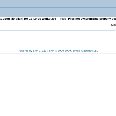
Support (English) for Collanos Workplace
| Topic:
Files not syncronizing properly b
Jump
Powered by SMF 1.1.11
|
SMF © 2006-2009, Simple Machines LLC