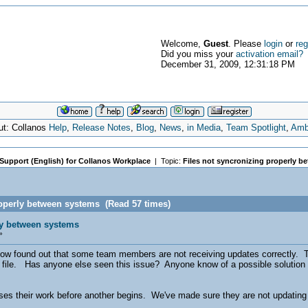
Welcome,
Guest
. Please
login
or
reg
Did you miss your
activation email?
December 31, 2009, 12:31:18 PM
ut: Collanos
Help
,
Release Notes
,
Blog
,
News
,
in Media
,
Team Spotlight
,
Amb
 Support (English) for Collanos Workplace
| Topic:
Files not syncronizing properly 
roperly between systems (Read 57 times)
ly between systems
»
now found out that some team members are not receiving updates correctly. 
e file. Has anyone else seen this issue? Anyone know of a possible solution
 their work before another begins. We've made sure they are not updating t