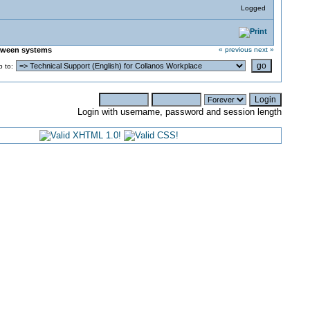
Logged
etween systems
« previous
next »
 to:
Login with username, password and session length