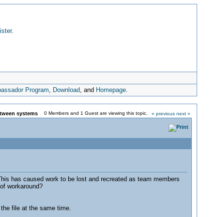
ister
.
assador Program
,
Download
, and
Homepage
.
between systems
0 Members and 1 Guest are viewing this topic.
« previous
next »
This has caused work to be lost and recreated as team members
 of workaround?
he file at the same time.