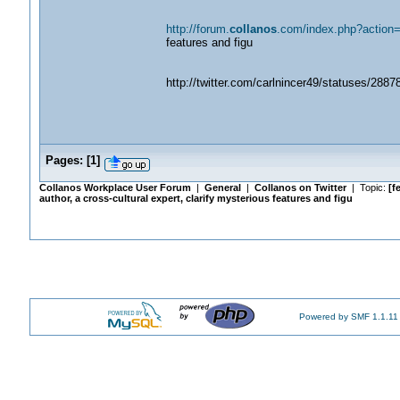
http://forum.
collanos
.com/index.php?action=
features and figu
http://twitter.com/carlnincer49/statuses/288
Pages:
[
1
]
Collanos Workplace User Forum
|
General
|
Collanos on Twitter
| Topic:
[f
author, a cross-cultural expert, clarify mysterious features and figu
Powered by SMF 1.1.11