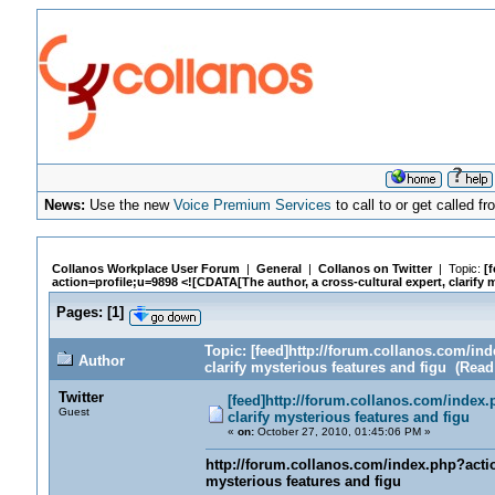
News:
Use the new
Voice Premium Services
to call to or get called 
Collanos Workplace User Forum
|
General
|
Collanos on Twitter
| Topic:
[
action=profile;u=9898 <![CDATA[The author, a cross-cultural expert, clarify 
Pages:
[
1
]
Topic: [feed]http://forum.collanos.com/ind
Author
clarify mysterious features and figu (Read
Twitter
[feed]http://forum.collanos.com/index.
Guest
clarify mysterious features and figu
«
on:
October 27, 2010, 01:45:06 PM »
http://forum.collanos.com/index.php?action
mysterious features and figu