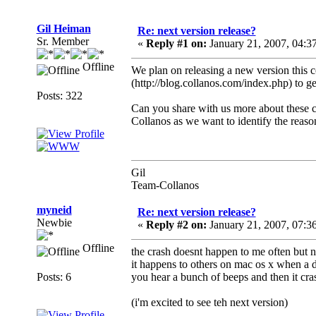
Gil Heiman
Re: next version release?
Sr. Member
«
Reply #1 on:
January 21, 2007, 04:3
Offline
We plan on releasing a new version this 
(http://blog.collanos.com/index.php) to ge
Posts: 322
Can you share with us more about these c
Collanos as we want to identify the reason
Gil
Team-Collanos
myneid
Re: next version release?
Newbie
«
Reply #2 on:
January 21, 2007, 07:3
Offline
the crash doesnt happen to me often but nex
it happens to others on mac os x when a d
Posts: 6
you hear a bunch of beeps and then it cra
(i'm excited to see teh next version)