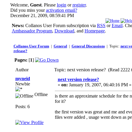
Welcome,
Guest
. Please
login
or
register
.
Did you miss your
activation email?
December 21, 2009, 08:59:41 PM
News:
Collanos User Forum subscription via
RSS
or
Email
. Ch
Ambassador Program
,
Download
, and
Homepage
.
Collanos User Forum
|
General
|
General Discussions
| Topic:
next v
release?
Pages:
[
1
]
Author
Topic: next version release? (Read 2222 
myneid
next version release?
Newbie
«
on:
January 19, 2007, 06:40:16 PM »
Offline
is there an approximate schedule for the 
for it?
Posts: 6
the first version was great and me and ev
files were added , usage went down as peo