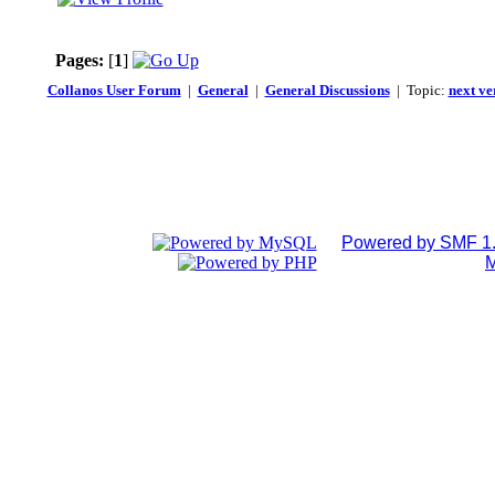
Pages:
[
1
]
Collanos User Forum
|
General
|
General Discussions
| Topic:
next ve
Powered by SMF 1.
M