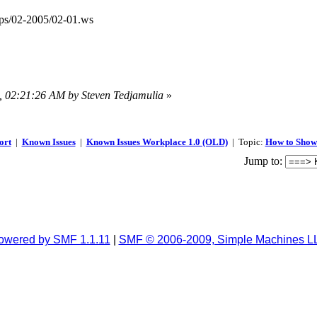
ps/02-2005/02-01.ws
7, 02:21:26 AM by Steven Tedjamulia
»
ort
|
Known Issues
|
Known Issues Workplace 1.0 (OLD)
| Topic:
How to Show 
Jump to:
owered by SMF 1.1.11
|
SMF © 2006-2009, Simple Machines L