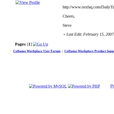
http://www.osxfaq.com/DailyTi
Cheers,
Steve
«
Last Edit: February 15, 200
Pages:
[
1
]
Collanos Workplace User Forum
|
Collanos Workplace Product Supp
P