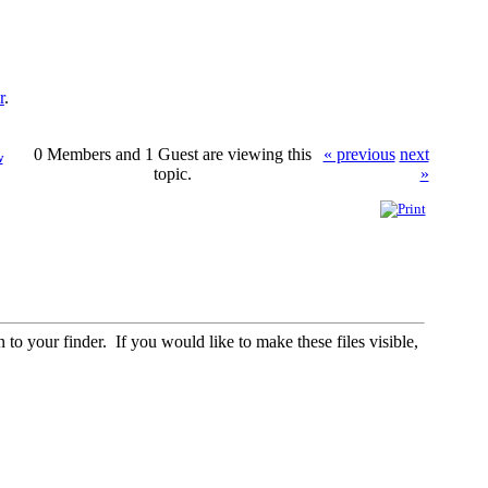
r
.
0 Members and 1 Guest are viewing this
« previous
next
w
topic.
»
to your finder. If you would like to make these files visible,