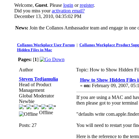
Welcome,
Guest
. Please
login
or
register
.
Did you miss your
activation email?
December 13, 2010, 04:35:02 PM
News:
Join the Collanos Ambassador team and engage in one or
Collanos Workplace User Forum
|
Collanos Workplace Product Supp
Hidden Files in Mac
Pages:
[
1
]
Author
Topic: How to Show Hidden Fil
Steven Tedjamulia
How to Show Hidden Files 
Head of Product
«
on:
February 09, 2007, 05:
Management
Global Moderator
If you are using a MAC and have 
Newbie
then please got to your terminal
Offline
"defaults write com.apple.fin
Posts: 27
You will need to restart your fin
Here is the reference to the te