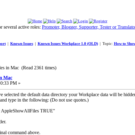
 several active roles:
Promoter, Blogger, Supporter, Tester or Translato
ort
|
Known Issues
|
Known Issues Workplace 1.0 (OLD)
| Topic:
How to Sho
es in Mac (Read 2361 times)
in Mac
10:33 PM »
selected the default data directory your Workplace data will be hidden 
 and type in the following: (Do not use quotes.)
der AppleShowAllFiles TRUE"
der.
rminal command above.