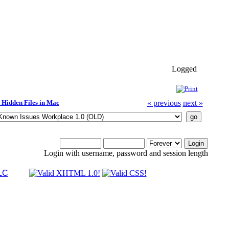
Logged
Hidden Files in Mac
« previous
next »
Login with username, password and session length
LC