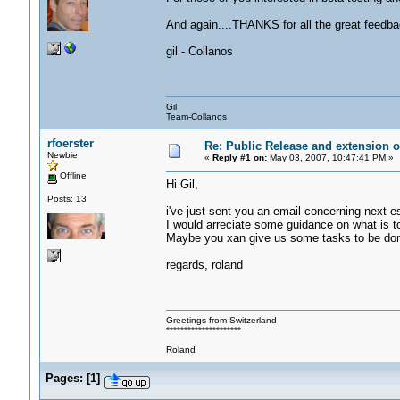
And again....THANKS for all the great feedba
gil - Collanos
Gil
Team-Collanos
rfoerster
Re: Public Release and extension of
Newbie
«
Reply #1 on:
May 03, 2007, 10:47:41 PM »
Offline
Hi Gil,
Posts: 13
i've just sent you an email concerning next e
I would arreciate some guidance on what is to
Maybe you xan give us some tasks to be done
regards, roland
Greetings from Switzerland
*********************
Roland
Pages:
[
1
]