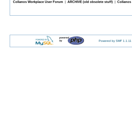
Collanos Workplace User Forum
|
ARCHIVE (old obsolete stuff)
|
Collanos 
Powered by SMF 1.1.11