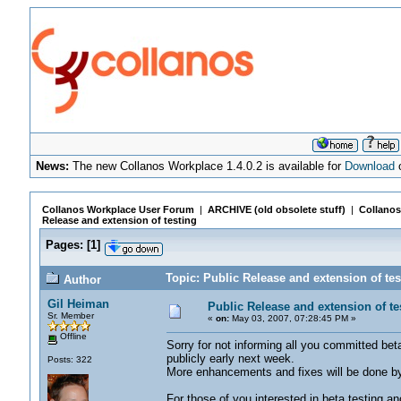
News:
The new Collanos Workplace 1.4.0.2 is available for
Download
o
Collanos Workplace User Forum
|
ARCHIVE (old obsolete stuff)
|
Collanos
Release and extension of testing
Pages:
[
1
]
Topic: Public Release and extension of te
Author
Gil Heiman
Public Release and extension of te
Sr. Member
«
on:
May 03, 2007, 07:28:45 PM »
Offline
Sorry for not informing all you committed bet
publicly early next week.
Posts: 322
More enhancements and fixes will be done by
For those of you interested in beta testing a