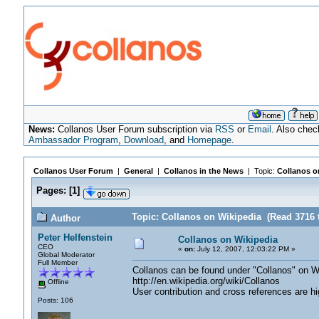
News:
Collanos User Forum subscription via
RSS
or
Email
. Also chec
Ambassador Program
,
Download
, and
Homepage
.
Collanos User Forum
|
General
|
Collanos in the News
| Topic:
Collanos o
Pages:
[
1
]
Topic: Collanos on Wikipedia (Read 3716 
Author
Peter Helfenstein
Collanos on Wikipedia
CEO
«
on:
July 12, 2007, 12:03:22 PM »
Global Moderator
Full Member
Collanos can be found under "Collanos" on W
http://en.wikipedia.org/wiki/Collanos
Offline
User contribution and cross references are hi
Posts: 106