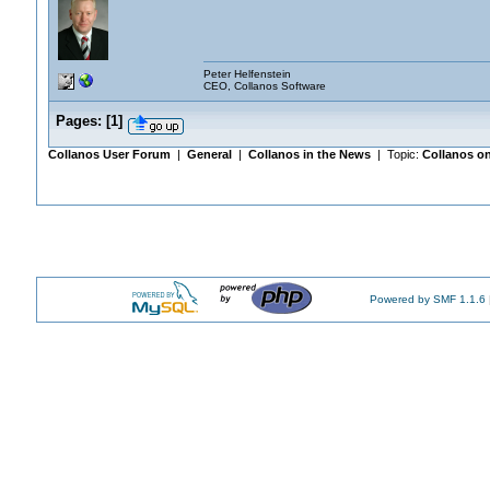
Peter Helfenstein
CEO, Collanos Software
Pages:
[
1
]
Collanos User Forum
|
General
|
Collanos in the News
| Topic:
Collanos on
Powered by SMF 1.1.6