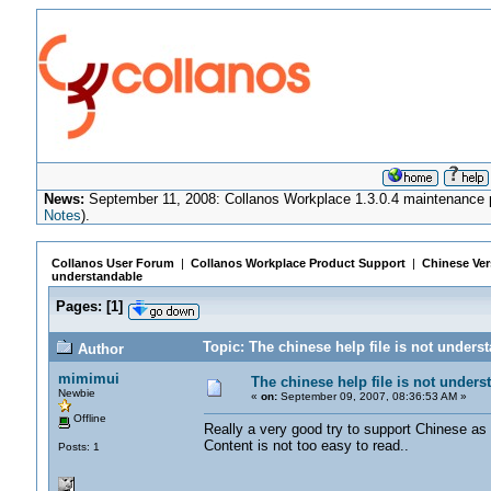
News:
September 11, 2008: Collanos Workplace 1.3.0.4 maintenance pa
Notes
).
Collanos User Forum
|
Collanos Workplace Product Support
|
Chinese Ver
understandable
Pages:
[
1
]
Topic: The chinese help file is not under
Author
mimimui
The chinese help file is not unders
Newbie
«
on:
September 09, 2007, 08:36:53 AM »
Offline
Really a very good try to support Chinese as w
Content is not too easy to read..
Posts: 1