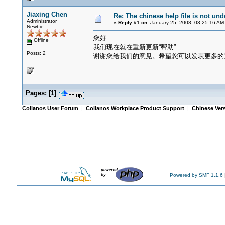
Jiaxing Chen
Re: The chinese help file is not un
Administrator
«
Reply #1 on:
January 25, 2008, 03:25:16 AM
Newbie
您好
Offline
我们现在就在重新更新“帮助”
Posts: 2
谢谢您给我们的意见。希望您可以发表更多的
Pages:
[
1
]
Collanos User Forum
|
Collanos Workplace Product Support
|
Chinese Ver
Powered by SMF 1.1.6