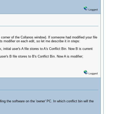
Logged
tom corner of the Collanos window). If someone had modified your file
s modifier on each edit, so let me describe it in steps:
nitial user's A file stores to A's Conflict Bin. Now B is current
er's B file stores to B's Conflict Bin. Now A is modifier;
Logged
ng the software on the 'owner' PC. In which conflict bin will the