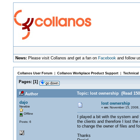
News:
Please visit Collanos and get a fan on
Facebook
and follow u
Collanos User Forum
|
Collanos Workplace Product Support
|
Technical
Pages:
[
1
]
Topic: lost ownership (Read 150
Author
dajo
lost ownership
Newbie
«
on:
November 15, 2008,
Offline
I played a bit with the system and 
the clients and therefore I lost th
Posts: 6
to change the owner of files and fo
Thanks