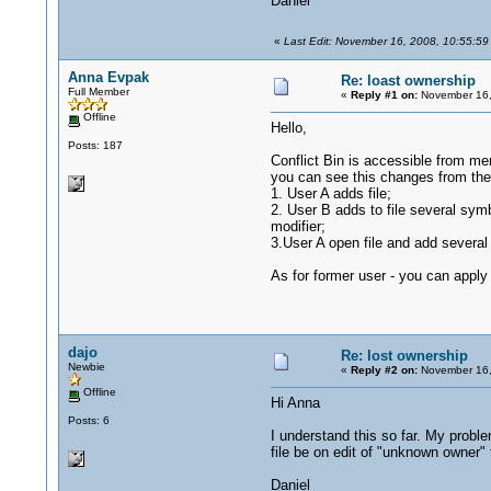
Daniel
«
Last Edit: November 16, 2008, 10:55:59
Anna Evpak
Re: loast ownership
Full Member
«
Reply #1 on:
November 16,
Offline
Hello,
Posts: 187
Conflict Bin is accessible from men
you can see this changes from the O
1. User A adds file;
2. User B adds to file several symbo
modifier;
3.User A open file and add several 
As for former user - you can apply
dajo
Re: lost ownership
Newbie
«
Reply #2 on:
November 16,
Offline
Hi Anna
Posts: 6
I understand this so far. My proble
file be on edit of "unknown owner"
Daniel