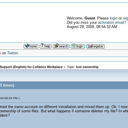
Welcome,
Guest
. Please
login
or
reg
Did you miss your
activation email?
August 28, 2009, 08:54:32 AM
s on
Twitter
.
 Support (English) for Collanos Workplace
| Topic:
lost ownership
5 times)
 04:06:03 PM »
tried the same account on different installation and mixed them up. Ok, I now 
e ownership of some files. But what happens if someone deletes my file? In whic
lders?