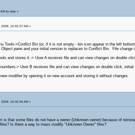
 AM by dajo
»
 2008, 10:32:37 AM »
u Tools->Conflict Bin (or, if it is not empty - bin icon appear in the left bot
bject pane and your initial version is replaces to Conflict Bin. File change it
ls and stores it -> User A receives file and can view changes on double click, i
numbers-> User B receives file and can view changes on double click, initial us
 new modifier by opening it on new account and storing it without changes.
 2008, 10:39:56 AM »
m is that some files do not have a owner (Unknown owner) because of reinstalli
 files? Is there a way to mass modify "Unknown Owner" files?