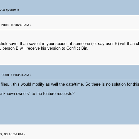
 AM by dajo
»
 2008, 10:36:43 AM »
lick save, than save it in your space - if someone (let say user B) will than chan
e, person B will receive his version to Conflict Bin.
 2008, 11:03:34 AM »
files... this would modify as well the date/time. So there is no solution for this
unknown owners" to the feature requests?
09, 03:16:24 PM »