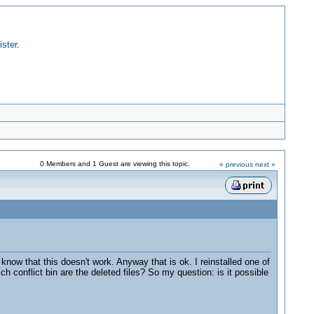
ister
.
0 Members and 1 Guest are viewing this topic.
« previous
next »
know that this doesn't work. Anyway that is ok. I reinstalled one of
h conflict bin are the deleted files? So my question: is it possible