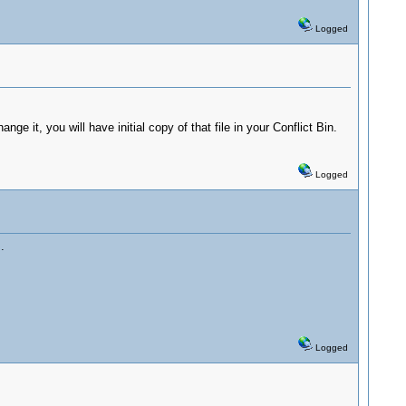
Logged
ge it, you will have initial copy of that file in your Conflict Bin.
Logged
.
Logged