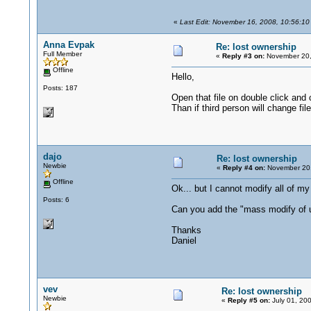
«
Last Edit: November 16, 2008, 10:56:10
Anna Evpak
Re: lost ownership
Full Member
«
Reply #3 on:
November 20,
Offline
Hello,
Posts: 187
Open that file on double click and c
Than if third person will change fil
dajo
Re: lost ownership
Newbie
«
Reply #4 on:
November 20,
Offline
Ok... but I cannot modify all of my 
Posts: 6
Can you add the "mass modify of 
Thanks
Daniel
vev
Re: lost ownership
Newbie
«
Reply #5 on:
July 01, 20