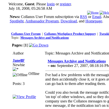
Welcome,
Guest
. Please
login
or
register
.
July 18, 2008, 05:26:58 AM
News:
Collanos User Forum subscription via
RSS
or
Email
. Al
Spotlight
,
Ambassador Program
,
Download
, and
Homepage
.
Collanos User Forum
|
Collanos Workplace Product Support
|
Tweaki
Topic:
Messages Archive and Notifications
Pages:
[
1
]
Author
Topic: Messages Archive and Notificatio
JanellF
Messages Archive and Notifications
Newbie
«
on:
September 27, 2007, 08:18:16 P
Offline
I've had a few problems with the messagi
and then accidentally close it, or it goe
Posts: 3
can go back to them after reading them.
Could you also tweak the message notifica
'on top' of other windows, and so they 
company uses the Collanos messages to get
new message, if the notification isn't on 