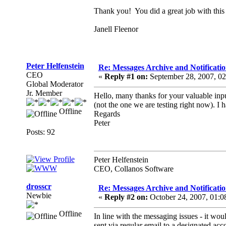
Thank you! You did a great job with this 
Janell Fleenor
Peter Helfenstein
Re: Messages Archive and Notificatio
CEO
«
Reply #1 on:
September 28, 2007, 0
Global Moderator
Jr. Member
Hello, many thanks for your valuable inpu
(not the one we are testing right now). I 
Offline
Regards
Peter
Posts: 92
Peter Helfenstein
CEO, Collanos Software
drosscr
Re: Messages Archive and Notificatio
Newbie
«
Reply #2 on:
October 24, 2007, 01:
Offline
In line with the messaging issues - it wou
sent via regular email to a designated acco