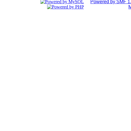
Powered by SMF 1.
M