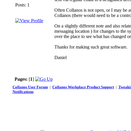
Posts: 1
Often Collanos is not open, or I may be a
Collanos (there would need to be a contr
On a slightly different note and also rela
messaging location ) for changes to the sys
over the place to see what has changed o
Thanks for making such great software.
Daniel
Pages:
[
1
]
Collanos User Forum
|
Collanos Workplace Product Support
|
Tweakin
Notifications