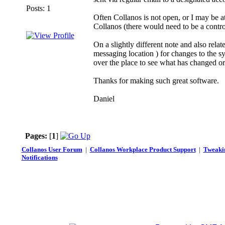
Posts: 1
Often Collanos is not open, or I may be a
Collanos (there would need to be a contr
On a slightly different note and also rela
messaging location ) for changes to the sys
over the place to see what has changed o
Thanks for making such great software.
Daniel
Pages:
[
1
]
Collanos User Forum
|
Collanos Workplace Product Support
|
Tweakin
Notifications