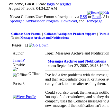
Welcome,
Guest
. Please
login
or
register
.
August 07, 2008, 04:34:27 AM
News:
Collanos User Forum subscription via
RSS
or
Email
. Al
Spotlight
,
Ambassador Program
,
Download
, and
Homepage
.
Collanos User Forum
|
Collanos Workplace Product Support
|
Tweaki
Topic:
Messages Archive and Notifications
Pages:
[
1
]
Author
Topic: Messages Archive and Notificatio
JanellF
Messages Archive and Notifications
Newbie
«
on:
September 27, 2007, 08:18:16 P
Offline
I've had a few problems with the messagi
and then accidentally close it, or it goe
Posts: 3
can go back to them after reading them.
Could you also tweak the message notifica
'on top' of other windows, and so they 
company uses the Collanos messages to get
new message, if the notification isn't on 