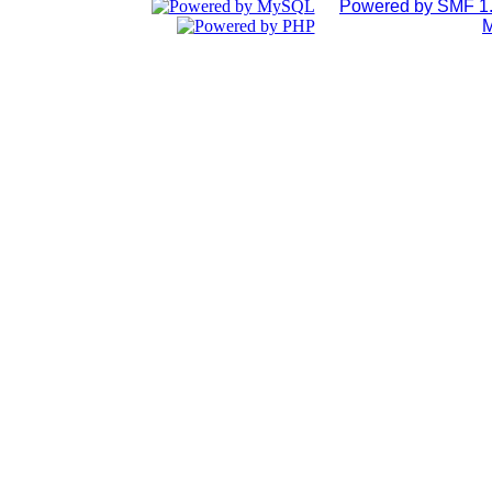
Powered by SMF 1.
M