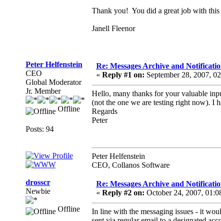
Thank you! You did a great job with this 
Janell Fleenor
Peter Helfenstein
Re: Messages Archive and Notificatio
CEO
«
Reply #1 on:
September 28, 2007, 0
Global Moderator
Jr. Member
Hello, many thanks for your valuable inpu
(not the one we are testing right now). I 
Offline
Regards
Peter
Posts: 94
Peter Helfenstein
CEO, Collanos Software
drosscr
Re: Messages Archive and Notificatio
Newbie
«
Reply #2 on:
October 24, 2007, 01:
Offline
In line with the messaging issues - it wou
sent via regular email to a designated acco