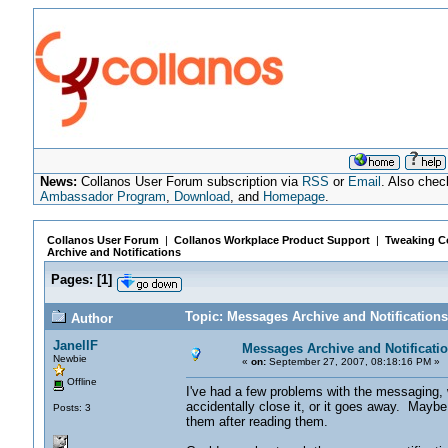
News:
Collanos User Forum subscription via
RSS
or
Email
. Also chec
Ambassador Program
,
Download
, and
Homepage
.
Collanos User Forum
|
Collanos Workplace Product Support
|
Tweaking Co
Archive and Notifications
Pages:
[
1
]
Topic: Messages Archive and Notification
Author
JanellF
Messages Archive and Notificati
Newbie
«
on:
September 27, 2007, 08:18:16 PM »
Offline
I've had a few problems with the messaging, 
accidentally close it, or it goes away. Mayb
Posts: 3
them after reading them.