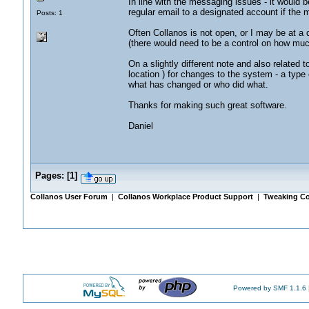
In line with the messaging issues - it would b
regular email to a designated account if the 
Posts: 1
Often Collanos is not open, or I may be at a 
(there would need to be a control on how much
On a slightly different note and also related
location ) for changes to the system - a type o
what has changed or who did what.
Thanks for making such great software.
Daniel
Pages:
[
1
]
Collanos User Forum
|
Collanos Workplace Product Support
|
Tweaking Co
Powered by SMF 1.1.6