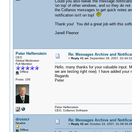
Could you also tweak the message notificatio
'on top' of other windows, and so they do n
the Collanos messages to get quick notes and
notification isn't on top!
Thank you! You did a great job with this softw
Janell Fleenor
Peter Helfenstein
Re: Messages Archive and Notifica
CEO
«
Reply #1 on:
September 28, 2007, 02:44:3
Global Moderator
Full Member
Hello, many thanks for your valuable input. M
we are testing right now). I have added your r
Offline
Regards
Posts: 106
Peter
Peter Helfenstein
CEO, Collanos Software
drosscr
Re: Messages Archive and Notifica
Newbie
«
Reply #2 on:
October 24, 2007, 01:08:36 A
Offline