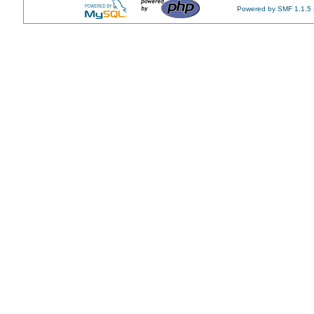
Powered by SMF 1.1.5