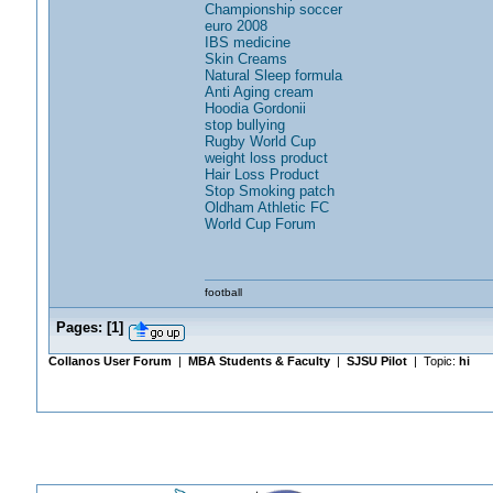
Championship soccer
euro 2008
IBS medicine
Skin Creams
Natural Sleep formula
Anti Aging cream
Hoodia Gordonii
stop bullying
Rugby World Cup
weight loss product
Hair Loss Product
Stop Smoking patch
Oldham Athletic FC
World Cup Forum
football
Pages:
[
1
]
Collanos User Forum
|
MBA Students & Faculty
|
SJSU Pilot
| Topic:
hi