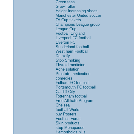
Green teas
Grow Taller
Height Increasing shoes
Manchester United soccer
FA Cup tickets
Champions League group
League Cup
Football England
Liverpool FC football
Everton FC
Sunderland football
West ham Football
Detoxify
Stop Smoking
Thyroid medicine
Acne solution
Prostate medication
comedies
Fulham FC football
Portsmouth FC football
Cardiff City
Tottenham football
Free Affiliate Program
Chelsea
football World
buy Posters
Football Forum
Skin products
stop Menopause
Hemorrhoids pills