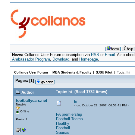
News:
Collanos User Forum subscription via
RSS
or
Email
. Also chec
Ambassador Program
,
Download
, and
Homepage
.
Collanos User Forum
|
MBA Students & Faculty
|
SJSU Pilot
| Topic:
hi
Pages:
[
1
]
Topic: hi (Read 1732 times)
Author
footballyears.net
hi
Newbie
«
on:
October 22, 2007, 06:53:41 PM »
Offline
FA premiership
Football Teams
Posts: 1
Healthy
Football
Saunas