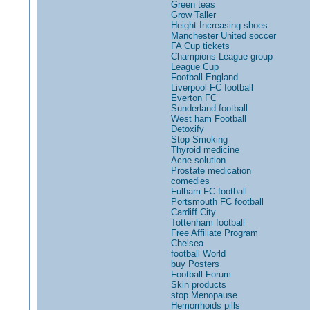
Green teas
Grow Taller
Height Increasing shoes
Manchester United soccer
FA Cup tickets
Champions League group
League Cup
Football England
Liverpool FC football
Everton FC
Sunderland football
West ham Football
Detoxify
Stop Smoking
Thyroid medicine
Acne solution
Prostate medication
comedies
Fulham FC football
Portsmouth FC football
Cardiff City
Tottenham football
Free Affiliate Program
Chelsea
football World
buy Posters
Football Forum
Skin products
stop Menopause
Hemorrhoids pills