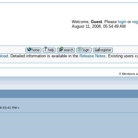
Welcome,
Guest
. Please
login
or
reg
August 11, 2008, 05:54:49 AM
nload
. Detailed information is available in the
Release Notes
. Existing users 
0 Members an
06:53:41 PM »