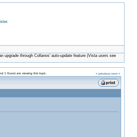
ister
.
can upgrade through Collanos' auto-update feature (Vista users see
d 1 Guest are viewing this topic.
« previous
next »