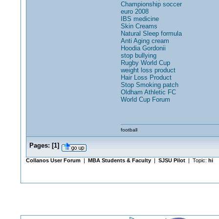
Championship soccer
euro 2008
IBS medicine
Skin Creams
Natural Sleep formula
Anti Aging cream
Hoodia Gordonii
stop bullying
Rugby World Cup
weight loss product
Hair Loss Product
Stop Smoking patch
Oldham Athletic FC
World Cup Forum
football
Pages:
[
1
]
Collanos User Forum
|
MBA Students & Faculty
|
SJSU Pilot
| Topic:
hi