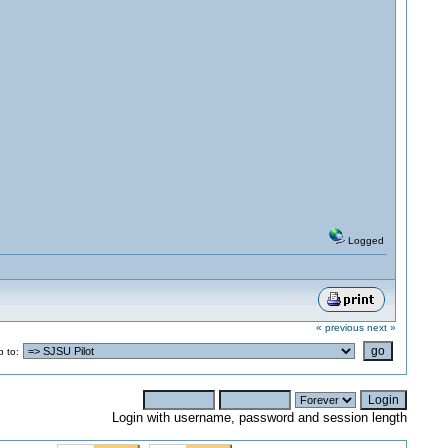
Logged
« previous
next »
 to:
Login with username, password and session length