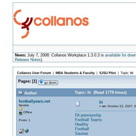
News:
July 7, 2008: Collanos Workplace 1.3.0.3 is
available for dow
Release Notes
).
Collanos User Forum
|
MBA Students & Faculty
|
SJSU Pilot
| Topic:
hi
Pages:
[
1
]
Topic: hi (Read 1779 times)
Author
footballyears.net
hi
Newbie
«
on:
October 22, 2007, 
Offline
FA premiership
Football Teams
Posts: 1
Healthy
Football
Saunas