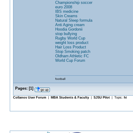
Championship soccer
euro 2008
IBS medicine
Skin Creams
Natural Sleep formula
Anti Aging cream
Hoodia Gordonii
stop bullying
Rugby World Cup
weight loss product
Hair Loss Product
Stop Smoking patch
Oldham Athletic FC
World Cup Forum
football
Pages:
[
1
]
Collanos User Forum
|
MBA Students & Faculty
|
SJSU Pilot
| Topic:
hi