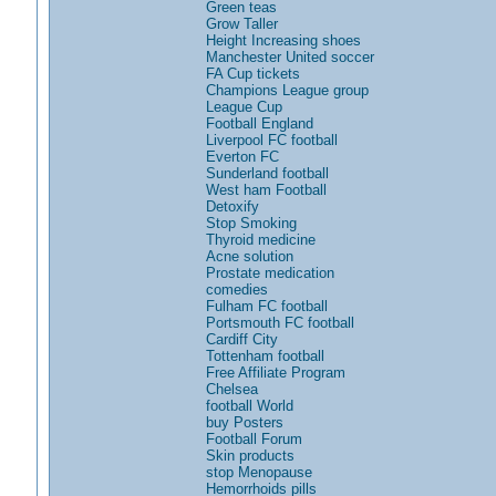
Green teas
Grow Taller
Height Increasing shoes
Manchester United soccer
FA Cup tickets
Champions League group
League Cup
Football England
Liverpool FC football
Everton FC
Sunderland football
West ham Football
Detoxify
Stop Smoking
Thyroid medicine
Acne solution
Prostate medication
comedies
Fulham FC football
Portsmouth FC football
Cardiff City
Tottenham football
Free Affiliate Program
Chelsea
football World
buy Posters
Football Forum
Skin products
stop Menopause
Hemorrhoids pills