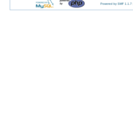
Powered by SMF 1.1.7