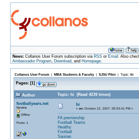
News:
Collanos User Forum subscription via
RSS
or
Email
. Also chec
Ambassador Program
,
Download
, and
Homepage
.
Collanos User Forum
|
MBA Students & Faculty
|
SJSU Pilot
| Topic:
hi
Pages:
[
1
]
Topic: hi (Read 4239 times)
Author
footballyears.net
hi
Newbie
«
on:
October 22, 2007, 06:53:41 PM »
Offline
FA premiership
Football Teams
Posts: 1
Healthy
Football
Saunas