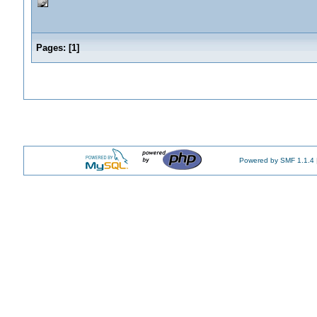
Pages:
[
1
]
Powered by SMF 1.1.4