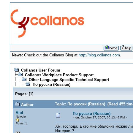
News:
Check out the Collanos Blog at
http://blog.collanos.com
.
Collanos User Forum
Collanos Workplace Product Support
Other Language Specific Technical Support
По русски (Russian)
Pages:
[
1
]
Topic: По русски (Russian) (Read 455 tim
Author
Viol
По русски (Russian)
Newbie
«
on:
October 27, 2007, 05:13:49 PM »
Posts: 1
Хм, господа, а кто мне объяснит можно л
Интернет?