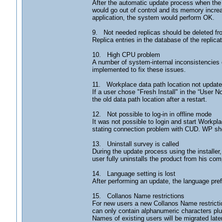
After the automatic update process when the
would go out of control and its memory increa
application, the system would perform OK.
9. Not needed replicas should be deleted f
Replica entries in the database of the repli
10. High CPU problem
A number of system-internal inconsistencies
implemented to fix these issues.
11. Workplace data path location not updated
If a user chose "Fresh Install" in the “User N
the old data path location after a restart.
12. Not possible to log-in in offline mode
It was not possible to login and start Workpla
stating connection problem with CUD. WP sho
13. Uninstall survey is called
During the update process using the installer
user fully uninstalls the product from his com
14. Language setting is lost
After performing an update, the language pref
15. Collanos Name restrictions
For new users a new Collanos Name restrictio
can only contain alphanumeric characters plu
Names of existing users will be migrated later