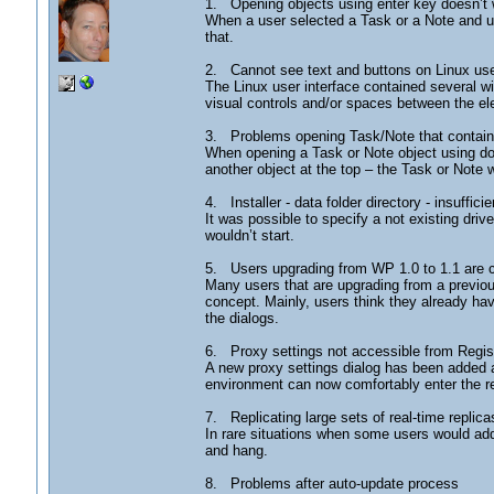
1. Opening objects using enter key doesn’t
When a user selected a Task or a Note and us
that.
2. Cannot see text and buttons on Linux use
The Linux user interface contained several wi
visual controls and/or spaces between the el
3. Problems opening Task/Note that contains 
When opening a Task or Note object using doub
another object at the top – the Task or Note
4. Installer - data folder directory - insufficie
It was possible to specify a not existing drive 
wouldn’t start.
5. Users upgrading from WP 1.0 to 1.1 are 
Many users that are upgrading from a previou
concept. Mainly, users think they already hav
the dialogs.
6. Proxy settings not accessible from Regis
A new proxy settings dialog has been added an
environment can now comfortably enter the requ
7. Replicating large sets of real-time replic
In rare situations when some users would add
and hang.
8. Problems after auto-update process