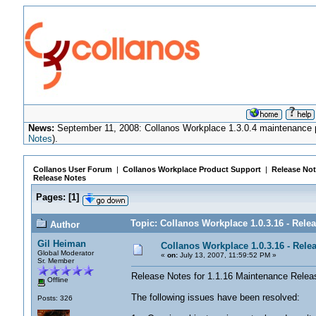
News:
September 11, 2008: Collanos Workplace 1.3.0.4 maintenance pa
Notes
).
Collanos User Forum
|
Collanos Workplace Product Support
|
Release Not
Release Notes
Pages:
[
1
]
Topic: Collanos Workplace 1.0.3.16 - Rele
Author
Gil Heiman
Collanos Workplace 1.0.3.16 - Rele
Global Moderator
«
on:
July 13, 2007, 11:59:52 PM »
Sr. Member
Release Notes for 1.1.16 Maintenance Release,
Offline
The following issues have been resolved:
Posts: 326