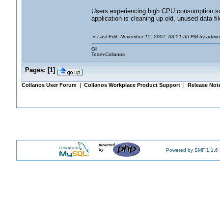
Users experiencing high CPU consumption soon 
application is cleaning up old, unused data fil
«
Last Edit: November 15, 2007, 03:51:55 PM by admin
Gil
Team-Collanos
Pages:
[
1
]
Collanos User Forum
|
Collanos Workplace Product Support
|
Release Not
Powered by SMF 1.1.6