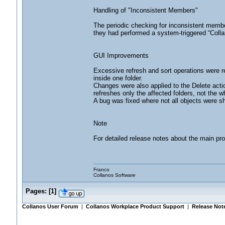
Handling of "Inconsistent Members"
The periodic checking for inconsistent members
they had performed a system-triggered “Colla
GUI Improvements
Excessive refresh and sort operations were r
inside one folder.
Changes were also applied to the Delete acti
refreshes only the affected folders, not the w
A bug was fixed where not all objects were sh
Note
For detailed release notes about the main pr
Franco
Collanos Software
Pages:
[
1
]
Collanos User Forum
|
Collanos Workplace Product Support
|
Release Not