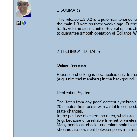
1 SUMMARY
This release 1.3.0.2 is a pure maintenance re
the main 1.3 version three weeks ago. Furth
traffic volume significantly. Several optimizat
to guarantee smooth operation of Collanos W
2 TECHNICAL DETAILS
Online Presence
Presence checking is now applied only to me
(e.g. uninvited members) in the background.
Replication System
The “fetch from any peer” content synchroniz
20 minutes from peers with a stable online st
state changes.
In the past we checked too often, which was s
(e.g. because of unreliable Internet or wireles
Many additional checks and minor optimizatio
streams are now sent between peers in a mo