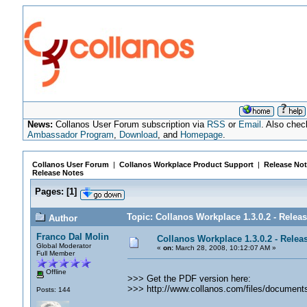
News:
Collanos User Forum subscription via
RSS
or
Email
. Also chec
Ambassador Program
,
Download
, and
Homepage
.
Collanos User Forum
|
Collanos Workplace Product Support
|
Release Not
Release Notes
Pages:
[
1
]
Topic: Collanos Workplace 1.3.0.2 - Relea
Author
Franco Dal Molin
Collanos Workplace 1.3.0.2 - Relea
Global Moderator
«
on:
March 28, 2008, 10:12:07 AM »
Full Member
Offline
>>> Get the PDF version here:
>>> http://www.collanos.com/files/documen
Posts: 144