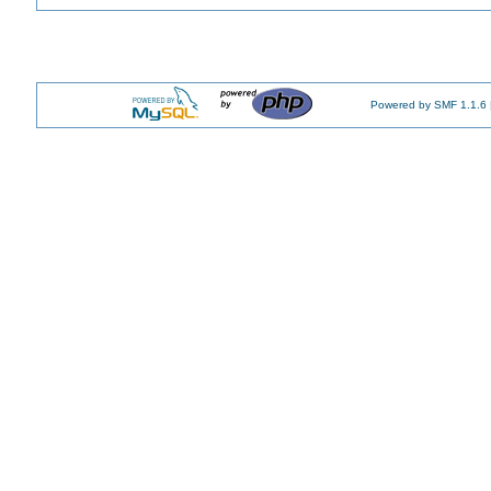
Powered by SMF 1.1.6