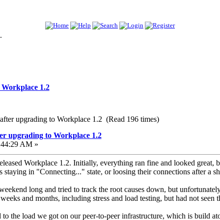
.
o Workplace 1.2
 after upgrading to Workplace 1.2 (Read 196 times)
er upgrading to Workplace 1.2
:44:29 AM »
eleased Workplace 1.2. Initially, everything ran fine and looked great,
staying in "Connecting..." state, or loosing their connections after a 
 weekend long and tried to track the root causes down, but unfortunatel
 weeks and months, including stress and load testing, but had not seen th
to the load we got on our peer-to-peer infrastructure, which is build a