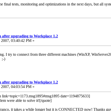
 final tests, monitoring and optimizations in the next days, but all sys
 after upgrading to Workplace 1.2
2007, 03:40:42 PM »
rking. I try to connect from three different machines (WinXP, WinServer
 ;-)
 after upgrading to Workplace 1.2
2007, 04:03:54 PM »
in link=topic=1173.msg1895#msg1895 date=1194875633]
em were able to solve it![/quote]
Franco, it takes a while longer but it is CONNECTED now! Thanks guys,