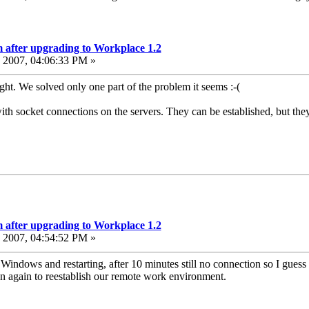
 after upgrading to Workplace 1.2
2007, 04:06:33 PM »
ght. We solved only one part of the problem it seems :-(
th socket connections on the servers. They can be established, but they
 after upgrading to Workplace 1.2
2007, 04:54:52 PM »
Windows and restarting, after 10 minutes still no connection so I guess
ion again to reestablish our remote work environment.