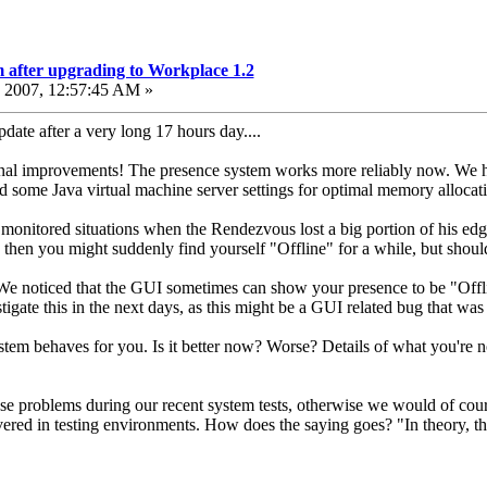
 after upgrading to Workplace 1.2
 2007, 12:57:45 AM »
update after a very long 17 hours day....
l improvements! The presence system works more reliably now. We have
 some Java virtual machine server settings for optimal memory allocati
e monitored situations when the Rendezvous lost a big portion of his ed
 then you might suddenly find yourself "Offline" for a while, but shoul
We noticed that the GUI sometimes can show your presence to be "Offline
tigate this in the next days, as this might be a GUI related bug that was
stem behaves for you. Is it better now? Worse? Details of what you're n
ese problems during our recent system tests, otherwise we would of cour
red in testing environments. How does the saying goes? "In theory, the