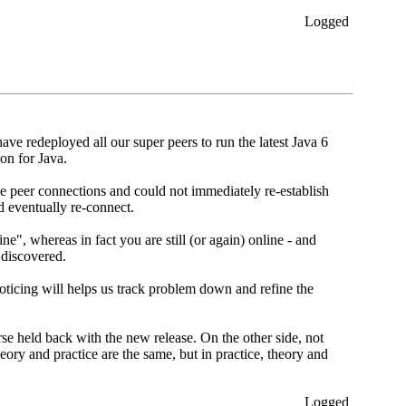
Logged
 redeployed all our super peers to run the latest Java 6
on for Java.
ge peer connections and could not immediately re-establish
d eventually re-connect.
", whereas in fact you are still (or again) online - and
 discovered.
oticing will helps us track problem down and refine the
se held back with the new release. On the other side, not
ory and practice are the same, but in practice, theory and
Logged