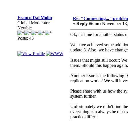
Franco Dal Molin
Re: "Connecting..." problem
Global Moderator
«
Reply #6 on:
November 13,
Newbie
Ok, it's time for another status 
Posts: 45
We have achieved some additiona
update 3. Also, we have changed
Issues that might still occur: W
them. Should this happen again,
Another issue is the following: 
replication works! We will inves
Please share with us how the sy
system further.
Unfortunately we didn't find th
everything can always be discove
practice differ!"