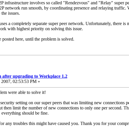
 P2P infrastructure involves so called "Rendezvous" and "Relay" super pe
 network run smooth, by coordinating presence and relaying traffic. W
the issues.
uses a completely separate super peer network. Unfortunately, there is
rk with highest priority on solving this issue.
 posted here, until the problem is solved.
 after upgrading to Workplace 1.2
2007, 02:53:53 PM »
lem were able to solve it!
 security setting on our super peers that was limiting new connections pe
ut then limit the number of new connections to only one per second. This
everything should be fine.
or any troubles this might have caused you. Thank you for your compr