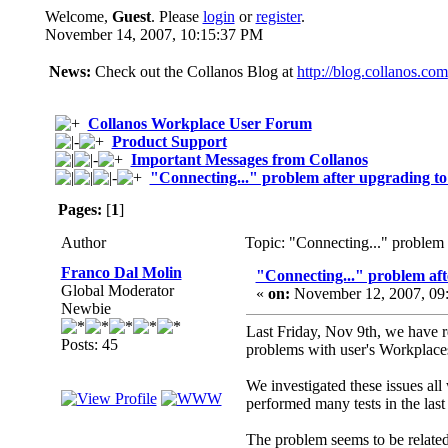
Welcome,
Guest
. Please
login
or
register
.
November 14, 2007, 10:15:37 PM
News:
Check out the Collanos Blog at
http://blog.collanos.com
Collanos Workplace User Forum
Product Support
Important Messages from Collanos
"Connecting..." problem after upgrading t
Pages:
[
1
]
Author
Topic: "Connecting..." problem
Franco Dal Molin
"Connecting..." problem aft
Global Moderator
«
on:
November 12, 2007, 09
Newbie
Last Friday, Nov 9th, we have r
Posts: 45
problems with user's Workplaces 
We investigated these issues all
performed many tests in the last
The problem seems to be related 