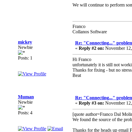
We will continue to perform some
Franco
Collanos Software
mickey
Re: "Connecting..." problem
Newbie
«
Reply #2 on:
November 12, 
Posts: 1
Hi Franco
unfortunately it is still not wo
Thanks for fixing - but no stress
Beat
Muman
Re: "Connecting..." problem
Newbie
«
Reply #3 on:
November 12, 
Posts: 4
[quote author=Franco Dal Mol
We found the source of the probl
Thanks for the heads up email 