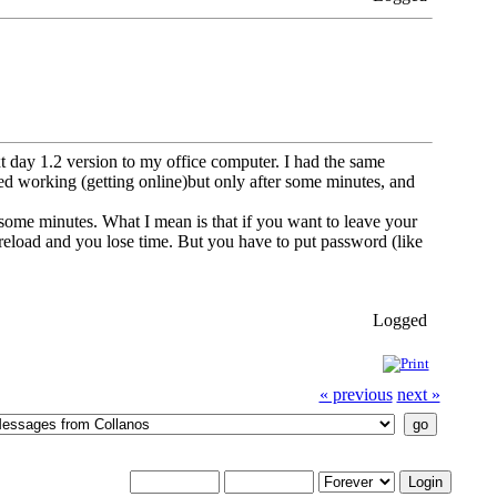
t day 1.2 version to my office computer. I had the same
ted working (getting online)but only after some minutes, and
 some minutes. What I mean is that if you want to leave your
 reload and you lose time. But you have to put password (like
Logged
« previous
next »