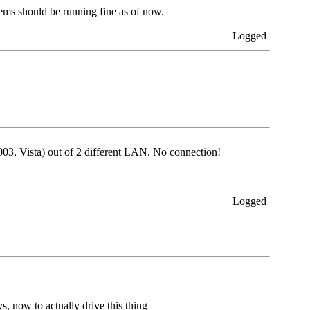
tems should be running fine as of now.
Logged
2003, Vista) out of 2 different LAN. No connection!
Logged
 now to actually drive this thing