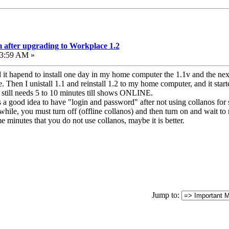
 after upgrading to Workplace 1.2
43:59 AM »
 it hapend to install one day in my home computer the 1.1v and the nex
 Then I unistall 1.1 and reinstall 1.2 to my home computer, and it star
t still needs 5 to 10 minutes till shows ONLINE.
s a good idea to have "login and password" after not using collanos for
hile, you must turn off (offline collanos) and then turn on and wait to
e minutes that you do not use collanos, maybe it is better.
Jump to: