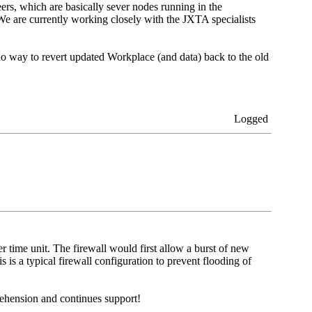
ers, which are basically sever nodes running in the
e are currently working closely with the JXTA specialists
 no way to revert updated Workplace (and data) back to the old
Logged
r time unit. The firewall would first allow a burst of new
 is a typical firewall configuration to prevent flooding of
ehension and continues support!