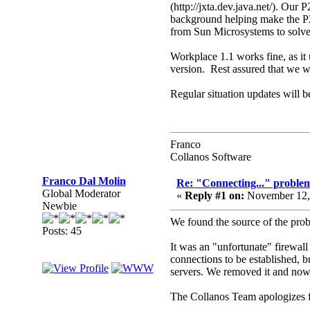
(http://jxta.dev.java.net/). Our
background helping make the P2P
from Sun Microsystems to solve 
Workplace 1.1 works fine, as it 
version. Rest assured that we wo
Regular situation updates will be
Franco
Collanos Software
Franco Dal Molin
Re: "Connecting..." problem
Global Moderator
«
Reply #1 on:
November 12, 
Newbie
We found the source of the prob
Posts: 45
It was an "unfortunate" firewall
connections to be established, b
servers. We removed it and now 
The Collanos Team apologizes f