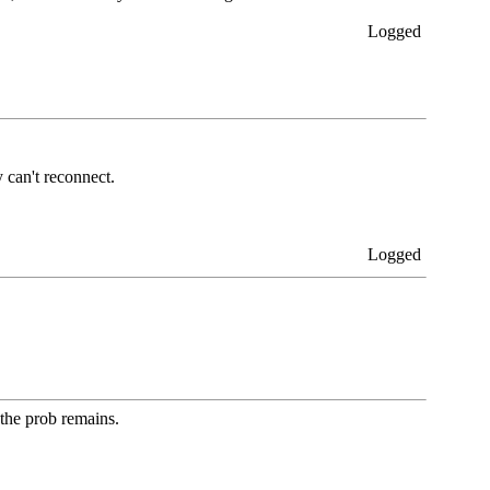
Logged
 can't reconnect.
Logged
 the prob remains.