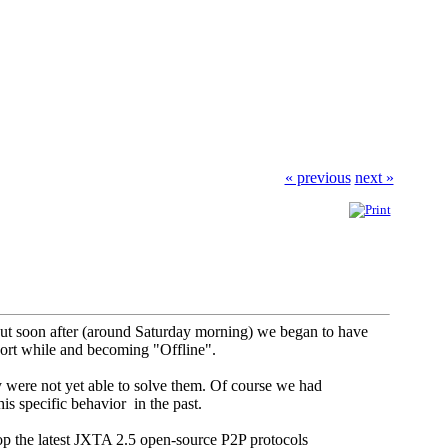
« previous
next »
 but soon after (around Saturday morning) we began to have
short while and becoming "Offline".
y were not yet able to solve them. Of course we had
is specific behavior in the past.
top the latest JXTA 2.5 open-source P2P protocols