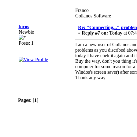
Franco
Collanos Software
biros
Re: "Connecting..." problem
Newbie
«
Reply #7 on:
Today
at 07:
Posts: 1
I am a new user of Collanos and
problems as you discribed above.
today I have chek it again and i
Buy the way, don't you thing it'
computer for some reason for a w
Windos's screen saver) after som
Thank any way
Pages:
[
1
]