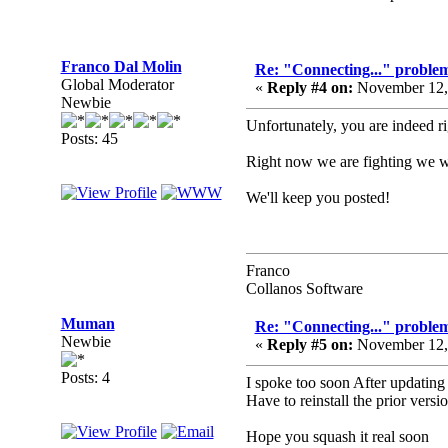
Franco Dal Molin
Re: "Connecting..." problem
Global Moderator
«
Reply #4 on:
November 12, 
Newbie
Unfortunately, you are indeed ri
Posts: 45
Right now we are fighting we wi
We'll keep you posted!
Franco
Collanos Software
Muman
Re: "Connecting..." problem
Newbie
«
Reply #5 on:
November 12, 
Posts: 4
I spoke too soon After updating 
Have to reinstall the prior vers
Hope you squash it real soon