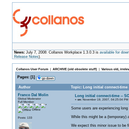
News:
July 7, 2008: Collanos Workplace 1.3.0.3 is
available for dow
Release Notes
).
Collanos User Forum
|
ARCHIVE (old obsolete stuff)
|
Various old, irrele
Pages:
[
1
]
Author
Topic: Long initial connect-tim
Franco Dal Molin
Long initial connect-time -- 
Global Moderator
«
on:
November 19, 2007, 04:25:04 PM
Full Member
Some users are experiencing long in
Offline
While this might be a (temporary) a
Posts: 133
We expect this minor issue to be 