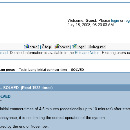
Welcome,
Guest
. Please
login
or
reg
July 18, 2008, 05:20:03 AM
nload
. Detailed information is available in the
Release Notes
. Existing users 
vant posts
| Topic:
Long initial connect-time -- SOLVED
e -- SOLVED (Read 1522 times)
SOLVED
 »
itial connect-times of 4-5 minutes (occasionally up to 10 minutes) after start
nnoyance, it is not limiting the correct operation of the system.
fixed by the end of November.