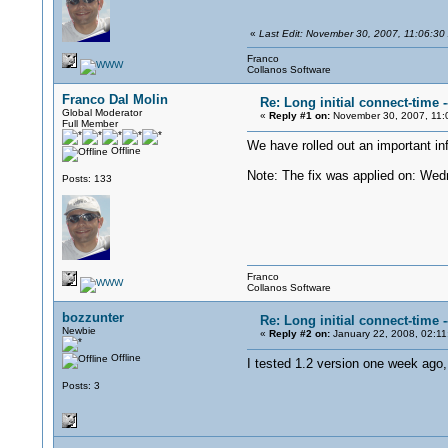
«
Last Edit: November 30, 2007, 11:06:30
Franco
Collanos Software
Franco Dal Molin
Re: Long initial connect-time
Global Moderator
«
Reply #1 on:
November 30, 2007, 11:
Full Member
We have rolled out an important inf
Offline
Note: The fix was applied on: We
Posts: 133
Franco
Collanos Software
bozzunter
Re: Long initial connect-time
Newbie
«
Reply #2 on:
January 22, 2008, 02:11
Offline
I tested 1.2 version one week ago, 
Posts: 3