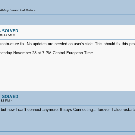
 AM by Franco Dal Molin
»
 -- SOLVED
06:41 AM »
rastructure fix. No updates are needed on user's side. This should fix this pr
dnesday November 28 at 7 PM Central European Time.
 -- SOLVED
:32 PM »
but now I can't connect anymore. It says Connecting... forever, I also restarte