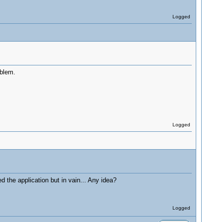
Logged
oblem.
Logged
d the application but in vain... Any idea?
Logged