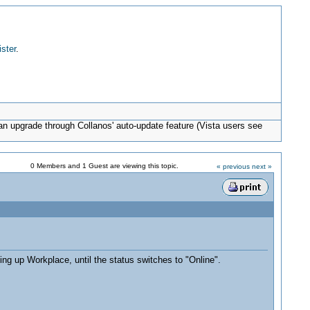
ister
.
can upgrade through Collanos' auto-update feature (Vista users see
0 Members and 1 Guest are viewing this topic.
« previous
next »
ing up Workplace, until the status switches to "Online".