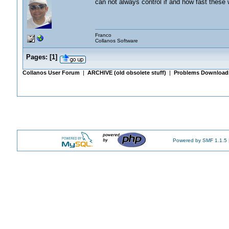
can not always control if and how fast these w
Franco
Collanos Software
Pages:
[
1
]
Collanos User Forum
|
ARCHIVE (old obsolete stuff)
|
Problems Downloadi
Powered by SMF 1.1.5