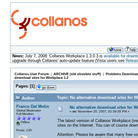
News:
July 7, 2008: Collanos Workplace 1.3.0.3 is
available for downl
upgrade through Collanos' auto-update feature (Vista users see
Releas
Collanos User Forum
|
ARCHIVE (old obsolete stuff)
|
Problems Download
download sites for Workplace 1.2
Pages:
[
1
]
Topic: No alternative download sites for 
Author
Franco Dal Molin
No alternative download sites for W
Global Moderator
«
on:
November 20, 2007, 02:39:26 PM »
Full Member
The latest version of Collanos Workplace (ve
Offline
sites on the Internet. You can of course dow
Posts: 135
Attention: Please be aware that many free 