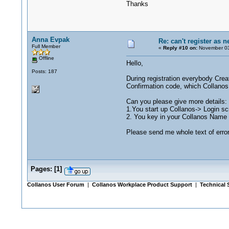
Thanks
Anna Evpak
Re: can't register as 
Full Member
«
Reply #10 on:
November 03
Offline
Hello,
Posts: 187
During registration everybody Crea
Confirmation code, which Collanos
Can you please give more details:
1.You start up Collanos-> Login sc
2. You key in your Collanos Name 
Please send me whole text of erro
Pages:
[
1
]
Collanos User Forum
|
Collanos Workplace Product Support
|
Technical 