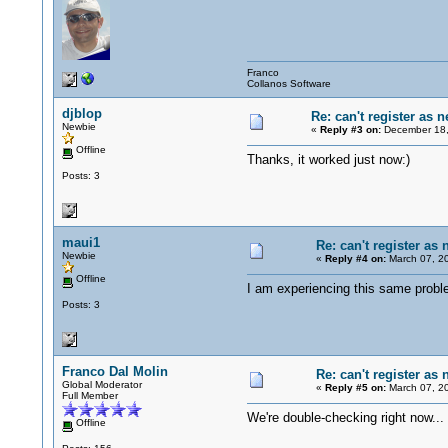
Franco
Collanos Software
djblop
Re: can't register as 
Newbie
«
Reply #3 on:
December 18,
Offline
Thanks, it worked just now:)
Posts: 3
maui1
Re: can't register as
Newbie
«
Reply #4 on:
March 07, 20
Offline
I am experiencing this same probl
Posts: 3
Franco Dal Molin
Re: can't register as
Global Moderator
«
Reply #5 on:
March 07, 20
Full Member
We're double-checking right now..
Offline