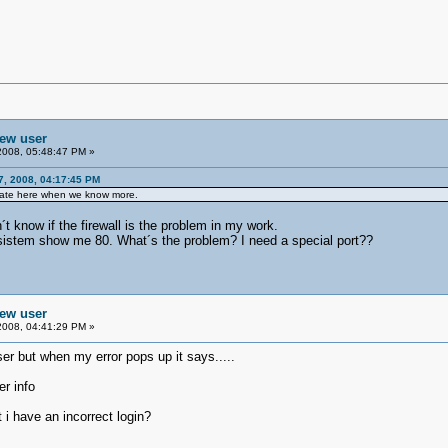
new user
2008, 05:48:47 PM »
7, 2008, 04:17:45 PM
pdate here when we know more.
t know if the firewall is the problem in my work.
 sistem show me 80. What´s the problem? I need a special port??
new user
2008, 04:41:29 PM »
ser but when my error pops up it says.....
er info
t i have an incorrect login?