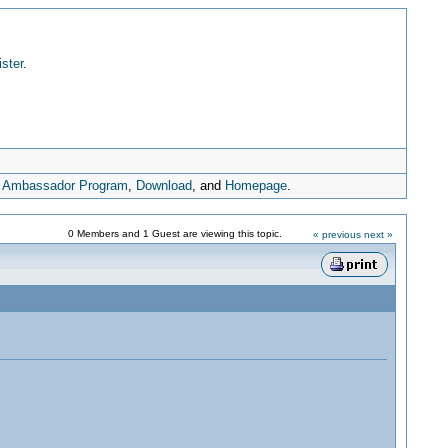
ister
.
,
Ambassador Program
,
Download
, and
Homepage
.
0 Members and 1 Guest are viewing this topic.
« previous
next »