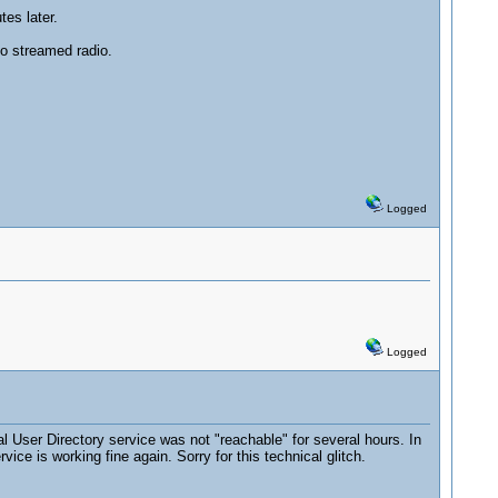
tes later.
to streamed radio.
Logged
Logged
User Directory service was not "reachable" for several hours. In
e is working fine again. Sorry for this technical glitch.