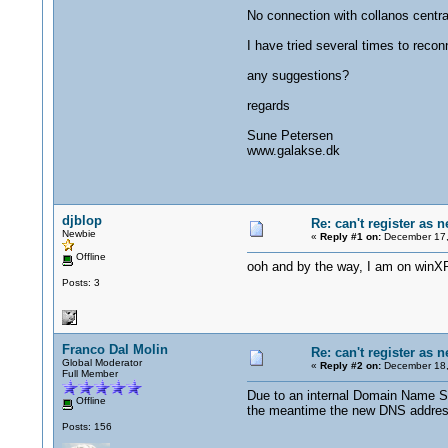
No connection with collanos central
I have tried several times to recon
any suggestions?
regards
Sune Petersen
www.galakse.dk
djblop
Re: can't register as 
Newbie
«
Reply #1 on:
December 17,
Offline
ooh and by the way, I am on winX
Posts: 3
Franco Dal Molin
Re: can't register as 
Global Moderator
«
Reply #2 on:
December 18,
Full Member
Due to an internal Domain Name Se
Offline
the meantime the new DNS addresses
Posts: 156