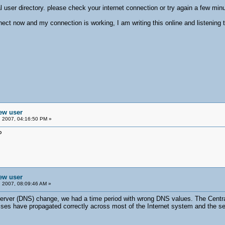
 user directory. please check your internet connection or try again a few minu
nect now and my connection is working, I am writing this online and listening 
new user
 2007, 04:16:50 PM »
P
new user
 2007, 08:09:46 AM »
rver (DNS) change, we had a time period with wrong DNS values. The Central 
 have propagated correctly across most of the Internet system and the servic