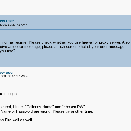
new user
2008, 10:23:41 AM »
n normal regime. Please check whether you use firewall or proxy server. Also 
ceive any error message, please attach screen shot of your error message.
 you use?
new user
2008, 08:04:37 PM »
 to log in.
g the tool, I inter "Collanos Name" and "chosen PW".
os Name or Password are wrong. Please try another time.
o Fire wall as well.