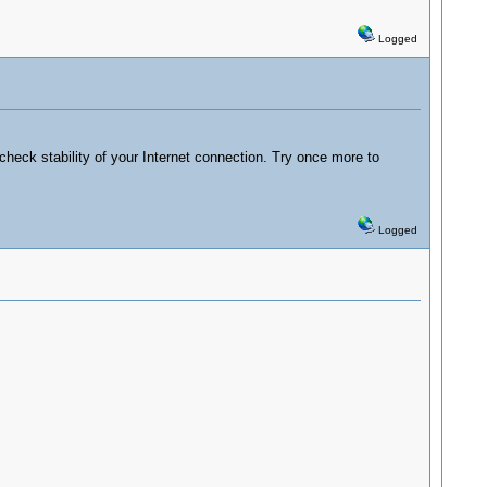
Logged
check stability of your Internet connection. Try once more to
Logged