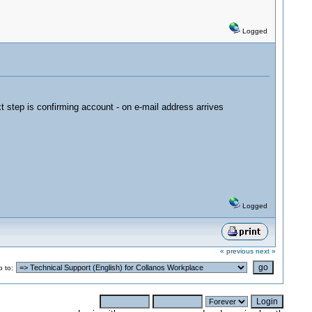
Logged
t step is confirming account - on e-mail address arrives
Logged
« previous
next »
 to: