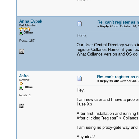
Anna Evpak
Re: can't register as 
Full Member
«
Reply #8 on:
October 14, 
Offline
Hello,
Posts: 187
Our User Central Directory works i
register Collanos Name - if you re
What Collanos version and OS do
Jafra
Re: can't register as 
Newbie
«
Reply #9 on:
October 30, 
Offline
Hey,
Posts: 1
I am new user and I have a problem
I use Xp
After first installation and runnin
After clicking "register" > Collan
I am using no proxy-gate way and n
Any idea?