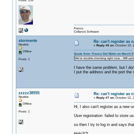
Posts: 156
Franco
Collanos Software
stormente
Re: can't register as 
Newbie
«
Reply #6 on:
October 10, 
Offline
Quote from: Franco Dal Molin on March 0
We're double-checking right now... Will u
Posts: 1
I have the same problem, but I don´
I put the address and the port the
zzzzz38555
Re: can't register as 
Newbie
«
Reply #7 on:
October 12, 
Offline
Hi, I also can't register as a new u
Posts: 1
User registration: failed to store us
so then I try to log in and says tha
Help?!?!