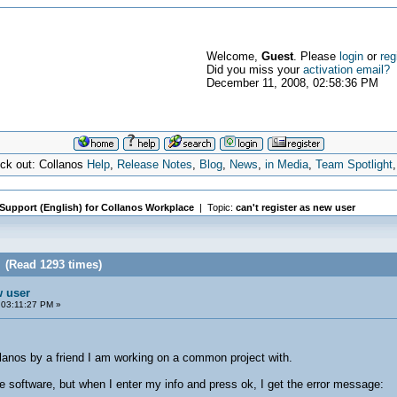
Welcome,
Guest
. Please
login
or
reg
Did you miss your
activation email?
December 11, 2008, 02:58:36 PM
eck out: Collanos
Help
,
Release Notes
,
Blog
,
News
,
in Media
,
Team Spotlight
 Support (English) for Collanos Workplace
| Topic:
can't register as new user
r (Read 1293 times)
w user
03:11:27 PM »
lanos by a friend I am working on a common project with.
e software, but when I enter my info and press ok, I get the error message: