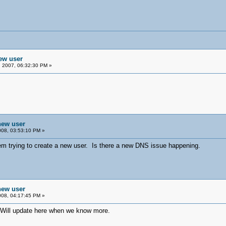
new user
 2007, 06:32:30 PM »
 new user
08, 03:53:10 PM »
em trying to create a new user. Is there a new DNS issue happening.
 new user
08, 04:17:45 PM »
. Will update here when we know more.