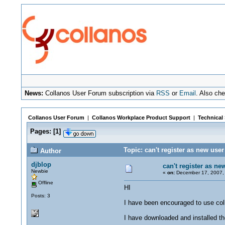
News:
Collanos User Forum subscription via
RSS
or
Email
. Also ch
Collanos User Forum
|
Collanos Workplace Product Support
|
Technical
Pages:
[
1
]
Topic: can't register as new use
Author
djblop
can't register as ne
Newbie
«
on:
December 17, 2007, 
Offline
HI
Posts: 3
I have been encouraged to use col
I have downloaded and installed th