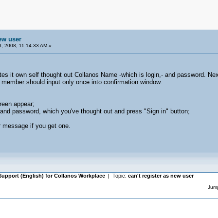
new user
, 2008, 11:14:33 AM »
tes it own self thought out Collanos Name -which is login,- and password. Nex
 member should input only once into confirmation window.
reen appear;
and password, which you've thought out and press "Sign in" button;
r message if you get one.
Support (English) for Collanos Workplace
| Topic:
can't register as new user
Jump