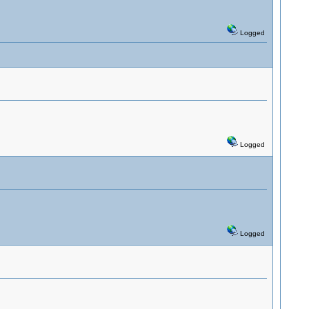
Logged
Logged
Logged