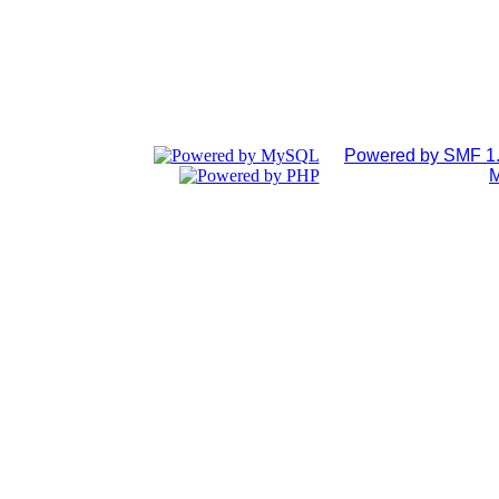
Powered by SMF 1.
M