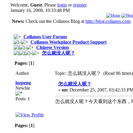
Welcome,
Guest
. Please
login
or
register
.
January 16, 2008, 10:33:48 PM
News:
Check out the Collanos Blog at
http://blog.collanos.com
.
Collanos User Forum
Collanos Workplace Product Support
Chinese Version
怎么就没人呢？
Pages:
[
1
]
Author
Topic: 怎么就没人呢？ (Read 96 times)
lozpeng
怎么就没人呢？
Newbie
«
on:
December 25, 2007, 03:42:33 PM
Posts: 1
怎么就没人呢？今天看到这个东西，
Pages:
[
1
]