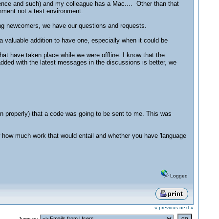
cence and such) and my colleague has a Mac.... Other than that
ronment not a test environment.
ng newcomers, we have our questions and requests.
a valuable addition to have one, especially when it could be
that have taken place while we were offline. I know that the
added with the latest messages in the discussions is better, we
on properly) that a code was going to be sent to me. This was
know how much work that would entail and whether you have 'language
Logged
« previous
next »
Jump to: