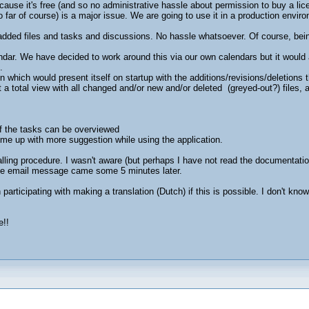
ause it's free (and so no administrative hassle about permission to buy a li
 so far of course) is a major issue. We are going to use it in a production envi
dded files and tasks and discussions. No hassle whatsoever. Of course, bei
ndar. We have decided to work around this via our own calendars but it would 
.
n which would present itself on startup with the additions/revisions/deletions 
 a total view with all changed and/or new and/or deleted (greyed-out?) files, 
.
of the tasks can be overviewed
 come up with more suggestion while using the application.
talling procedure. I wasn't aware (but perhaps I have not read the documentati
 the email message came some 5 minutes later.
n participating with making a translation (Dutch) if this is possible. I don't 
e!!