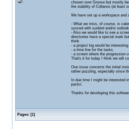
chosen over Groove but mostly bec
the stability of Collanos (at least
We have set up a workspace and a
- What we miss, of course, is cale
synced with sunbird and/or outlook
- Also we would like to see a scree
directories have a special mark but
think.
- a project log would be interesting
- a time line for the tasks.
- a screen where the progression 
That's it for today I think we will
One issue concerns the initial ins
rather puzzling, especially since
In due time I might be interested i
packs'.
Thanks for developing this softwar
Pages:
[
1
]