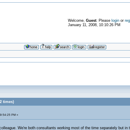
Welcome,
Guest
. Please
login
or
reg
January 11, 2008, 10:10:26 PM
2 times)
09:54:25 PM »
colleague. We're both consultants working most of the time separately but in t