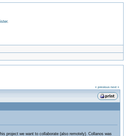
ister
.
« previous
next »
his project we want to collaborate (also remotely). Collanos was