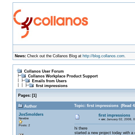
News:
Check out the Collanos Blog at
http://blog.collanos.com
.
Collanos User Forum
Collanos Workplace Product Support
Emails from Users
first impressions
Pages:
[
1
]
Topic: first impressions (Read 4
Author
JosSmolders
first impressions
Newbie
«
on:
January 02, 2008, 
Posts: 2
hi there
started a new project today with a 