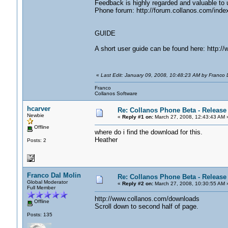
Feedback is highly regarded and valuable to 
Phone forum: http://forum.collanos.com/inde
GUIDE
A short user guide can be found here: http:
«
Last Edit: January 09, 2008, 10:48:23 AM by Franco D
Franco
Collanos Software
hcarver
Re: Collanos Phone Beta - Release
Newbie
«
Reply #1 on:
March 27, 2008, 12:43:43 AM 
Offline
where do i find the download for this.
Heather
Posts: 2
Franco Dal Molin
Re: Collanos Phone Beta - Release
Global Moderator
«
Reply #2 on:
March 27, 2008, 10:30:55 AM 
Full Member
http://www.collanos.com/downloads
Offline
Scroll down to second half of page.
Posts: 135