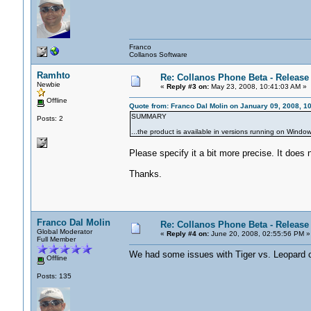
Franco
Collanos Software
Ramhto
Re: Collanos Phone Beta - Release
Newbie
«
Reply #3 on:
May 23, 2008, 10:41:03 AM »
Offline
Quote from: Franco Dal Molin on January 09, 2008, 1
SUMMARY
Posts: 2
...the product is available in versions running on Windo
Please specify it a bit more precise. It does n
Thanks.
Franco Dal Molin
Re: Collanos Phone Beta - Release
Global Moderator
«
Reply #4 on:
June 20, 2008, 02:55:56 PM »
Full Member
We had some issues with Tiger vs. Leopard co
Offline
Posts: 135