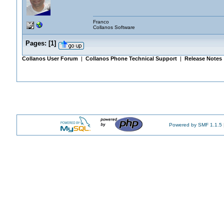
Franco
Collanos Software
Pages:
[
1
]
Collanos User Forum
|
Collanos Phone Technical Support
|
Release Notes
Powered by SMF 1.1.5