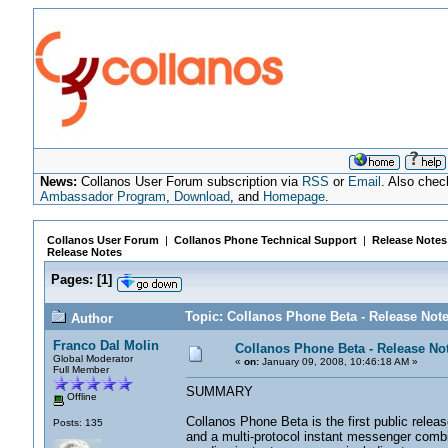
News:
Collanos User Forum subscription via
RSS
or
Email
. Also chec
Ambassador Program
,
Download
, and
Homepage
.
Collanos User Forum
|
Collanos Phone Technical Support
|
Release Notes
Release Notes
Pages:
[
1
]
Topic: Collanos Phone Beta - Release Not
Author
Franco Dal Molin
Collanos Phone Beta - Release No
Global Moderator
«
on:
January 09, 2008, 10:46:18 AM »
Full Member
SUMMARY
Offline
Collanos Phone Beta is the first public releas
Posts: 135
and a multi-protocol instant messenger combi