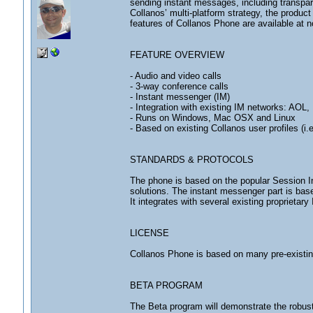
sending instant messages, including transpa
Collanos’ multi-platform strategy, the produc
features of Collanos Phone are available at no
FEATURE OVERVIEW
- Audio and video calls
- 3-way conference calls
- Instant messenger (IM)
- Integration with existing IM networks: AO
- Runs on Windows, Mac OSX and Linux
- Based on existing Collanos user profiles (i.
STANDARDS & PROTOCOLS
The phone is based on the popular Session Ini
solutions. The instant messenger part is ba
It integrates with several existing proprietary
LICENSE
Collanos Phone is based on many pre-existi
BETA PROGRAM
The Beta program will demonstrate the robust