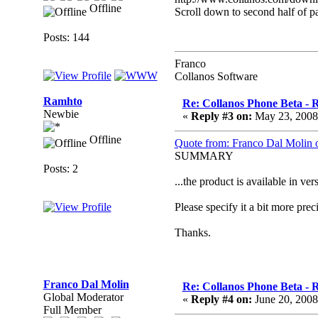
Offline
Scroll down to second half of p
Posts: 144
Franco
Collanos Software
Ramhto
Re: Collanos Phone Beta - R
Newbie
«
Reply #3 on:
May 23, 2008
Offline
Quote from: Franco Dal Molin 
SUMMARY
Posts: 2
...the product is available in 
Please specify it a bit more preci
Thanks.
Franco Dal Molin
Re: Collanos Phone Beta - R
Global Moderator
«
Reply #4 on:
June 20, 2008
Full Member