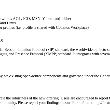
 networks: AOL, ICQ, MSN, Yahoo! and Jabber
and Linux
r profiles (i.e. profile is shared with Collanos Workplace)
LS
r Session Initiation Protocol (SIP) standard, the worldwide de-facto st
ging and Presence Protocol (XMPP) standard. It integrates with several 
y pre-existing open-source components and governed under the Gener
te the robustness of the new offering. Users are encouraged to report t
 community. Please report your findings on our Phone forum: http://fo