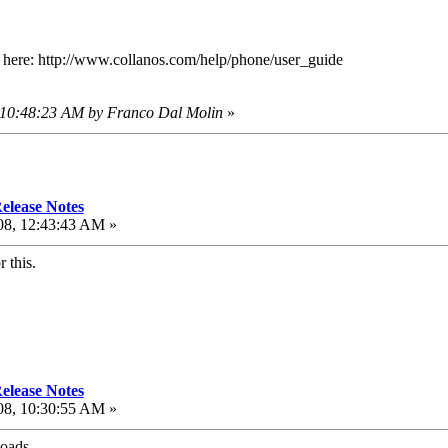
d here: http://www.collanos.com/help/phone/user_guide
, 10:48:23 AM by Franco Dal Molin
»
elease Notes
08, 12:43:43 AM »
 this.
elease Notes
08, 10:30:55 AM »
loads