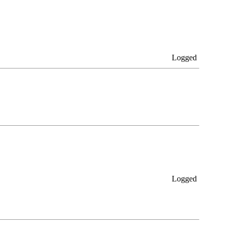
Logged
Logged