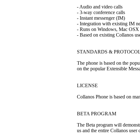
- Audio and video calls
- 3-way conference calls
- Instant messenger (IM)
- Integration with existing IM
- Runs on Windows, Mac OSX 
- Based on existing Collanos use
STANDARDS & PROTOCO
The phone is based on the popula
on the popular Extensible Messa
LICENSE
Collanos Phone is based on man
BETA PROGRAM
The Beta program will demonstra
us and the entire Collanos user