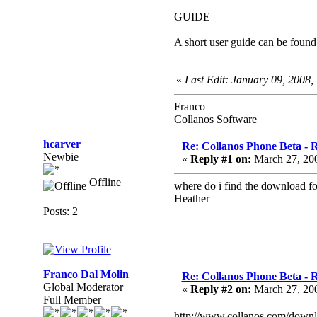
GUIDE
A short user guide can be foun
«
Last Edit: January 09, 2008
Franco
Collanos Software
hcarver
Re: Collanos Phone Beta - R
Newbie
«
Reply #1 on:
March 27, 20
Offline
where do i find the download for
Heather
Posts: 2
Franco Dal Molin
Re: Collanos Phone Beta - R
Global Moderator
«
Reply #2 on:
March 27, 20
Full Member
http://www.collanos.com/down