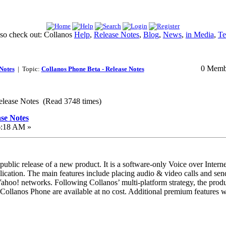
lso check out: Collanos
Help
,
Release Notes
,
Blog
,
News
,
in Media
,
Te
0 Membe
Notes
| Topic:
Collanos Phone Beta - Release Notes
elease Notes (Read 3748 times)
ase Notes
6:18 AM »
 public release of a new product. It is a software-only Voice over Intern
cation. The main features include placing audio & video calls and sendi
oo! networks. Following Collanos’ multi-platform strategy, the prod
 Collanos Phone are available at no cost. Additional premium features wil