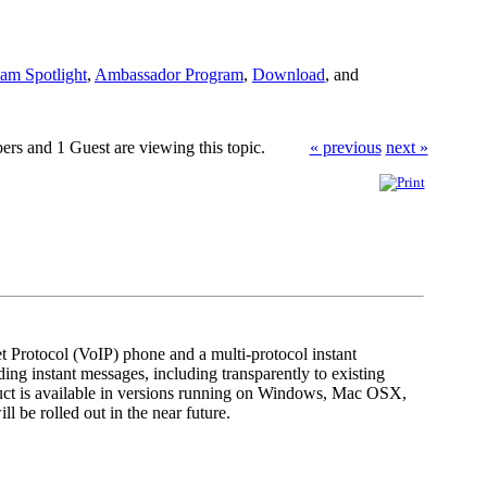
am Spotlight
,
Ambassador Program
,
Download
, and
rs and 1 Guest are viewing this topic.
« previous
next »
et Protocol (VoIP) phone and a multi-protocol instant
ng instant messages, including transparently to existing
uct is available in versions running on Windows, Mac OSX,
l be rolled out in the near future.