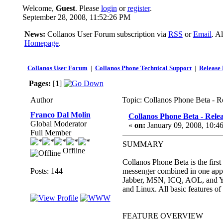
Welcome,
Guest
. Please
login
or
register
.
September 28, 2008, 11:52:26 PM
News:
Collanos User Forum subscription via
RSS
or
Email
. A
Homepage
.
Collanos User Forum
|
Collanos Phone Technical Support
|
Release 
Pages:
[
1
]
Author
Topic: Collanos Phone Beta - R
Franco Dal Molin
Collanos Phone Beta - Rele
Global Moderator
«
on:
January 09, 2008, 10:4
Full Member
SUMMARY
Offline
Collanos Phone Beta is the first
Posts: 144
messenger combined in one appli
Jabber, MSN, ICQ, AOL, and Yah
and Linux. All basic features of
FEATURE OVERVIEW