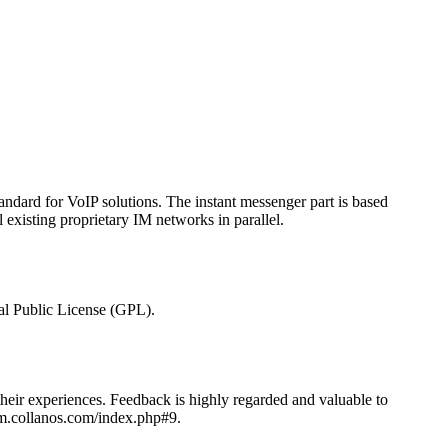
andard for VoIP solutions. The instant messenger part is based
existing proprietary IM networks in parallel.
al Public License (GPL).
heir experiences. Feedback is highly regarded and valuable to
rum.collanos.com/index.php#9.