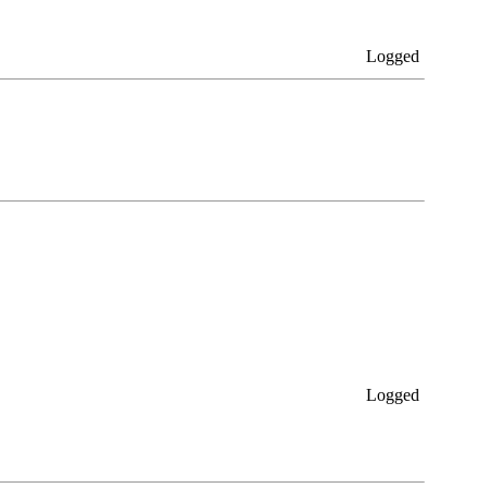
Logged
Logged