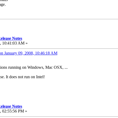
age.
elease Notes
, 10:41:03 AM »
on January 09, 2008, 10:46:18 AM
versions running on Windows, Mac OSX, ...
se. It does not run on Intel!
elease Notes
, 02:55:56 PM »