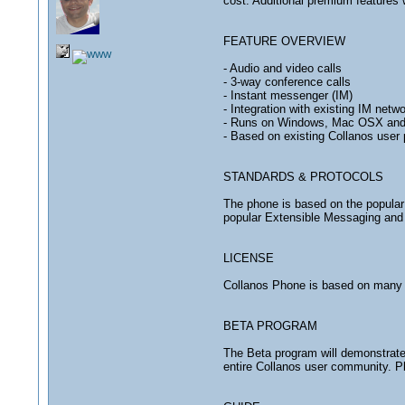
cost. Additional premium features wi
FEATURE OVERVIEW
- Audio and video calls
- 3-way conference calls
- Instant messenger (IM)
- Integration with existing IM ne
- Runs on Windows, Mac OSX and
- Based on existing Collanos user p
STANDARDS & PROTOCOLS
The phone is based on the popular 
popular Extensible Messaging and P
LICENSE
Collanos Phone is based on many 
BETA PROGRAM
The Beta program will demonstrate 
entire Collanos user community. Pl