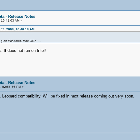
ta - Release Notes
 10:41:03 AM »
 09, 2008, 10:46:18 AM
ning on Windows, Mac OSX, ...
. It does not run on Intel!
ta - Release Notes
, 02:55:56 PM »
Leopard compatibility. Will be fixed in next release coming out very soon.