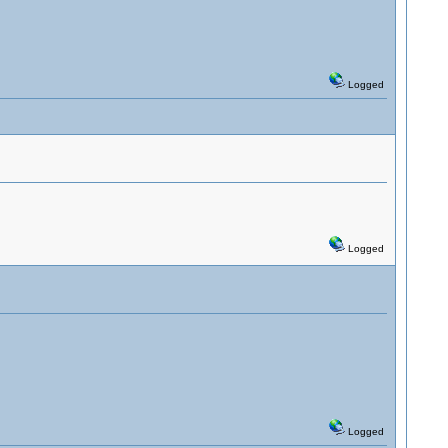
Logged
Logged
Logged