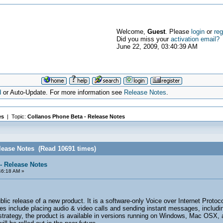
Welcome,
Guest
. Please
login
or
reg
Did you miss your
activation email?
June 22, 2009, 03:40:39 AM
d
or Auto-Update. For more information see
Release Notes
.
es
| Topic:
Collanos Phone Beta - Release Notes
lease Notes (Read 10691 times)
- Release Notes
46:18 AM »
ublic release of a new product. It is a software-only Voice over Internet Prot
res include placing audio & video calls and sending instant messages, includ
 strategy, the product is available in versions running on Windows, Mac OSX, a