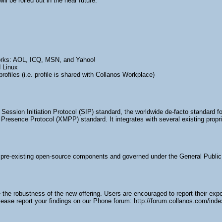
ll be rolled out in the near future.
tworks: AOL, ICQ, MSN, and Yahoo!
 Linux
rofiles (i.e. profile is shared with Collanos Workplace)
Session Initiation Protocol (SIP) standard, the worldwide de-facto standard f
resence Protocol (XMPP) standard. It integrates with several existing proprie
pre-existing open-source components and governed under the General Public
the robustness of the new offering. Users are encouraged to report their exp
ease report your findings on our Phone forum: http://forum.collanos.com/ind