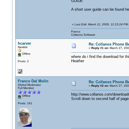
GUIDE
A short user guide can be found h
«
Last Edit: March 11, 2009, 12:15:24 PM 
Franco
Collanos Software
hcarver
Re: Collanos Phone Be
Newbie
«
Reply #1 on:
March 27, 200
Offline
where do i find the download for thi
Heather
Posts: 2
Franco Dal Molin
Re: Collanos Phone Be
Global Moderator
«
Reply #2 on:
March 27, 200
Full Member
http://www.collanos.com/download
Offline
Scroll down to second half of page
Posts: 161