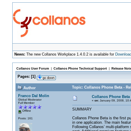
News:
The new Collanos Workplace 1.4.0.2 is available for
Downloa
Collanos User Forum
|
Collanos Phone Technical Support
|
Release Not
Pages:
[
1
]
Topic: Collanos Phone Beta - Re
Author
Franco Dal Molin
Collanos Phone Beta 
Global Moderator
«
on:
January 09, 2008, 10:
Full Member
SUMMARY
Offline
Collanos Phone Beta is the first p
Posts: 161
in one application. The main featu
Following Collanos’ multi-platform