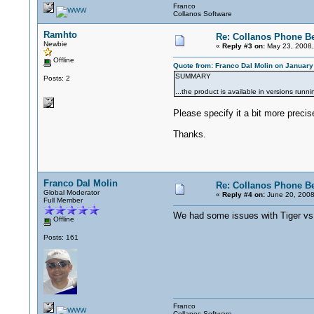
Franco
Collanos Software
Ramhto
Re: Collanos Phone Be
Newbie
«
Reply #3 on:
May 23, 2008,
Offline
Quote from: Franco Dal Molin on January
SUMMARY
Posts: 2
...the product is available in versions run
Please specify it a bit more precise
Thanks.
Franco Dal Molin
Re: Collanos Phone Be
Global Moderator
«
Reply #4 on:
June 20, 2008
Full Member
We had some issues with Tiger vs. 
Offline
Posts: 161
Franco
Collanos Software