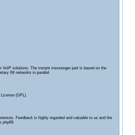
or VoIP solutions. The instant messenger part is based on the
tary IM networks in parallel.
 License (GPL).
eriences. Feedback is highly regarded and valuable to us and the
ex.php#9.