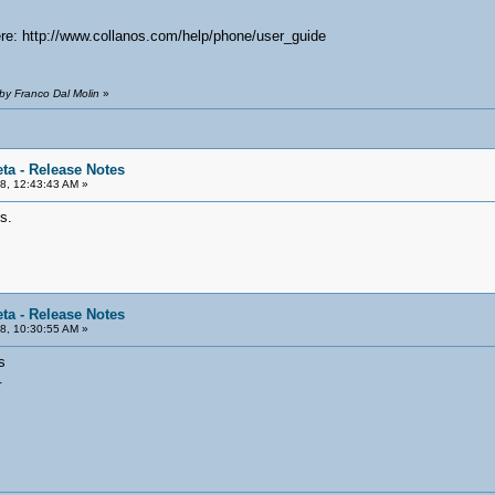
ere: http://www.collanos.com/help/phone/user_guide
by Franco Dal Molin
»
ta - Release Notes
8, 12:43:43 AM »
s.
ta - Release Notes
8, 10:30:55 AM »
s
.