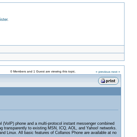
ister
.
0 Members and 1 Guest are viewing this topic.
« previous
next »
ocol (VoIP) phone and a multi-protocol instant messenger combined
ing transparently to existing MSN, ICQ, AOL, and Yahoo! networks.
nd Linux. All basic features of Collanos Phone are available at no