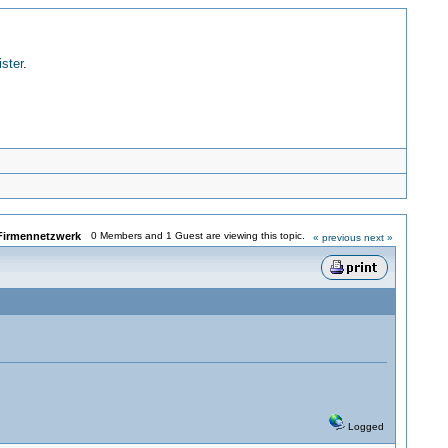
ister
.
Firmennetzwerk
0 Members and 1 Guest are viewing this topic.
« previous
next »
Logged