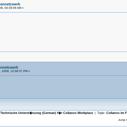
mennetzwerk
08, 04:39:06 AM »
ennetzwerk
, 2009, 12:09:37 PM »
|
Technische Unterst�tzung (German) f�r Collanos Workplace
| Topic:
Collanos im 
Jump t