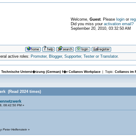
Welcome,
Guest
. Please
login
or
reg
Did you miss your
activation email?
September 20, 2010, 03:32:50 AM
ral active roles:
Promoter, Blogger, Supporter, Tester or Translator
.
|
Technische Unterst�tzung (German) f�r Collanos Workplace
| Topic:
Collanos im 
erk (Read 2024 times)
mennetzwerk
8, 08:42:50 PM »
y Peter Helfenstein
»