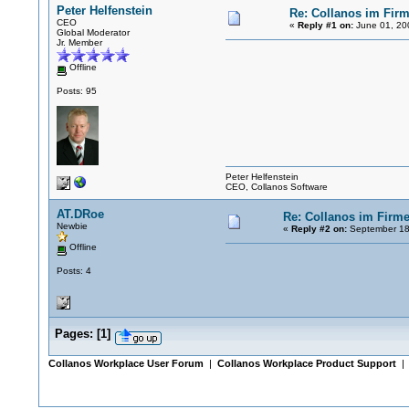
Peter Helfenstein
Re: Collanos im Fir
CEO
«
Reply #1 on:
June 01, 20
Global Moderator
Jr. Member
Offline
Posts: 95
Peter Helfenstein
CEO, Collanos Software
AT.DRoe
Re: Collanos im Firm
Newbie
«
Reply #2 on:
September 18
Offline
Posts: 4
Pages:
[
1
]
Collanos Workplace User Forum
|
Collanos Workplace Product Support