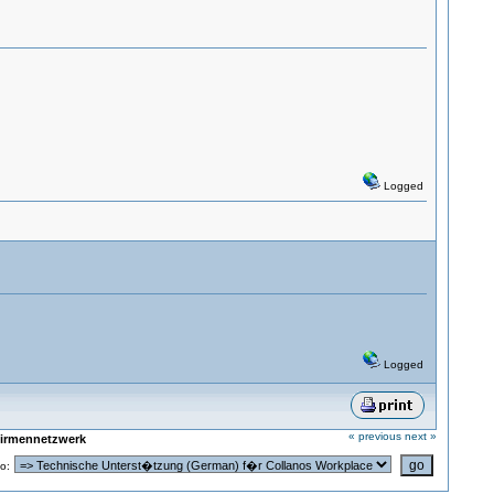
Logged
Logged
« previous
next »
Firmennetzwerk
o: