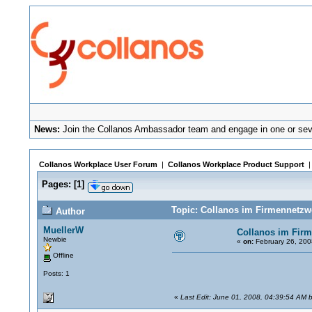
News:
Join the Collanos Ambassador team and engage in one or seve
Collanos Workplace User Forum
|
Collanos Workplace Product Support
Pages:
[
1
]
Topic: Collanos im Firmennetzw
Author
MuellerW
Collanos im Fir
Newbie
«
on:
February 26, 200
Offline
Posts: 1
«
Last Edit: June 01, 2008, 04:39:54 AM b