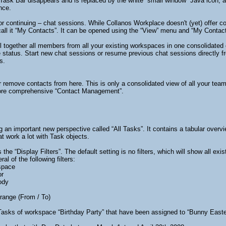
Task Bar disappears and is replaced by the white “small window” Java icon,
nce.
– or continuing – chat sessions. While Collanos Workplace doesn't (yet) offe
all it “My Contacts”. It can be opened using the “View” menu and “My Contac
l together all members from all your existing workspaces in one consolidated c
status. Start new chat sessions or resume previous chat sessions directly fro
s.
r remove contacts from here. This is only a consolidated view of all your te
 more comprehensive “Contact Management”.
g an important new perspective called “All Tasks”. It contains a tabular overvie
at work a lot with Task objects.
 the “Display Filters”. The default setting is no filters, which will show all e
al of the following filters:
space
or
ody
range (From / To)
asks of workspace “Birthday Party” that have been assigned to “Bunny East