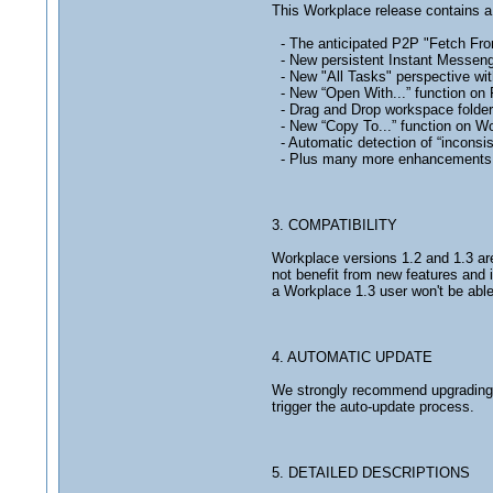
This Workplace release contains 
- The anticipated P2P "Fetch From
- New persistent Instant Messeng
- New "All Tasks" perspective wit
- New “Open With...” function on F
- Drag and Drop workspace folders
- New “Copy To...” function on Wor
- Automatic detection of “incons
- Plus many more enhancements a
3. COMPATIBILITY
Workplace versions 1.2 and 1.3 are 
not benefit from new features and 
a Workplace 1.3 user won't be able
4. AUTOMATIC UPDATE
We strongly recommend upgrading to
trigger the auto-update process.
5. DETAILED DESCRIPTIONS