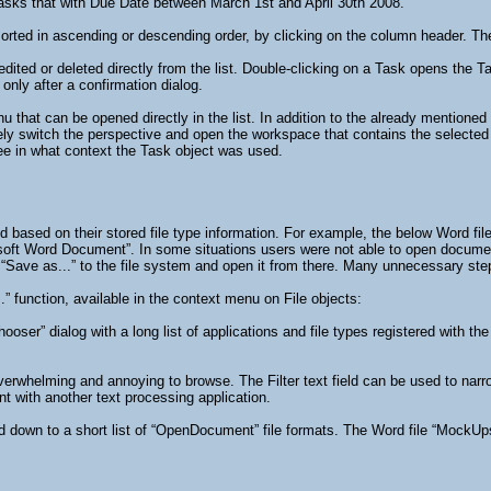
asks that with Due Date between March 1st and April 30th 2008.
rted in ascending or descending order, by clicking on the column header. The s
edited or deleted directly from the list. Double-clicking on a Task opens the 
only after a confirmation dialog.
 that can be opened directly in the list. In addition to the already mentione
tely switch the perspective and open the workspace that contains the selected 
 see in what context the Task object was used.
ed based on their stored file type information. For example, the below Word fi
osoft Word Document”. In some situations users were not able to open document
“Save as...” to the file system and open it from there. Many unnecessary ste
” function, available in the context menu on File objects:
ooser” dialog with a long list of applications and file types registered with th
 overwhelming and annoying to browse. The Filter text field can be used to nar
 with another text processing application.
ed down to a short list of “OpenDocument” file formats. The Word file “MockUp