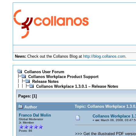
News:
Check out the Collanos Blog at
http://blog.collanos.com
.
Collanos User Forum
Collanos Workplace Product Support
Release Notes
Collanos Workplace 1.3.0.1 – Release Notes
Pages:
[
1
]
Topic: Collanos Workplace 1.3.0
Author
Franco Dal Molin
Collanos Workplace 1.3
Global Moderator
«
on:
March 06, 2008, 03:47:
Jr. Member
Posts: 86
>>> Get the illustrated PDF versio