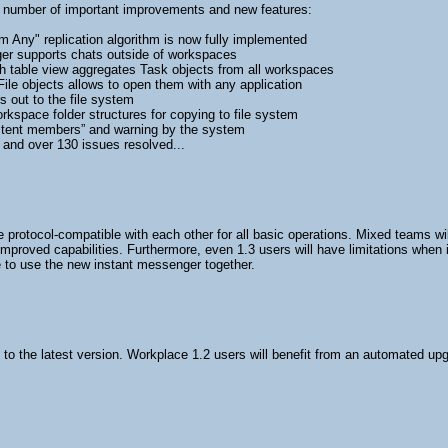
a number of important improvements and new features:
 Any" replication algorithm is now fully implemented
er supports chats outside of workspaces
h table view aggregates Task objects from all workspaces
ile objects allows to open them with any application
 out to the file system
kspace folder structures for copying to file system
istent members” and warning by the system
nd over 130 issues resolved...
protocol-compatible with each other for all basic operations. Mixed teams will
improved capabilities. Furthermore, even 1.3 users will have limitations when
 to use the new instant messenger together.
 the latest version. Workplace 1.2 users will benefit from an automated upgra