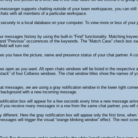
t messenger supports chatting outside of your team workspaces, you can stil
hats with all members of a particular workspace.
 securely in a local database on your computer. To view more or less of your
ur messages history by using the built-in “Find” functionality. Matching key
and “Previous” occurrences of the keywords. The “Match Case” check box switc
eld will turn red.
ows you have the picture, name and presence status of your chat partner. A con
 open as you want. All open chats windows will be listed in the respective 
ack” of four Collanos windows. The chat window titles show the names of your
t messages, we are using a gray notification window in the lower right corner
he background with a new incoming message.
fication box will appear for a few seconds every time a new message arrives. T
if you receive many messages in a row from the same chat partner, you will on
 different. Here the gray notification box will appear only the first time, wh
ssages will trigger the visual “orange blinking window” effect. The next sc