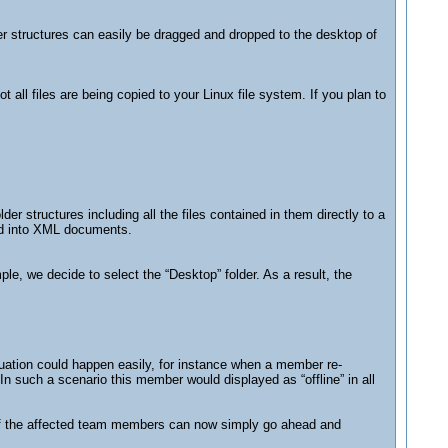
r structures can easily be dragged and dropped to the desktop of
all files are being copied to your Linux file system. If you plan to
er structures including all the files contained in them directly to a
med into XML documents.
ple, we decide to select the “Desktop” folder. As a result, the
tuation could happen easily, for instance when a member re-
n such a scenario this member would displayed as “offline” in all
ne of the affected team members can now simply go ahead and