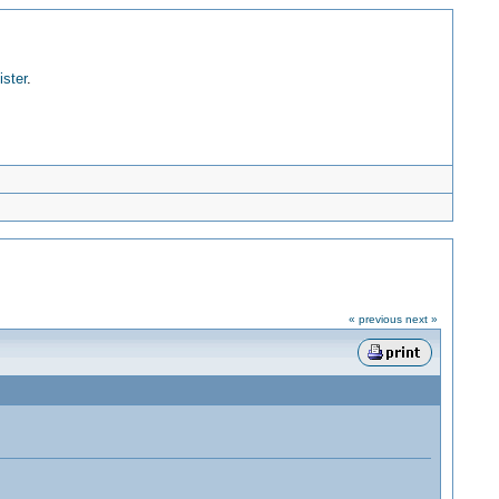
ister
.
« previous
next »