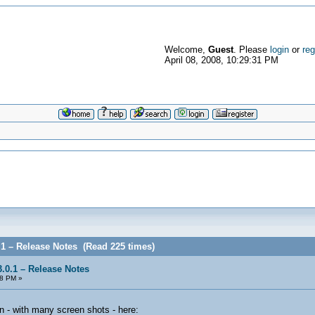
Welcome,
Guest
. Please
login
or
reg
April 08, 2008, 10:29:31 PM
.1 – Release Notes (Read 225 times)
.0.1 – Release Notes
58 PM »
n - with many screen shots - here: