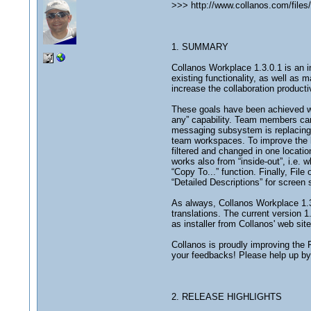
>>> http://www.collanos.com/fil
1. SUMMARY
Collanos Workplace 1.3.0.1 is an i
existing functionality, as well as 
increase the collaboration producti
These goals have been achieved wi
any” capability. Team members can 
messaging subsystem is replacing 
team workspaces. To improve the li
filtered and changed in one locati
works also from “inside-out”, i.e. 
“Copy To...” function. Finally, F
“Detailed Descriptions” for screen
As always, Collanos Workplace 1.3
translations. The current version 1
as installer from Collanos' web sit
Collanos is proudly improving the 
your feedbacks! Please help up by s
2. RELEASE HIGHLIGHTS