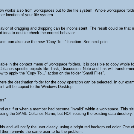
now works also from workspaces out to the file system. Whole workspace folde
er location of your file system.
ior of dragging and dropping can be inconsistent. The result could be that not 
od idea to double-check the correct behavior.
sers can also use the new “Copy To...” function. See next point.
able in the context menu of workspace folders. It is possible to copy whole fold
Collanos specific objects like Task, Discussion, Note and Link will transfor
to apply the “Copy To...” action on the folder “Small Files”.
here the destination folder for the copy operation can be selected. In our exam
ntent will be copied to the Windows Desktop.
ers”
 find out if or when a member had become “invalid” within a workspace. This si
using the SAME Collanos Name, but NOT reusing the existing data directory. I
his and will notify the user clearly, using a bright red background color. O
d then re-invite the same user to fix the problem.