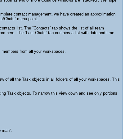
 as soon as two or more Collanos windows are “stacked”. We hope
r complete contact management, we have created an approximation
ts/Chats” menu point.
ontacts list. The “Contacts” tab shows the list of all team
m here. The “Last Chats” tab contains a list with date and time
am members from all your workspaces.
w of all the Task objects in all folders of all your workspaces. This
xisting Task objects. To narrow this view down and see only portions
erman”.