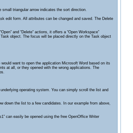
mall triangular arrow indicates the sort direction.
Task edit form. All attributes can be changed and saved. The Delete
d “Open” and “Delete” actions, it offers a “Open Workspace”
Task object. The focus will be placed directly on the Task object
le would want to open the application Microsoft Word based on its
s at all, or they opened with the wrong applications. The
ps.
e underlying operating system. You can simply scroll the list and
row down the list to a few candidates. In our example from above,
s1” can easily be opened using the free OpenOffice Writer