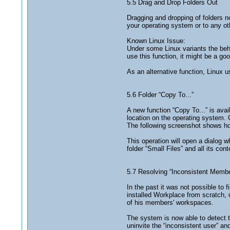
5.5 Drag and Drop Folders Out
Dragging and dropping of folders 
your operating system or to any oth
Known Linux Issue:
Under some Linux variants the behav
use this function, it might be a go
As an alternative function, Linux u
5.6 Folder “Copy To...”
A new function “Copy To...” is avail
location on the operating system. 
The following screenshot shows how 
This operation will open a dialog w
folder “Small Files” and all its co
5.7 Resolving “Inconsistent Memb
In the past it was not possible to
installed Workplace from scratch, 
of his members' workspaces.
The system is now able to detect t
uninvite the “inconsistent user” an