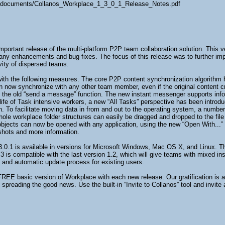
es/documents/Collanos_Workplace_1_3_0_1_Release_Notes.pdf
mportant release of the multi-platform P2P team collaboration solution. This
many enhancements and bug fixes. The focus of this release was to further impro
vity of dispersed teams.
th the following measures. The core P2P content synchronization algorithm h
now synchronize with any other team member, even if the original content crea
the old “send a message” function. The new instant messenger supports inform
fe of Task intensive workers, a new “All Tasks” perspective has been introdu
on. To facilitate moving data in from and out to the operating system, a numbe
whole workplace folder structures can easily be dragged and dropped to the fil
ile objects can now be opened with any application, using the new “Open With
 shots and more information.
.0.1 is available in versions for Microsoft Windows, Mac OS X, and Linux. T
.3 is compatible with the last version 1.2, which will give teams with mixed in
e and automatic update process for existing users.
FREE basic version of Workplace with each new release. Our gratification is 
preading the good news. Use the built-in “Invite to Collanos” tool and invite 