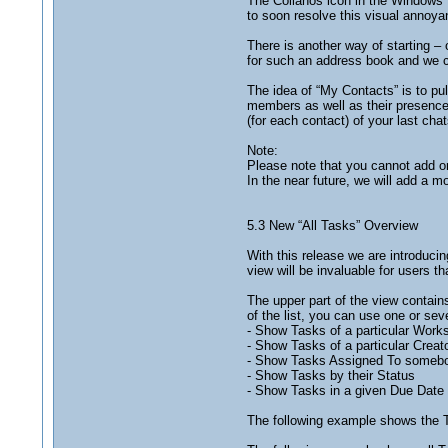
The Collanos icon in the Windows 
to soon resolve this visual annoya
There is another way of starting 
for such an address book and we c
The idea of “My Contacts” is to pul
members as well as their presence 
(for each contact) of your last chat
Note:
Please note that you cannot add o
In the near future, we will add a
5.3 New “All Tasks” Overview
With this release we are introducin
view will be invaluable for users th
The upper part of the view contains
of the list, you can use one or sever
- Show Tasks of a particular Work
- Show Tasks of a particular Creat
- Show Tasks Assigned To someb
- Show Tasks by their Status
- Show Tasks in a given Due Date 
The following example shows the T