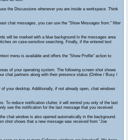
l use the Discussions whenever you are inside a workspace. Think
 past chat messages, you can use the “Show Messages from:” filter
words will be marked with a blue background in the messages area
hes on case-sensitive searching. Finally, if the entered text
text menu is available and offers the “Show Profile” action to
areas of your operating system. The following screen shot shows
 chat partners along with their presence status (Online / Busy /
 of your desktop. Additionally, if not already open, chat windows
o reduce notification clutter, it will remind you only of the last
ly see the notification for the last message that you received.
en the chat window is also opened automatically in the background.
reen shot shows that a new message was received from “Joe