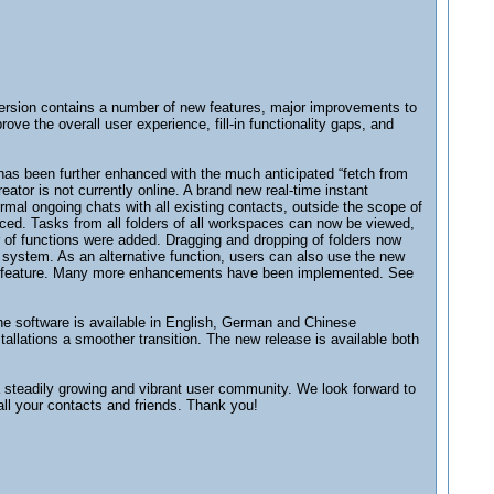
 version contains a number of new features, major improvements to
ve the overall user experience, fill-in functionality gaps, and
as been further enhanced with the much anticipated “fetch from
tor is not currently online. A brand new real-time instant
al ongoing chats with all existing contacts, outside the scope of
ced. Tasks from all folders of all workspaces can now be viewed,
r of functions were added. Dragging and dropping of folders now
e system. As an alternative function, users can also use the new
...” feature. Many more enhancements have been implemented. See
he software is available in English, German and Chinese
stallations a smoother transition. The new release is available both
a steadily growing and vibrant user community. We look forward to
all your contacts and friends. Thank you!