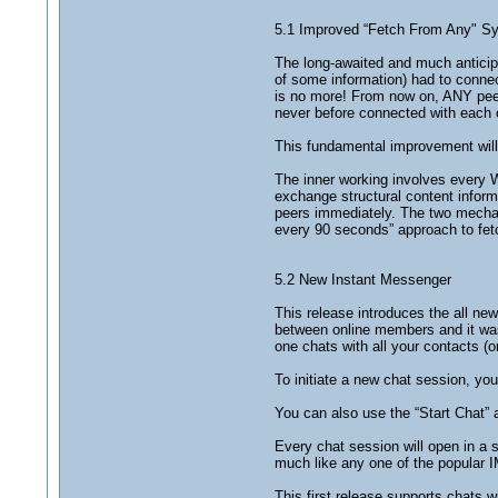
5.1 Improved “Fetch From Any" Sy
The long-awaited and much anticipat
of some information) had to connec
is no more! From now on, ANY peer 
never before connected with each ot
This fundamental improvement will 
The inner working involves every W
exchange structural content informa
peers immediately. The two mechani
every 90 seconds” approach to fet
5.2 New Instant Messenger
This release introduces the all ne
between online members and it was
one chats with all your contacts (o
To initiate a new chat session, you
You can also use the “Start Chat”
Every chat session will open in a 
much like any one of the popular IM
This first release supports chats wi