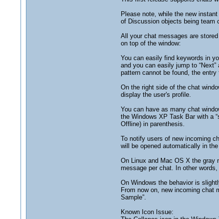
Please note, while the new instan
of Discussion objects being team c
All your chat messages are stored
on top of the window:
You can easily find keywords in yo
and you can easily jump to “Next” 
pattern cannot be found, the entry fi
On the right side of the chat wind
display the user's profile.
You can have as many chat windows
the Windows XP Task Bar with a “st
Offline) in parenthesis.
To notify users of new incoming cha
will be opened automatically in t
On Linux and Mac OS X the gray noti
message per chat. In other words, 
On Windows the behavior is slightly
From now on, new incoming chat me
Sample”.
Known Icon Issue: