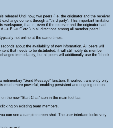
 release! Until now, two peers (i.e. the originator and the receiver
xchange content through a “third party”. This important limitation
 workspace, that is, even if the receiver and the originator had
 A --> B --> C etc.) in all directions among all member peers!
ypically not online at the same times.
conds about the availability of new information. All peers will
nt that needs to be distributed, it will still notify its member
hanges immediately, but all peers will additionally use the “check
a rudimentary “Send Message” function. It worked transiently only
s much more powerful, enabling persistent and ongoing one-on-
on the new “Start Chat” icon in the main tool bar.
-clicking on existing team members.
 you can see a sample screen shot. The user interface looks very
chats as well.