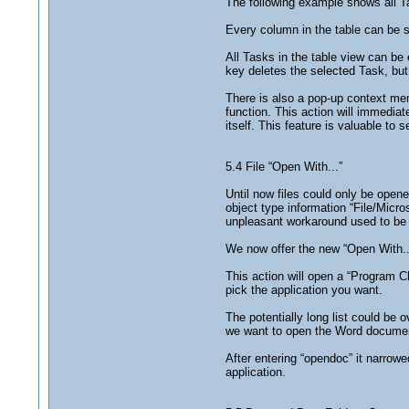
The following example shows all T
Every column in the table can be so
All Tasks in the table view can be 
key deletes the selected Task, but 
There is also a pop-up context menu
function. This action will immedia
itself. This feature is valuable to
5.4 File “Open With...”
Until now files could only be open
object type information “File/Micr
unpleasant workaround used to be 
We now offer the new “Open With...
This action will open a “Program Ch
pick the application you want.
The potentially long list could be
we want to open the Word document
After entering “opendoc” it narrow
application.