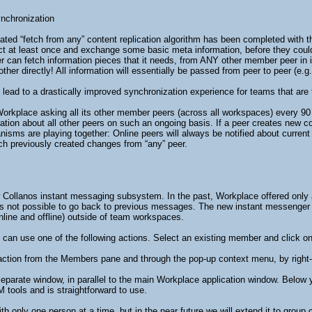
nchronization
ed “fetch from any” content replication algorithm has been completed with this
t at least once and exchange some basic meta information, before they could e
can fetch information pieces that it needs, from ANY other member peer in its
her directly! All information will essentially be passed from peer to peer (e.g.
lead to a drastically improved synchronization experience for teams that are t
orkplace asking all its other member peers (across all workspaces) every 90 se
tion about all other peers on such an ongoing basis. If a peer creates new conte
sms are playing together: Online peers will always be notified about current c
ch previously created changes from “any” peer.
w Collanos instant messaging subsystem. In the past, Workplace offered only 
 not possible to go back to previous messages. The new instant messenger i
nline and offline) outside of team workspaces.
 can use one of the following actions. Select an existing member and click on 
 action from the Members pane and through the pop-up context menu, by right
separate window, in parallel to the main Workplace application window. Below
 tools and is straightforward to use.
th only one person at a time, but in the near future we will extend it to group 