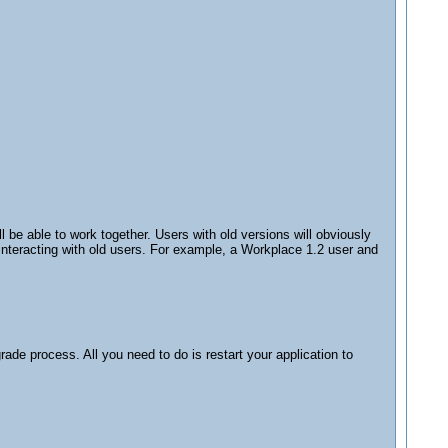
 be able to work together. Users with old versions will obviously
 interacting with old users. For example, a Workplace 1.2 user and
de process. All you need to do is restart your application to