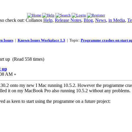
lso check out: Collanos
Help
,
Release Notes
,
Blog
,
News
,
in Media
,
Te
n Issues
|
Known Issues Workplace 1.3
| Topic:
Programme crashes on start u
art up (Read 558 times)
t up
:08 AM »
.2 onto my new I Mac running 10.5.2. However the programme crashes
alled it on my MacBook Pro also running 10.5.2 without any problems.
ed as keen to start using the programme on a future project: