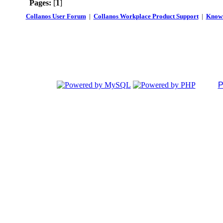
Pages:
[
1
]
Collanos User Forum
|
Collanos Workplace Product Support
|
Known
P