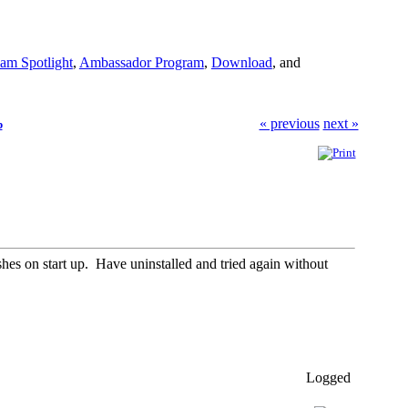
am Spotlight
,
Ambassador Program
,
Download
, and
« previous
next »
p
 on start up. Have uninstalled and tried again without
Logged