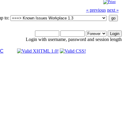
« previous
next »
p to:
Login with username, password and session length
LC