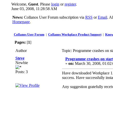
Welcome,
Guest
. Please
login
or
register
.
June 03, 2008, 11:28:58 AM
News:
Collanos User Forum subscription via
RSS
or
Email
. A
Homepage
.
Collanos User Forum
|
Collanos Workplace Product Support
|
Know
Pages:
[
1
]
Author
Topic: Programme crashes on st
Steve
Programme crashes on star
Newbie
«
on:
March 30, 2008, 01:02
Posts: 3
Have downloaded Workplace 1.30
success. Have successfully inst
Any suggestion gratefully receiv