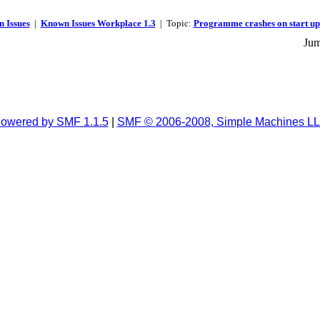
 Issues
|
Known Issues Workplace 1.3
| Topic:
Programme crashes on start up
Jum
owered by SMF 1.1.5
|
SMF © 2006-2008, Simple Machines L