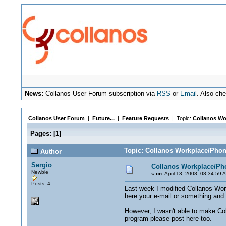
News:
Collanos User Forum subscription via
RSS
or
Email
. Also ch
Collanos User Forum
|
Future...
|
Feature Requests
| Topic:
Collanos Wo
Pages:
[
1
]
Topic: Collanos Workplace/Pho
Author
Sergio
Collanos Workplace/Ph
Newbie
«
on:
April 13, 2008, 08:34:59 
Posts: 4
Last week I modified Collanos Workp
here your e-mail or something and I'
However, I wasn't able to make Col
program please post here too.