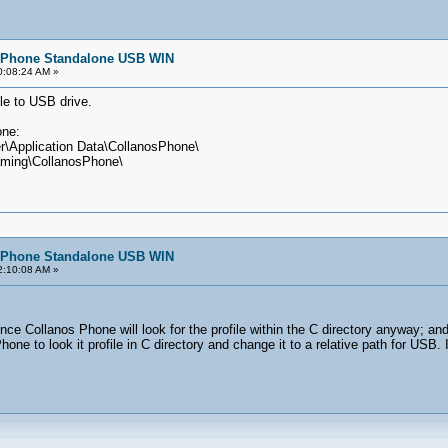
e/Phone Standalone USB WIN
10:08:24 AM »
le to USB drive.
one:
r\Application Data\CollanosPhone\
aming\CollanosPhone\
e/Phone Standalone USB WIN
02:10:08 AM »
e Collanos Phone will look for the profile within the C directory anyway; and 
Phone to look it profile in C directory and change it to a relative path for USB.