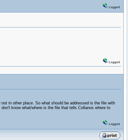
Logged
Logged
not in other place. So what should be addressed is the file with
 I don't know what/where is the file that tells Collanos where to
Logged