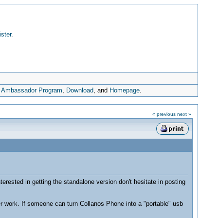
ister
.
,
Ambassador Program
,
Download
, and
Homepage
.
« previous
next »
erested in getting the standalone version don't hesitate in posting
er work. If someone can turn Collanos Phone into a "portable" usb