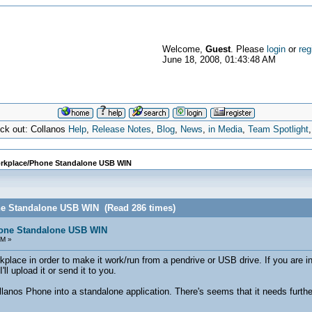
Welcome,
Guest
. Please
login
or
reg
June 18, 2008, 01:43:48 AM
eck out: Collanos
Help
,
Release Notes
,
Blog
,
News
,
in Media
,
Team Spotlight
rkplace/Phone Standalone USB WIN
ne Standalone USB WIN (Read 286 times)
one Standalone USB WIN
AM »
lace in order to make it work/run from a pendrive or USB drive. If you are int
ll upload it or send it to you.
lanos Phone into a standalone application. There's seems that it needs furth