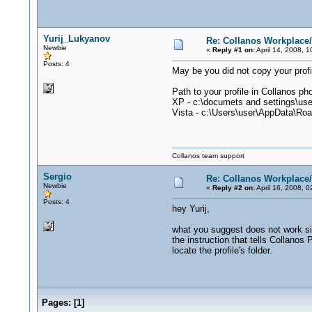
Yurij_Lukyanov
Re: Collanos Workplac
Newbie
«
Reply #1 on:
April 14, 2008, 
Posts: 4
May be you did not copy your profi
Path to your profile in Collanos ph
XP - c:\documets and settings\use
Vista - c:\Users\user\AppData\Ro
Collanos team support
Sergio
Re: Collanos Workplac
Newbie
«
Reply #2 on:
April 16, 2008, 
Posts: 4
hey Yurij,
what you suggest does not work sinc
the instruction that tells Collanos 
locate the profile's folder.
Pages:
[
1
]