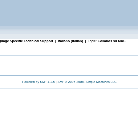
uage Specific Technical Support
|
Italiano (Italian)
| Topic:
Collanos su MAC
Powered by SMF 1.1.5
|
SMF © 2006-2008, Simple Machines LLC