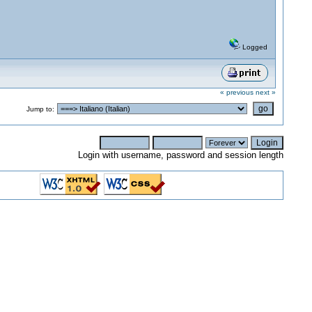
Logged
« previous
next »
Jump to:
Login with username, password and session length