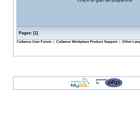
Cmq è un gran bel programma
Pages:
[
1
]
Collanos User Forum
|
Collanos Workplace Product Support
|
Other Lang