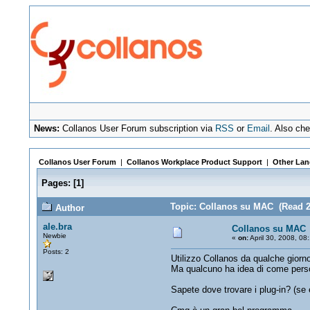
News:
Collanos User Forum subscription via
RSS
or
Email
. Also ch
Collanos User Forum
|
Collanos Workplace Product Support
|
Other Lan
Pages:
[
1
]
Topic: Collanos su MAC (Read 2
Author
ale.bra
Collanos su MAC
Newbie
«
on:
April 30, 2008, 08
Posts: 2
Utilizzo Collanos da qualche giorn
Ma qualcuno ha idea di come persona
Sapete dove trovare i plug-in? (se 