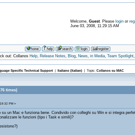
Welcome,
Guest
. Please
login
or
reg
June 03, 2008, 11:29:15 AM
eck out: Collanos
Help
,
Release Notes
,
Blog
,
News
,
in Media
,
Team Spotlight
guage Specific Technical Support
|
Italiano (Italian)
| Topic:
Collanos su MAC
76 times)
:19:32 PM »
o su un Mac e funziona bene. Condivido con colleghi su Win e si integra perfe
lizzare le funzioni (tipo i Task e simili)?
esistono?)