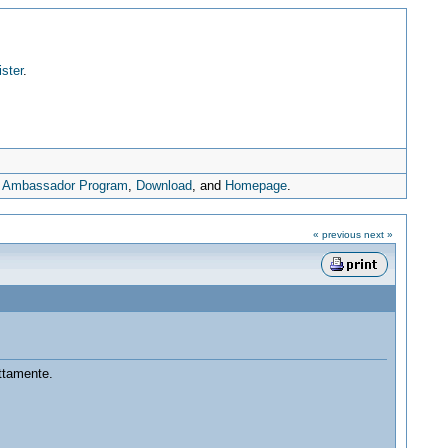
ister
.
,
Ambassador Program
,
Download
, and
Homepage
.
« previous
next »
ttamente.