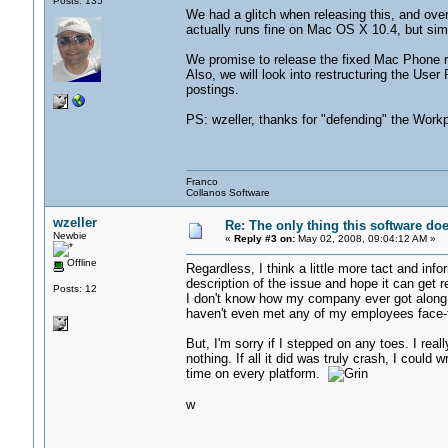
Posts: 135
We had a glitch when releasing this, and ov
actually runs fine on Mac OS X 10.4, but simp
We promise to release the fixed Mac Phone r
Also, we will look into restructuring the Use
postings.
PS: wzeller, thanks for "defending" the Workpl
Franco
Collanos Software
wzeller
Re: The only thing this software do
Newbie
«
Reply #3 on:
May 02, 2008, 09:04:12 AM »
Offline
Regardless, I think a little more tact and info
description of the issue and hope it can get r
Posts: 12
I don't know how my company ever got along
haven't even met any of my employees face-t
But, I'm sorry if I stepped on any toes. I re
nothing. If all it did was truly crash, I could
time on every platform.
w