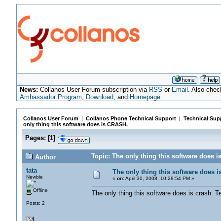
News:
Collanos User Forum subscription via
RSS
or
Email
. Also chec
Ambassador Program
,
Download
, and
Homepage
.
Collanos User Forum
|
Collanos Phone Technical Support
|
Technical Sup
only thing this software does is CRASH.
Pages:
[
1
]
Topic: The only thing this software does 
Author
tata
The only thing this software does 
Newbie
«
on:
April 30, 2008, 10:28:54 PM »
Offline
The only thing this software does is crash.
Posts: 2