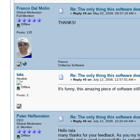
Franco Dal Molin
Re: The only thing this software do
Global Moderator
«
Reply #4 on:
May 02, 2008, 09:07:16 AM »
Full Member
THANKS!
Offline
Posts: 135
Franco
Collanos Software
tata
Re: The only thing this software do
Newbie
«
Reply #5 on:
July 12, 2008, 12:57:51 AM »
Offline
It's funny, this amazing piece of softwar
Posts: 2
Peter Helfenstein
Re: The only thing this software do
CEO
«
Reply #6 on:
July 12, 2008, 10:20:44 AM »
Global Moderator
Jr. Member
Hello tata
many thanks for your feedback. As you my hav
Offline
smoothly and is used successfully as serverl