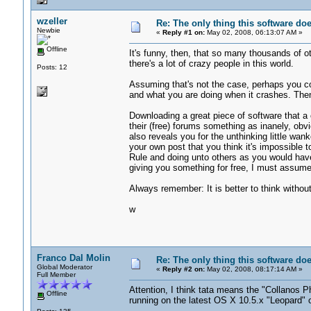
wzeller
Re: The only thing this software do
Newbie
«
Reply #1 on:
May 02, 2008, 06:13:07 AM »
Offline
It's funny, then, that so many thousands of oth
there's a lot of crazy people in this world.
Posts: 12
Assuming that's not the case, perhaps you co
and what you are doing when it crashes. Th
Downloading a great piece of software that a 
their (free) forums something as inanely, obvio
also reveals you for the unthinking little wan
your own post that you think it's impossible 
Rule and doing unto others as you would have
giving you something for free, I must assume
Always remember: It is better to think without
w
Franco Dal Molin
Re: The only thing this software do
Global Moderator
«
Reply #2 on:
May 02, 2008, 08:17:14 AM »
Full Member
Attention, I think tata means the "Collanos P
Offline
running on the latest OS X 10.5.x "Leopard" 