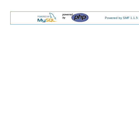
Powered by SMF 1.1.5