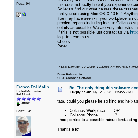
Posts: 94
this does not really help if you experience co
So let us find out what causes these crashes. 
that you are using Mac OS X 10.5.2. Anything 
You may have seen - if your workplace is not c
problem reports including logs to Collanos 
details as possible. We are very interested in
If this is not possible just contact us via
http
logs to send to us.
Cheers
Peter
«
Last Edit: July 13, 2008, 12:13:05 AM by Peter Helfen
Peter Helfenstein
CEO, Collanos Software
Franco Dal Molin
Re: The only thing this software do
Global Moderator
«
Reply #7 on:
July 12, 2008, 11:53:27 AM »
Full Member
tata, could you please be so kind and help us?
Offline
Collanos Workplace - OR -
Posts: 135
Collanos Phone ?
I had pointed to a possible misunderstanding
Thanks a lot!