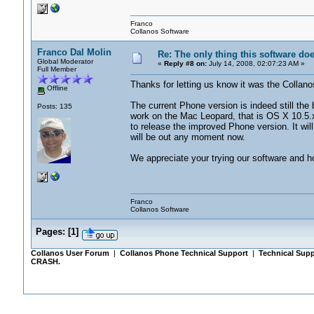
Franco
Collanos Software
Franco Dal Molin
Re: The only thing this software do
Global Moderator
«
Reply #8 on:
July 14, 2008, 02:07:23 AM »
Full Member
Thanks for letting us know it was the Collano
Offline
The current Phone version is indeed still the 
Posts: 135
work on the Mac Leopard, that is OS X 10.5.
to release the improved Phone version. It will 
will be out any moment now.
We appreciate your trying our software and hop
Franco
Collanos Software
Pages:
[
1
]
Collanos User Forum
|
Collanos Phone Technical Support
|
Technical Supp
CRASH.